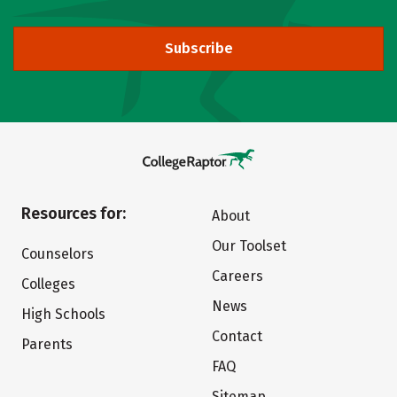
Subscribe
Resources for:
About
Our Toolset
Counselors
Careers
Colleges
News
High Schools
Contact
Parents
FAQ
Sitemap