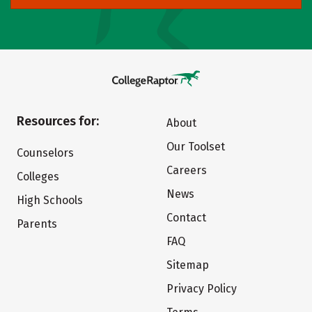
Resources for:
About
Our Toolset
Counselors
Careers
Colleges
News
High Schools
Contact
Parents
FAQ
Sitemap
Privacy Policy