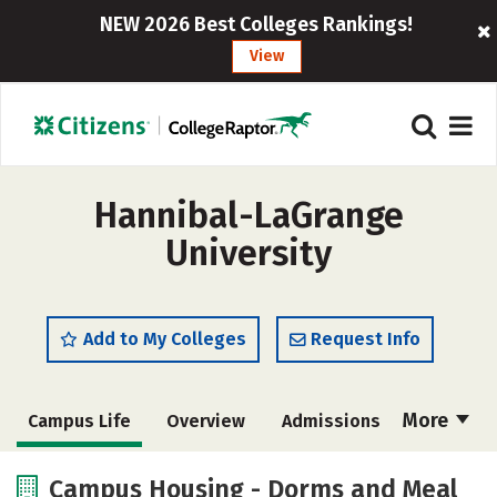
NEW 2026 Best Colleges Rankings!
View
Hannibal-LaGrange
University
Add to My Colleges
Request Info
More
Campus Life
Overview
Admissions
Cost
Academics
Majors
Campus Housing - Dorms and Meal