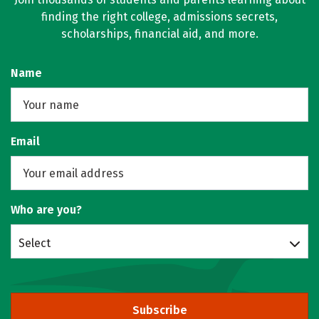
finding the right college, admissions secrets,
scholarships, financial aid, and more.
Name
Email
Who are you?
Select
Subscribe