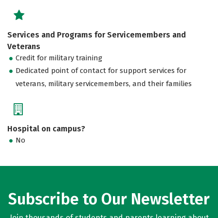
Services and Programs for Servicemembers and
Veterans
Credit for military training
Dedicated point of contact for support services for
veterans, military servicemembers, and their families
Hospital on campus?
No
Subscribe to Our Newsletter
Join thousands of students and parents learning about