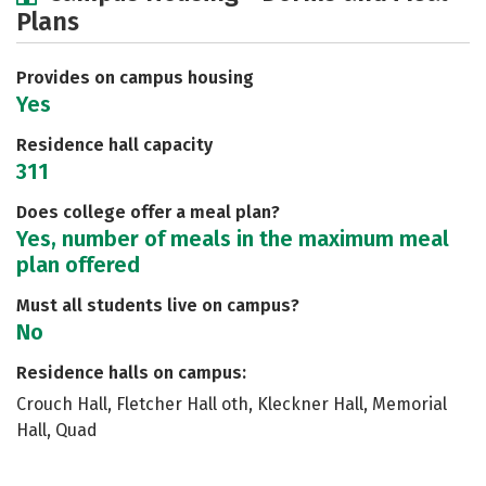
Plans
Social Media
Safety
Rankings
Careers
Provides on campus housing
Yes
Residence hall capacity
311
Does college offer a meal plan?
Yes, number of meals in the maximum meal
plan offered
Must all students live on campus?
No
Residence halls on campus:
Crouch Hall, Fletcher Hall oth, Kleckner Hall, Memorial
Hall, Quad