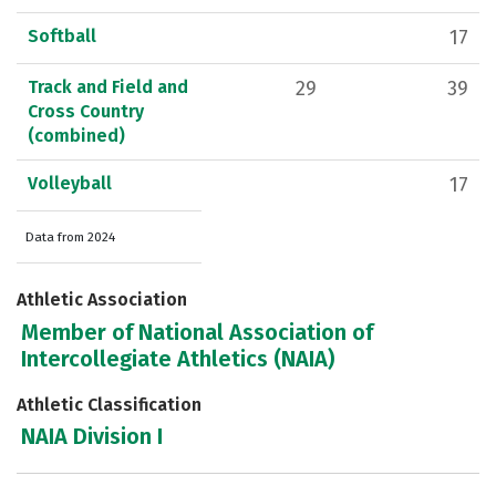
Softball
17
Track and Field and
29
39
Cross Country
(combined)
Volleyball
17
Data from 2024
Athletic Association
Member of National Association of
Intercollegiate Athletics (NAIA)
Athletic Classification
NAIA Division I