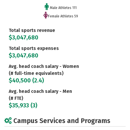
Male Athletes 111
Female Athletes 59
Total sports revenue
$3,047,680
Total sports expenses
$3,047,680
Avg. head coach salary - Women
(# full-time equivalents)
$40,500 (2.4)
Avg. head coach salary - Men
(# FTE)
$35,933 (3)
Campus Services and Programs