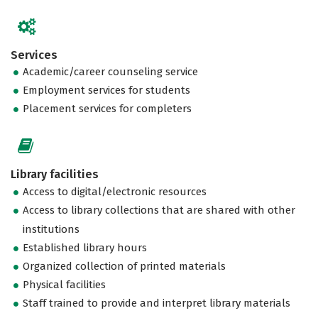
Services
Academic/career counseling service
Employment services for students
Placement services for completers
Library facilities
Access to digital/electronic resources
Access to library collections that are shared with other
institutions
Established library hours
Organized collection of printed materials
Physical facilities
Staff trained to provide and interpret library materials