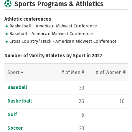
Sports Programs & Athletics
Athletic conferences
Basketball - American Midwest Conference
Baseball - American Midwest Conference
Cross Country/Track - American Midwest Conference
Number of Varsity Athletes by Sport in 2027
Sport
# of Men
# of Women
Baseball
33
Basketball
26
10
Golf
6
Soccer
33