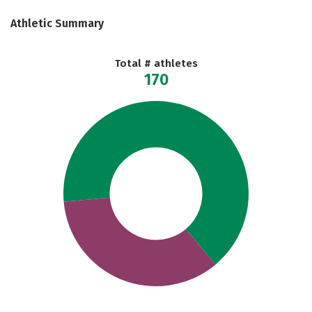
Athletic Summary
Total # athletes
170