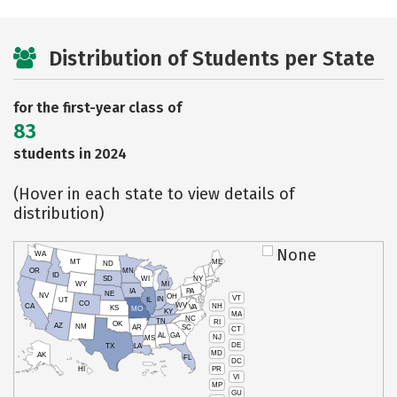
Distribution of Students per State
for the first-year class of
83
students in 2024
(Hover in each state to view details of
distribution)
None
WA
MT
ME
ND
OR
MN
ID
SD
WI
NY
WY
MI
IA
PA
NE
NV
OH
VT
IN
UT
IL
CO
WV
NH
CA
VA
KS
MO
KY
MA
NC
TN
RI
OK
AZ
NM
AR
SC
CT
AL
GA
NJ
MS
DE
TX
LA
MD
AK
FL
DC
PR
HI
VI
MP
GU