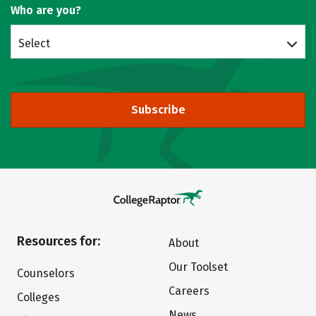
Who are you?
Select
Subscribe
Resources for:
About
Our Toolset
Counselors
Careers
Colleges
News