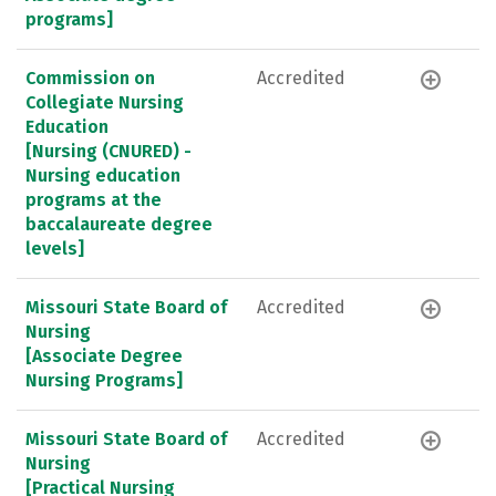
programs]
Commission on
Accredited
Collegiate Nursing
Education
[Nursing (CNURED) -
Nursing education
programs at the
baccalaureate degree
levels]
Missouri State Board of
Accredited
Nursing
[Associate Degree
Nursing Programs]
Missouri State Board of
Accredited
Nursing
[Practical Nursing