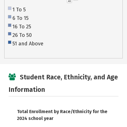
AS
1 To 5
6 To 15
16 To 25
26 To 50
51 and Above
Student Race, Ethnicity, and Age
Information
Total Enrollment by Race/Ethnicity for the
2024 school year