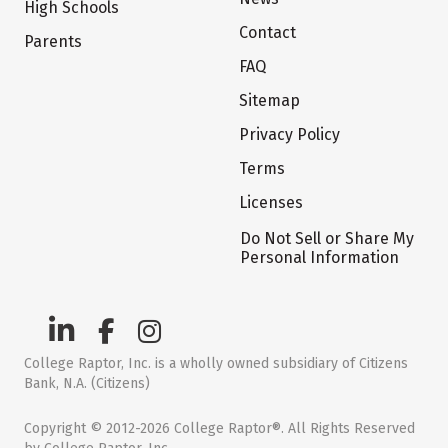
High Schools
Contact
Parents
FAQ
Sitemap
Privacy Policy
Terms
Licenses
Do Not Sell or Share My
Personal Information
College Raptor, Inc. is a wholly owned subsidiary of Citizens
Bank, N.A. (Citizens)
Copyright © 2012-2026 College Raptor®. All Rights Reserved