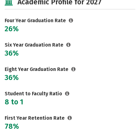
Academic Profile for 2027
Social Media
Safety
Rankings
Careers
Four Year Graduation Rate
26%
Six Year Graduation Rate
36%
Eight Year Graduation Rate
36%
Student to Faculty Ratio
8 to 1
First Year Retention Rate
78%