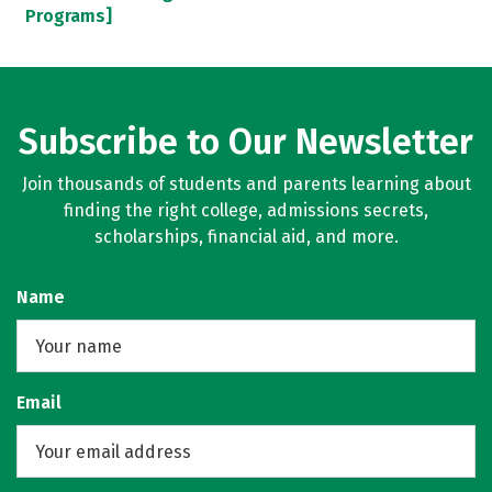
Programs]
Subscribe to Our Newsletter
Join thousands of students and parents learning about
finding the right college, admissions secrets,
scholarships, financial aid, and more.
Name
Email