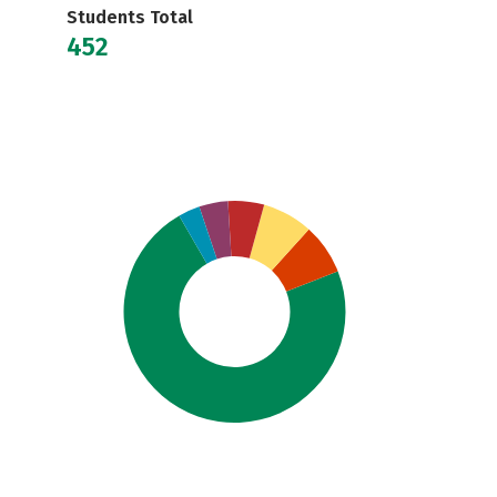
Students Total
452