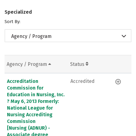
Specialized
Sort By:
Agency / Program
Agency / Program
Status
Accreditation
Accredited
Commission for
Education in Nursing, Inc.
? May 6, 2013 Formerly:
National League for
Nursing Accrediting
Commission
[Nursing (ADNUR) -
Associate degree