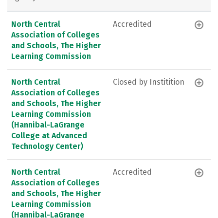
North Central
Accredited
Association of Colleges
and Schools, The Higher
Learning Commission
North Central
Closed by Institition
Association of Colleges
and Schools, The Higher
Learning Commission
(Hannibal-LaGrange
College at Advanced
Technology Center)
North Central
Accredited
Association of Colleges
and Schools, The Higher
Learning Commission
(Hannibal-LaGrange