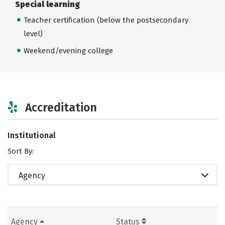
Special learning
Teacher certification (below the postsecondary
level)
Weekend/evening college
Accreditation
Institutional
Sort By:
Agency
Agency
Status