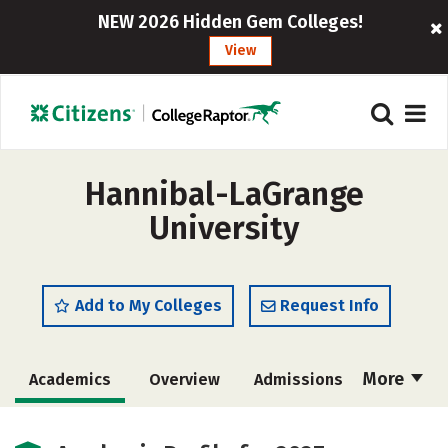
NEW 2026 Hidden Gem Colleges!
View
Hannibal-LaGrange
University
Add to My Colleges
Request Info
More
Academics
Overview
Admissions
Cost
Majors
Campus Life