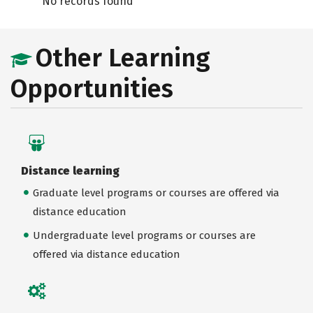
No records found
Other Learning
Opportunities
Distance learning
Graduate level programs or courses are offered via
distance education
Undergraduate level programs or courses are
offered via distance education