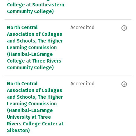
College at Southeastern
Community College)
North Central
Accredited
Association of Colleges
and Schools, The Higher
Learning Commission
(Hannibal-LaGrange
College at Three Rivers
Community College)
North Central
Accredited
Association of Colleges
and Schools, The Higher
Learning Commission
(Hannibal-LaGrange
University at Three
Rivers College Center at
Sikeston)