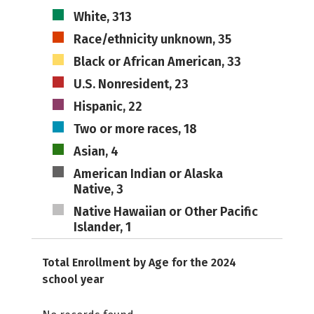
White, 313
Race/ethnicity unknown, 35
Black or African American, 33
U.S. Nonresident, 23
Hispanic, 22
Two or more races, 18
Asian, 4
American Indian or Alaska
Native, 3
Native Hawaiian or Other Pacific
Islander, 1
Total Enrollment by Age for the 2024
school year