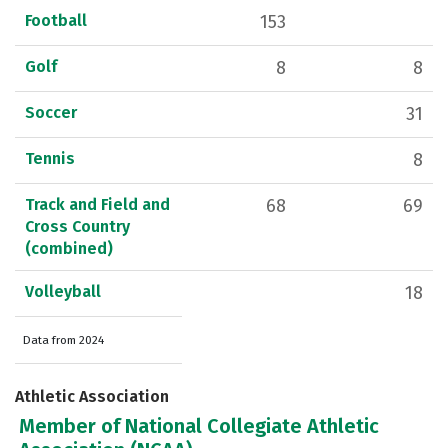
Football
153
Golf
8
8
Soccer
31
Tennis
8
Track and Field and
68
69
Cross Country
(combined)
Volleyball
18
Data from 2024
Athletic Association
Member of National Collegiate Athletic