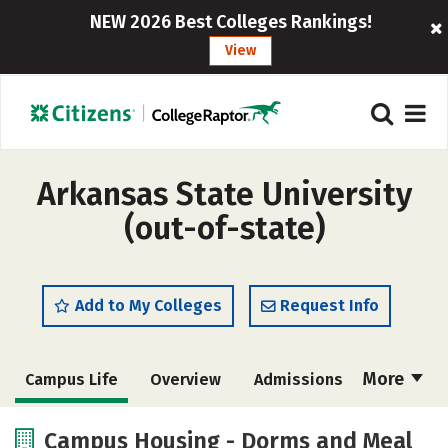
NEW 2026 Best Colleges Rankings!
View
Arkansas State University
(out-of-state)
Add to My Colleges
Request Info
More
Campus Life
Overview
Admissions
Cost
Scholarships
Campus Housing - Dorms and Meal