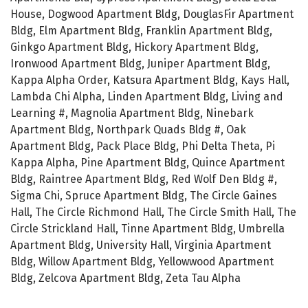
House, Dogwood Apartment Bldg, DouglasFir Apartment
Bldg, Elm Apartment Bldg, Franklin Apartment Bldg,
Ginkgo Apartment Bldg, Hickory Apartment Bldg,
Ironwood Apartment Bldg, Juniper Apartment Bldg,
Kappa Alpha Order, Katsura Apartment Bldg, Kays Hall,
Lambda Chi Alpha, Linden Apartment Bldg, Living and
Learning #, Magnolia Apartment Bldg, Ninebark
Apartment Bldg, Northpark Quads Bldg #, Oak
Apartment Bldg, Pack Place Bldg, Phi Delta Theta, Pi
Kappa Alpha, Pine Apartment Bldg, Quince Apartment
Bldg, Raintree Apartment Bldg, Red Wolf Den Bldg #,
Sigma Chi, Spruce Apartment Bldg, The Circle Gaines
Hall, The Circle Richmond Hall, The Circle Smith Hall, The
Circle Strickland Hall, Tinne Apartment Bldg, Umbrella
Apartment Bldg, University Hall, Virginia Apartment
Bldg, Willow Apartment Bldg, Yellowwood Apartment
Bldg, Zelcova Apartment Bldg, Zeta Tau Alpha