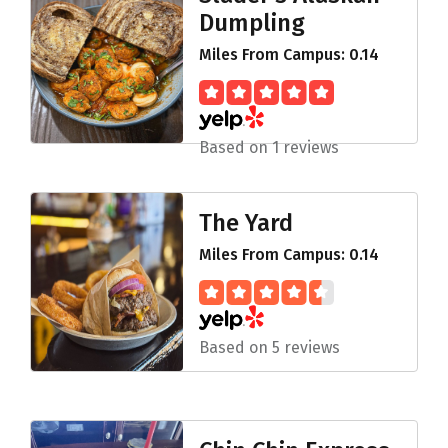
Dumpling
Miles From Campus: 0.14
Based on 1 reviews
The Yard
Miles From Campus: 0.14
Based on 5 reviews