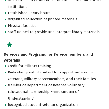
institutions
Established library hours
Organized collection of printed materials
Physical facilities
Staff trained to provide and interpret library materials
Services and Programs for Servicemembers and
Veterans
Credit for military training
Dedicated point of contact for support services for
veterans, military servicemembers, and their families
Member of Department of Defense Voluntary
Educational Partnership Memorandum of
Understanding
Recognized student veteran organization