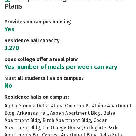
Plans
Academics
Majors
Social Media
Safety
Rankings
Careers
Provides on campus housing
Yes
Residence hall capacity
3,270
Does college offer a meal plan?
Yes, number of meals per week can vary
Must all students live on campus?
No
Residence halls on campus:
Alpha Gamma Delta, Alpha Omicron Pi, Alpine Apartment
Bldg, Arkansas Hall, Aspen Apartment Bldg, Balsa
Apartment Bldg, Birch Apartment Bldg, Cedar
Apartment Bldg, Chi Omega House, Collegiate Park
Apartments Bld, Cypress Apartment Bldg, Delta Zeta