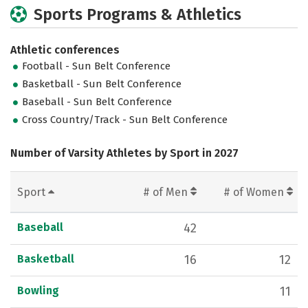
Sports Programs & Athletics
Athletic conferences
Football - Sun Belt Conference
Basketball - Sun Belt Conference
Baseball - Sun Belt Conference
Cross Country/Track - Sun Belt Conference
Number of Varsity Athletes by Sport in 2027
Sport
# of Men
# of Women
Baseball
42
Basketball
16
12
Bowling
11