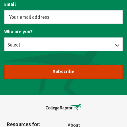
Email
Who are you?
Select
Subscribe
Resources for:
About