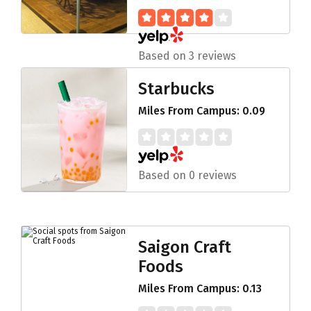
Based on 3 reviews
Starbucks
Miles From Campus: 0.09
Based on 0 reviews
Saigon Craft
Foods
Miles From Campus: 0.13