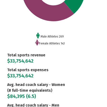
Male Athletes 269
Female Athletes 143
Total sports revenue
$33,754,642
Total sports expenses
$33,754,642
Avg. head coach salary - Women
(# full-time equivalents)
$84,395 (6.5)
Avg. head coach salary - Men