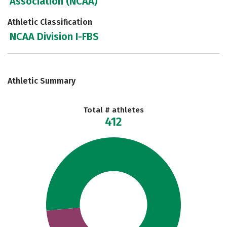
Association (NCAA)
Athletic Classification
NCAA Division I-FBS
Athletic Summary
Total # athletes
412