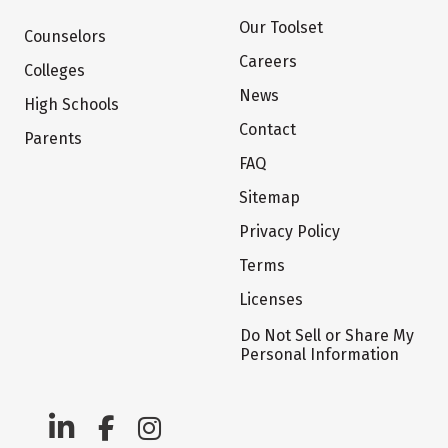
Our Toolset
Counselors
Careers
Colleges
News
High Schools
Contact
Parents
FAQ
Sitemap
Privacy Policy
Terms
Licenses
Do Not Sell or Share My
Personal Information