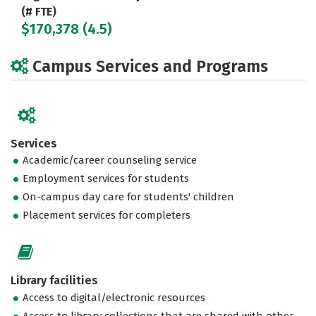
(# FTE)
$170,378 (4.5)
Campus Services and Programs
Services
Academic/career counseling service
Employment services for students
On-campus day care for students' children
Placement services for completers
Library facilities
Access to digital/electronic resources
Access to library collections that are shared with other