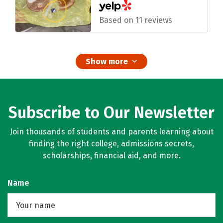
Based on 11 reviews
Show more
Subscribe to Our Newsletter
Join thousands of students and parents learning about
finding the right college, admissions secrets,
scholarships, financial aid, and more.
Name