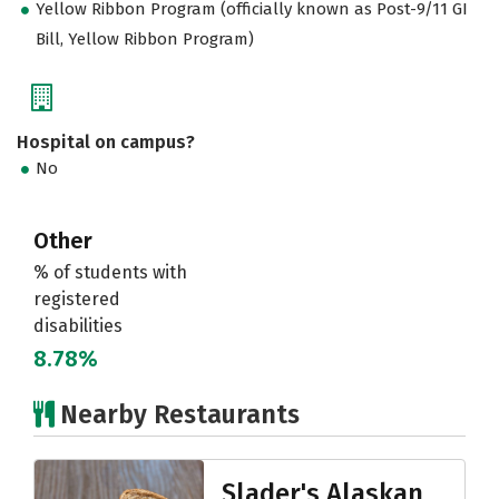
Yellow Ribbon Program (officially known as Post-9/11 GI
Bill, Yellow Ribbon Program)
Hospital on campus?
No
Other
% of students with
registered
disabilities
8.78%
Nearby Restaurants
Slader's Alaskan