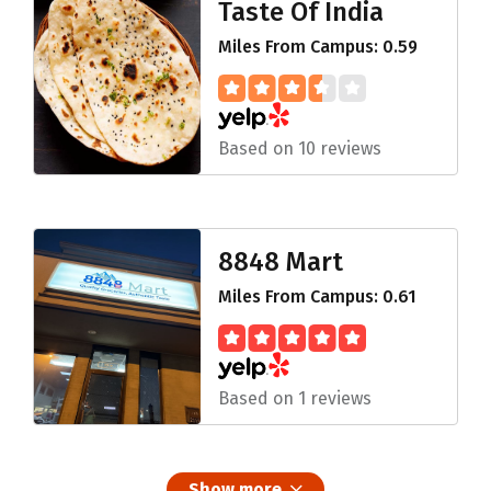
Taste Of India
Miles From Campus: 0.59
Based on 10 reviews
8848 Mart
Miles From Campus: 0.61
Based on 1 reviews
Show more