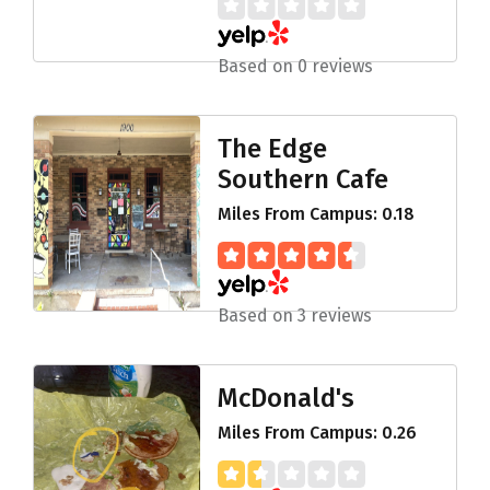
Based on 0 reviews
The Edge
Southern Cafe
Miles From Campus: 0.18
Based on 3 reviews
McDonald's
Miles From Campus: 0.26