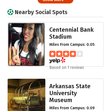
Nearby Social Spots
Centennial Bank
Stadium
Miles From Campus: 0.05
Based on 1 reviews
Arkansas State
University
Museum
Miles From Campus: 0.09