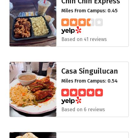
Chin Chin Express
Miles From Campus: 0.45
Based on 41 reviews
Casa Singuilucan
Miles From Campus: 0.54
Based on 6 reviews