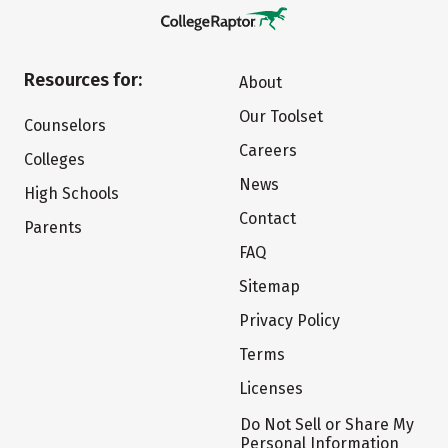
Resources for:
About
Our Toolset
Counselors
Careers
Colleges
News
High Schools
Contact
Parents
FAQ
Sitemap
Privacy Policy
Terms
Licenses
Do Not Sell or Share My
Personal Information