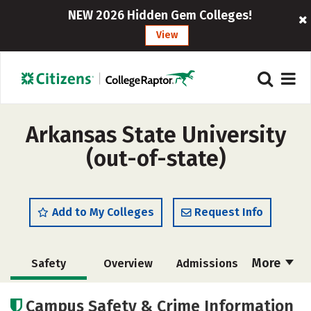
NEW 2026 Hidden Gem Colleges!
View
Arkansas State University
(out-of-state)
Add to My Colleges
Request Info
More
Safety
Overview
Admissions
Cost
Scholarships
Campus Safety & Crime Information