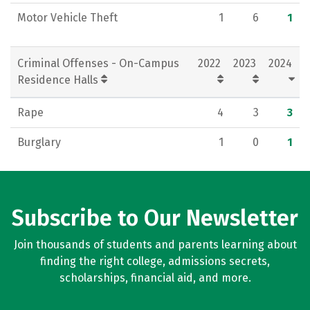
Motor Vehicle Theft
1
6
1
Criminal Offenses - On-Campus
2022
2023
2024
Residence Halls
Rape
4
3
3
Burglary
1
0
1
Subscribe to Our Newsletter
Join thousands of students and parents learning about
finding the right college, admissions secrets,
scholarships, financial aid, and more.