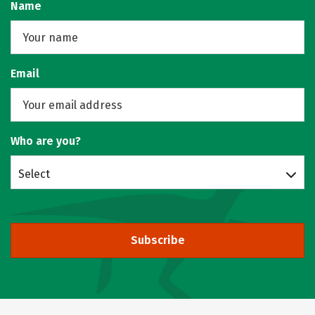
Name
Email
Who are you?
Select
Subscribe