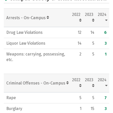
Academics
Majors
Campus Life
2022
2023
2024
Social Media
Rankings
Careers
Arrests - On-Campus
Drug Law Violations
12
14
6
Liquor Law Violations
14
5
3
Weapons: carrying, possessing,
2
5
1
etc.
2022
2023
2024
Criminal Offenses - On-Campus
Rape
5
5
7
Burglary
1
15
3