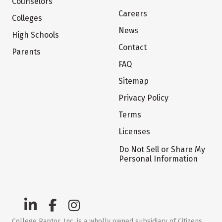
Counselors
Careers
Colleges
News
High Schools
Contact
Parents
FAQ
Sitemap
Privacy Policy
Terms
Licenses
Do Not Sell or Share My
Personal Information
College Raptor, Inc. is a wholly owned subsidiary of Citizens