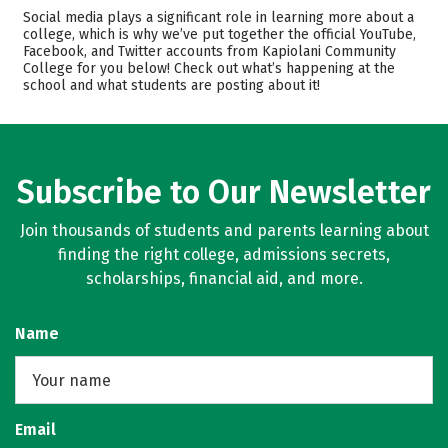
Academics
Majors
Social media plays a significant role in learning more about a
college, which is why we’ve put together the official YouTube,
Safety
Careers
Facebook, and Twitter accounts from Kapiolani Community
College for you below! Check out what’s happening at the
school and what students are posting about it!
Subscribe to Our Newsletter
Join thousands of students and parents learning about
finding the right college, admissions secrets,
scholarships, financial aid, and more.
Name
Email