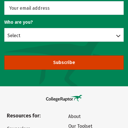
Who are you?
Select
Subscribe
Resources for:
About
Our Toolset