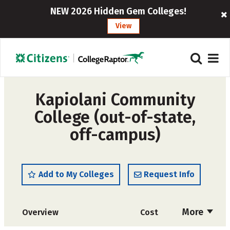
NEW 2026 Hidden Gem Colleges!
View
Kapiolani Community
College (out-of-state,
off-campus)
Add to My Colleges
Request Info
More
Overview
Cost