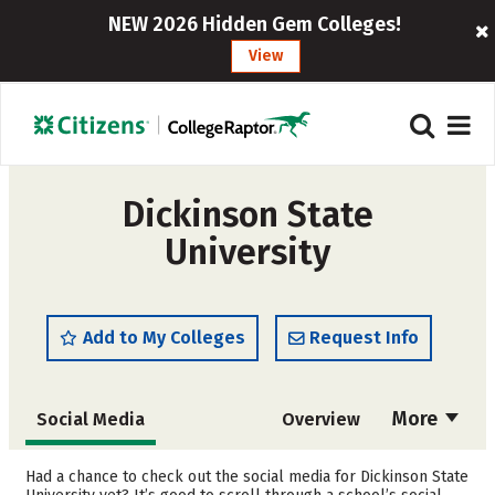
NEW 2026 Hidden Gem Colleges!
View
Dickinson State
University
Add to My Colleges
Request Info
More
Social Media
Overview
Admissions
Cost
Had a chance to check out the social media for Dickinson State