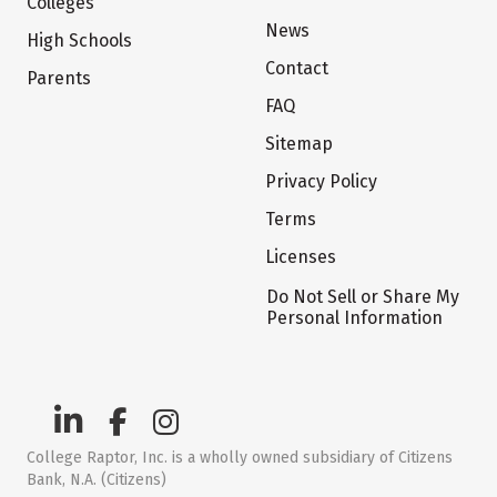
Colleges
News
High Schools
Contact
Parents
FAQ
Sitemap
Privacy Policy
Terms
Licenses
Do Not Sell or Share My
Personal Information
College Raptor, Inc. is a wholly owned subsidiary of Citizens
Bank, N.A. (Citizens)