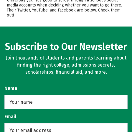
University yet? It’s good to scroll through a school’s social
media accounts when deciding whether you want to go there.
Academics
Majors
Their Twitter, YouTube, and Facebook are below. Check them
out!
Campus Life
Safety
Rankings
Careers
Subscribe to Our Newsletter
Join thousands of students and parents learning about
finding the right college, admissions secrets,
scholarships, financial aid, and more.
Name
Email