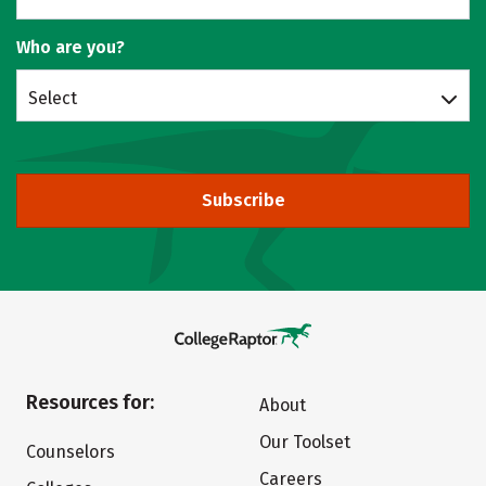
Who are you?
Select
Subscribe
Resources for:
About
Our Toolset
Counselors
Careers