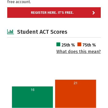
free account.
REGISTER HERE. IT'S FREE.
Student ACT Scores
25th %
75th %
What does this mean?
21
16