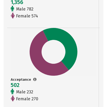
1,356
Male 782
Female 574
Acceptance
502
Male 232
Female 270