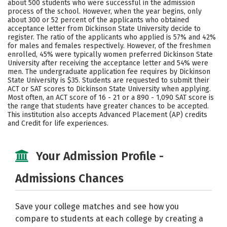
about 500 students who were successful in the admission
process of the school. However, when the year begins, only
Careers
about 300 or 52 percent of the applicants who obtained
acceptance letter from Dickinson State University decide to
register. The ratio of the applicants who applied is 57% and 42%
for males and females respectively. However, of the freshmen
enrolled, 45% were typically women preferred Dickinson State
University after receiving the acceptance letter and 54% were
men. The undergraduate application fee requires by Dickinson
State University is $35. Students are requested to submit their
ACT or SAT scores to Dickinson State University when applying.
Most often, an ACT score of 16 - 21 or a 890 - 1,090 SAT score is
the range that students have greater chances to be accepted.
This institution also accepts Advanced Placement (AP) credits
and Credit for life experiences.
Your Admission Profile -
Admissions Chances
Save your college matches and see how you
compare to students at each college by creating a