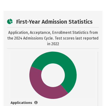
First-Year Admission Statistics
Application, Acceptance, Enrollment Statistics from
the
2024 Admissions Cycle. Test scores last reported
in 2022
Applications