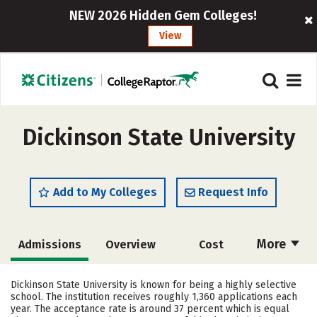
NEW 2026 Hidden Gem Colleges!
View
Dickinson State University
Add to My Colleges
Request Info
More
Admissions
Overview
Cost
Academics
Majors
Campus Life
Dickinson State University is known for being a highly selective
school. The institution receives roughly 1,360 applications each
Social Media
Safety
Rankings
year. The acceptance rate is around 37 percent which is equal