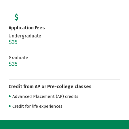
Application Fees
Undergraduate
$35
Graduate
$35
Credit from AP or Pre-college classes
Advanced Placement (AP) credits
Credit for life experiences