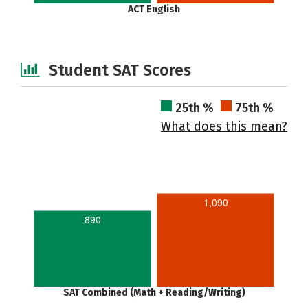
ACT English
Student SAT Scores
25th %
75th %
What does this mean?
1,090
890
SAT Combined (Math + Reading/Writing)