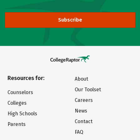
Subscribe
Resources for:
About
Our Toolset
Counselors
Careers
Colleges
News
High Schools
Contact
Parents
FAQ