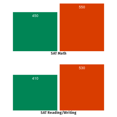
550
450
SAT Math
530
410
SAT Reading/Writing