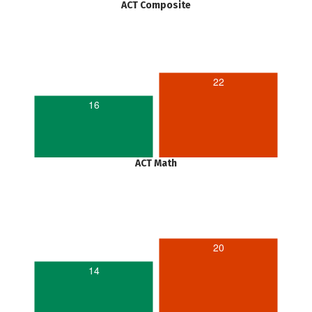
ACT Composite
22
16
ACT Math
20
14