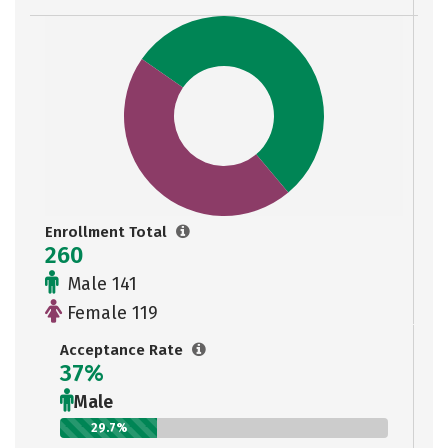
Enrollment Total
260
Male 141
Female 119
Acceptance Rate
37%
Male
29.7%