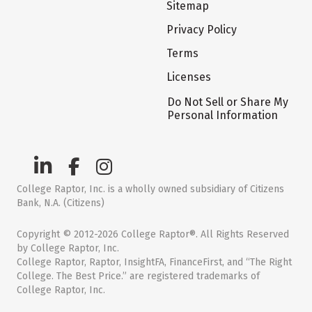
Sitemap
Privacy Policy
Terms
Licenses
Do Not Sell or Share My
Personal Information
College Raptor, Inc. is a wholly owned subsidiary of Citizens
Bank, N.A. (Citizens)
Copyright © 2012-2026 College Raptor®. All Rights Reserved
by College Raptor, Inc.
College Raptor, Raptor, InsightFA, FinanceFirst, and “The Right
College. The Best Price.” are registered trademarks of
College Raptor, Inc.