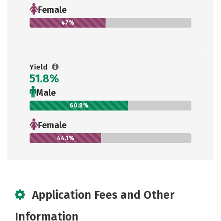
Female
47%
Yield
51.8%
Male
60.8%
Female
44.1%
Application Fees and Other
Information