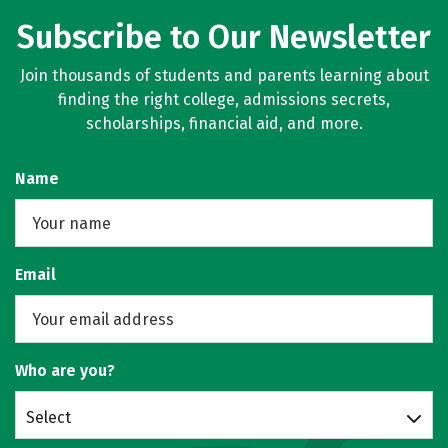
Subscribe to Our Newsletter
Join thousands of students and parents learning about
finding the right college, admissions secrets,
scholarships, financial aid, and more.
Name
Email
Who are you?
Select