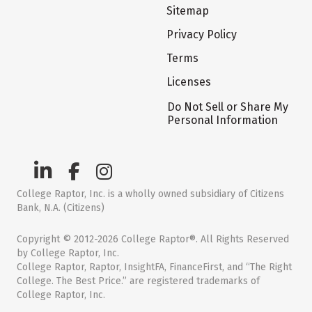
Sitemap
Privacy Policy
Terms
Licenses
Do Not Sell or Share My
Personal Information
College Raptor, Inc. is a wholly owned subsidiary of Citizens
Bank, N.A. (Citizens)
Copyright © 2012-2026 College Raptor®. All Rights Reserved
by College Raptor, Inc.
College Raptor, Raptor, InsightFA, FinanceFirst, and “The Right
College. The Best Price.” are registered trademarks of
College Raptor, Inc.