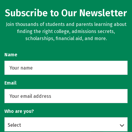
Subscribe to Our Newsletter
Join thousands of students and parents learning about
finding the right college, admissions secrets,
scholarships, financial aid, and more.
Name
Email
Who are you?
Select