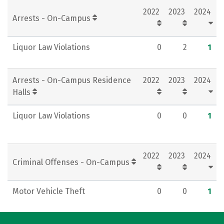
2022
2023
2024
Rankings
Careers
Arrests - On-Campus
Liquor Law Violations
0
2
1
Arrests - On-Campus Residence
2022
2023
2024
Halls
Liquor Law Violations
0
0
1
2022
2023
2024
Criminal Offenses - On-Campus
Motor Vehicle Theft
0
0
1