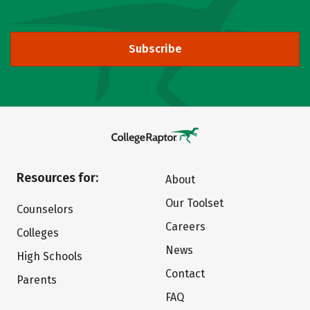
Subscribe
Resources for:
About
Our Toolset
Counselors
Careers
Colleges
News
High Schools
Contact
Parents
FAQ