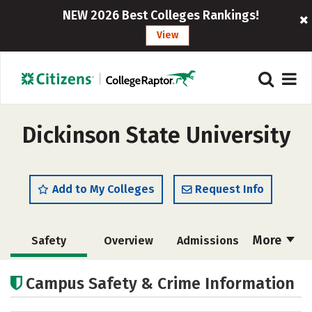
NEW 2026 Best Colleges Rankings!
View
Dickinson State University
Add to My Colleges
Request Info
More
Safety
Overview
Admissions
Cost
Academics
Majors
Campus Safety & Crime Information
Campus Life
Social Media