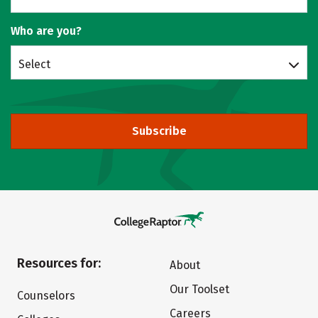
Who are you?
Select
Subscribe
Resources for:
About
Our Toolset
Counselors
Careers