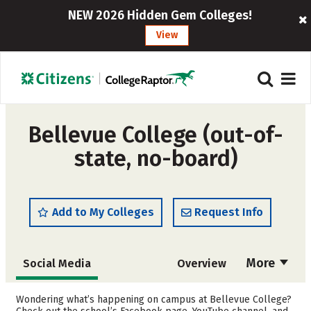
NEW 2026 Hidden Gem Colleges!
View
Bellevue College (out-of-
state, no-board)
Add to My Colleges
Request Info
More
Social Media
Overview
Cost
Scholarships
Wondering what’s happening on campus at Bellevue College?