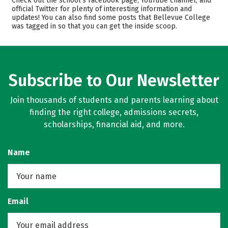
Check out the school’s Facebook page, YouTube channel, and
official Twitter for plenty of interesting information and
Academics
Majors
updates! You can also find some posts that Bellevue College
was tagged in so that you can get the inside scoop.
Safety
Rankings
Careers
Subscribe to Our Newsletter
Join thousands of students and parents learning about
finding the right college, admissions secrets,
scholarships, financial aid, and more.
Name
Email