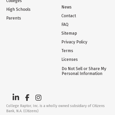
Colleges
News
High Schools
Contact
Parents
FAQ
Sitemap
Privacy Policy
Terms
Licenses
Do Not Sell or Share My
Personal Information
College Raptor, Inc. is a wholly owned subsidiary of Citizens
Bank, N.A. (Citizens)