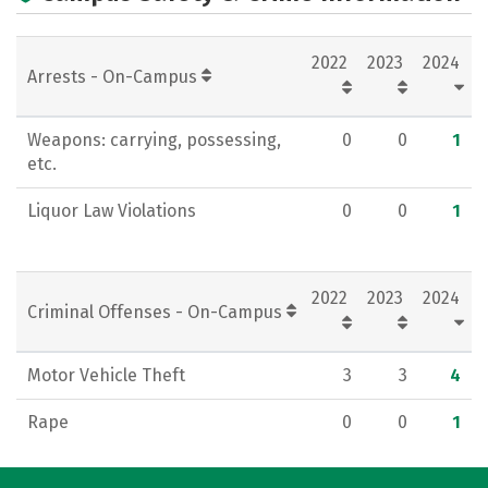
Majors
Social Media
Rankings
2022
2023
2024
Careers
Arrests - On-Campus
Weapons: carrying, possessing,
0
0
1
etc.
Liquor Law Violations
0
0
1
2022
2023
2024
Criminal Offenses - On-Campus
Motor Vehicle Theft
3
3
4
Rape
0
0
1