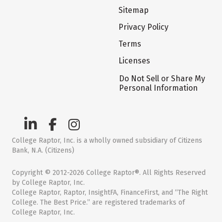
Sitemap
Privacy Policy
Terms
Licenses
Do Not Sell or Share My
Personal Information
College Raptor, Inc. is a wholly owned subsidiary of Citizens
Bank, N.A. (Citizens)
Copyright © 2012-2026 College Raptor®. All Rights Reserved
by College Raptor, Inc.
College Raptor, Raptor, InsightFA, FinanceFirst, and “The Right
College. The Best Price.” are registered trademarks of
College Raptor, Inc.