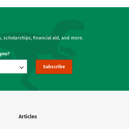
, scholarships, financial aid, and more.
 you?
Subscribe
Articles