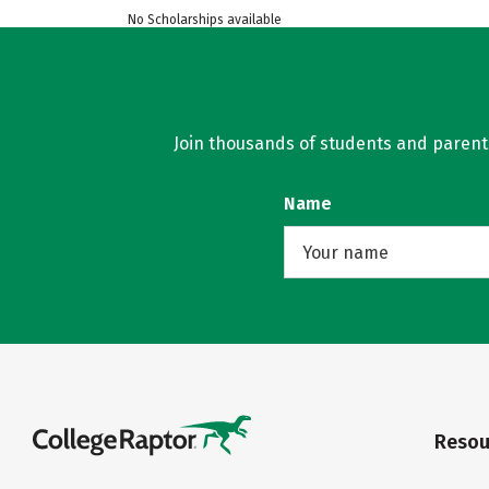
No Scholarships available
Join thousands of students and parents 
Name
Resou