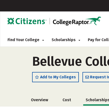
Find Your College
Scholarships
Pay for Co
Bellevue Coll
Add to My Colleges
Request I
Overview
Cost
Scholarship