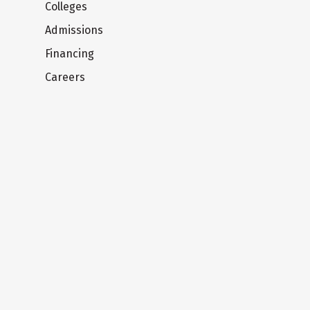
Colleges
Admissions
Financing
Careers