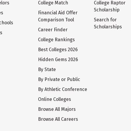
lors
College Match
College Raptor
Scholarship
es
Financial Aid Offer
Comparison Tool
Search for
chools
Scholarships
Career Finder
ts
College Rankings
Best Colleges 2026
Hidden Gems 2026
By State
By Private or Public
By Athletic Conference
Online Colleges
Browse All Majors
Browse All Careers