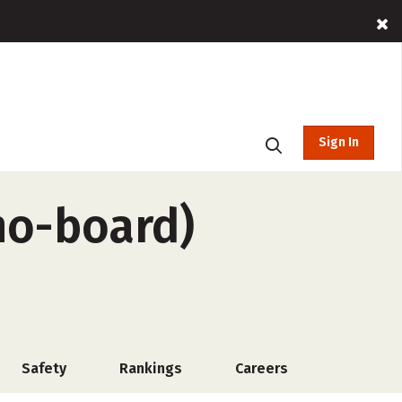
Sign In
 no-board)
Safety
Rankings
Careers