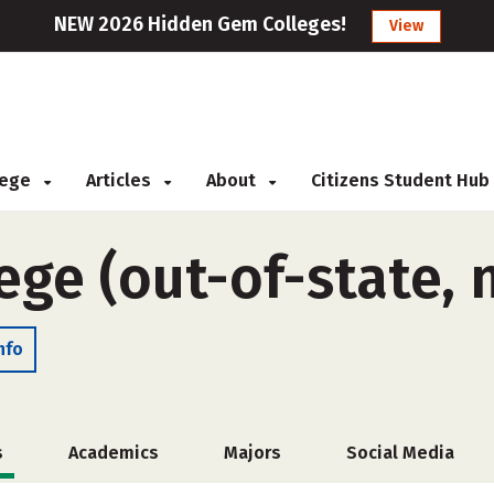
NEW 2026 Hidden Gem Colleges!
View
llege
Articles
About
Citizens Student Hub
ege (out-of-state,
nfo
s
Academics
Majors
Social Media