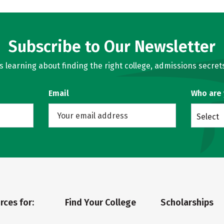
Subscribe to Our Newsletter
learning about finding the right college, admissions secrets
Email
Who are
Select
rces for:
Find Your College
Scholarships