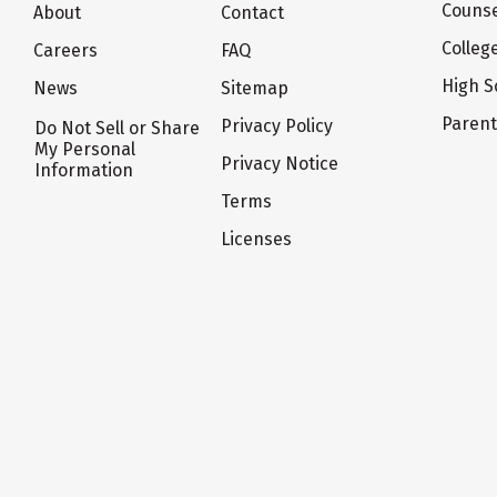
Counse
About
Contact
Colleg
Careers
FAQ
High S
News
Sitemap
Paren
Privacy Policy
Do Not Sell or Share
My Personal
Privacy Notice
Information
Terms
Licenses