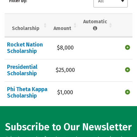
Filter by:
All
Majors
Campus Life
Social Media
Safety
Rankings
Automatic
Scholarship
Amount
Careers
Rocket Nation
$8,000
Scholarship
Presidential
$25,000
Scholarship
Phi Theta Kappa
$1,000
Scholarship
Subscribe to Our Newsletter