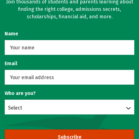
Join thousands of students and parents learning about
finding the right college, admissions secrets,
scholarships, financial aid, and more.
Name
Email
Who are you?
Select
Subscribe