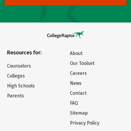
Resources for:
About
Our Toolset
Counselors
Careers
Colleges
News
High Schools
Contact
Parents
FAQ
Sitemap
Privacy Policy