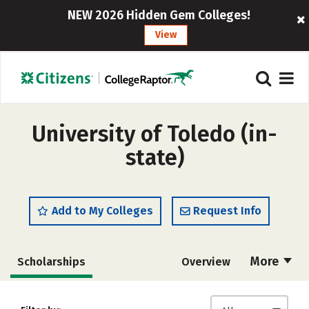
NEW 2026 Hidden Gem Colleges!
View
University of Toledo (in-
state)
Add to My Colleges
Request Info
More
Scholarships
Overview
Admissions
Cost
Academics