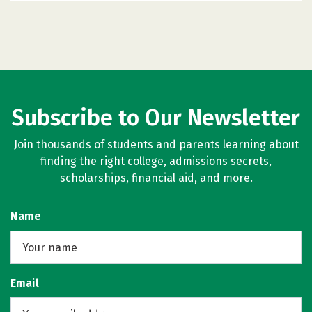
Subscribe to Our Newsletter
Join thousands of students and parents learning about
finding the right college, admissions secrets,
scholarships, financial aid, and more.
Name
Email