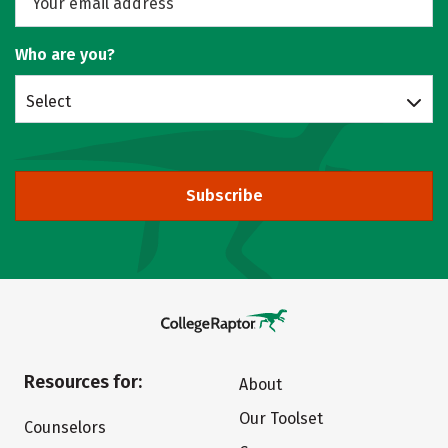
Who are you?
Select
Subscribe
Resources for:
About
Our Toolset
Counselors