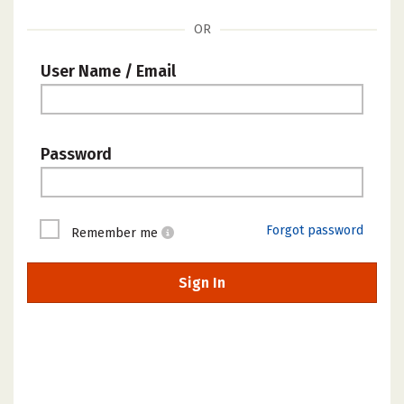
OR
User Name / Email
Password
Forgot password
Remember me
Sign In