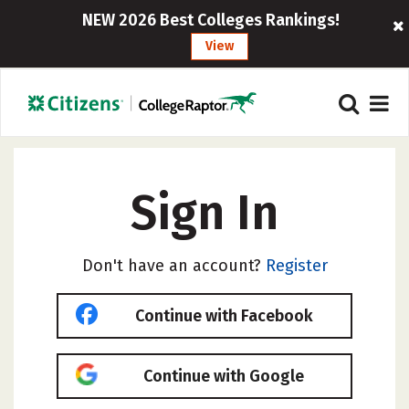
NEW 2026 Best Colleges Rankings!
View
Sign In
Don't have an account?
Register
Continue with Facebook
Continue with Google