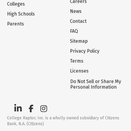
Careers
Colleges
News
High Schools
Contact
Parents
FAQ
Sitemap
Privacy Policy
Terms
Licenses
Do Not Sell or Share My
Personal Information
College Raptor, Inc. is a wholly owned subsidiary of Citizens
Bank, N.A. (Citizens)