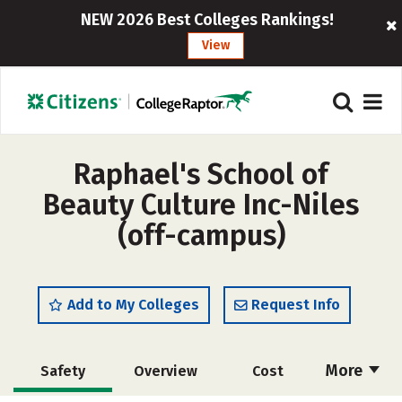
NEW 2026 Best Colleges Rankings!
View
Raphael's School of
Beauty Culture Inc-Niles
(off-campus)
Add to My Colleges
Request Info
More
Safety
Overview
Cost