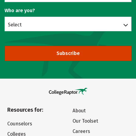
Who are you?
Select
Subscribe
Resources for:
About
Our Toolset
Counselors
Careers
Colleges