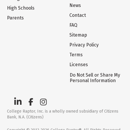
News
High Schools
Contact
Parents
FAQ
Sitemap
Privacy Policy
Terms
Licenses
Do Not Sell or Share My
Personal Information
College Raptor, Inc. is a wholly owned subsidiary of Citizens
Bank, N.A. (Citizens)