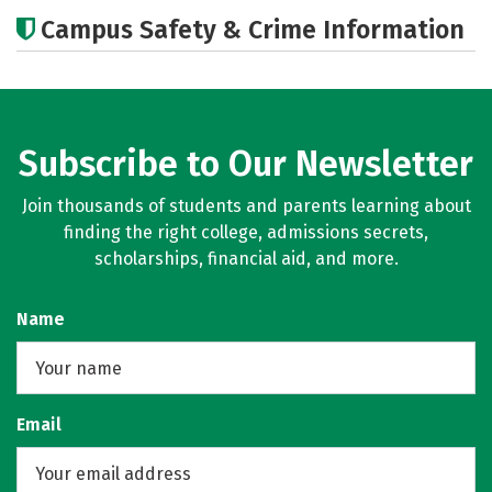
Academics
Majors
Campus Safety & Crime Information
Subscribe to Our Newsletter
Join thousands of students and parents learning about
finding the right college, admissions secrets,
scholarships, financial aid, and more.
Name
Email