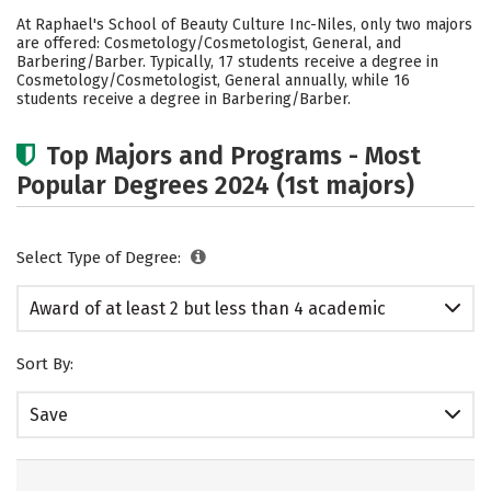
Academics
Safety
At Raphael's School of Beauty Culture Inc-Niles, only two majors
are offered: Cosmetology/Cosmetologist, General, and
Barbering/Barber. Typically, 17 students receive a degree in
Cosmetology/Cosmetologist, General annually, while 16
students receive a degree in Barbering/Barber.
Top Majors and Programs - Most
Popular Degrees 2024 (1st majors)
Select Type of Degree:
Award of at least 2 but less than 4 academic
years
Sort By:
Save