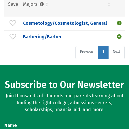
Save
Majors
Cosmetology/Cosmetologist, General
Barbering/Barber
Previous
1
Next
Subscribe to Our Newsletter
Join thousands of students and parents learning about
finding the right college, admissions secrets,
scholarships, financial aid, and more.
Name