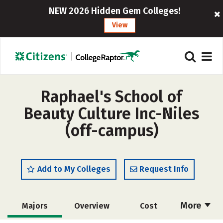
NEW 2026 Hidden Gem Colleges!
View
Raphael's School of
Beauty Culture Inc-Niles
(off-campus)
Add to My Colleges
Request Info
More
Majors
Overview
Cost