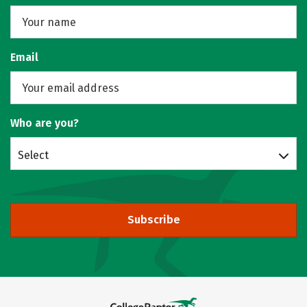
Email
Who are you?
Select
Subscribe