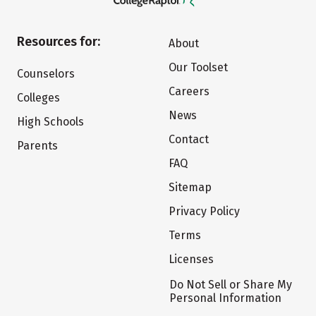
Resources for:
About
Our Toolset
Counselors
Careers
Colleges
News
High Schools
Contact
Parents
FAQ
Sitemap
Privacy Policy
Terms
Licenses
Do Not Sell or Share My
Personal Information