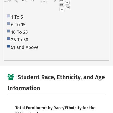
PR
HI
VI
MP
GU
AS
1 To 5
6 To 15
16 To 25
26 To 50
51 and Above
Student Race, Ethnicity, and Age
Information
Total Enrollment by Race/Ethnicity for the