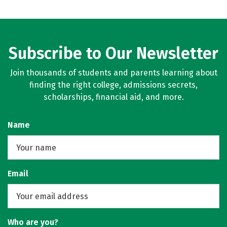
Subscribe to Our Newsletter
Join thousands of students and parents learning about
finding the right college, admissions secrets,
scholarships, financial aid, and more.
Name
Email
Who are you?