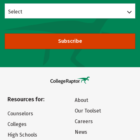
Select
Subscribe
Resources for:
About
Our Toolset
Counselors
Careers
Colleges
News
High Schools