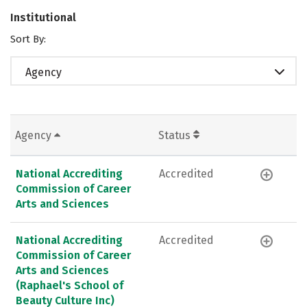
Institutional
Sort By:
Agency
Agency
Status
National Accrediting
Accredited
Commission of Career
Arts and Sciences
National Accrediting
Accredited
Commission of Career
Arts and Sciences
(Raphael's School of
Beauty Culture Inc)