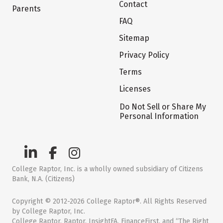
Contact
Parents
FAQ
Sitemap
Privacy Policy
Terms
Licenses
Do Not Sell or Share My
Personal Information
College Raptor, Inc. is a wholly owned subsidiary of Citizens
Bank, N.A. (Citizens)
Copyright © 2012-2026 College Raptor®. All Rights Reserved
by College Raptor, Inc.
College Raptor, Raptor, InsightFA, FinanceFirst, and “The Right