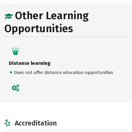
Other Learning
Opportunities
Distance learning
Does not offer distance education opportunities
Accreditation