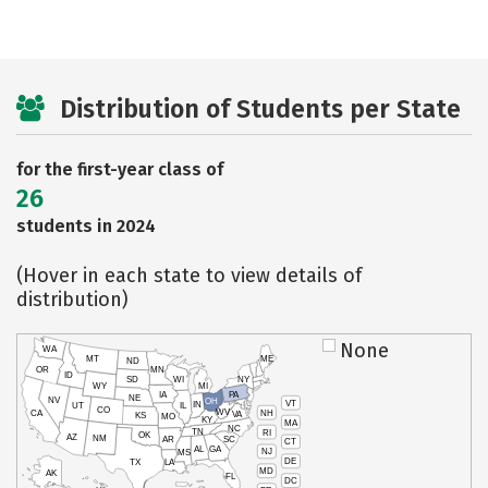
Distribution of Students per State
for the first-year class of
26
students in 2024
(Hover in each state to view details of
distribution)
None
WA
MT
ME
ND
OR
MN
ID
SD
WI
NY
WY
MI
IA
PA
NE
NV
OH
VT
IN
UT
IL
CO
WV
NH
CA
VA
KS
MO
KY
MA
NC
TN
RI
OK
AZ
NM
AR
SC
CT
AL
GA
NJ
MS
DE
TX
LA
MD
AK
FL
DC