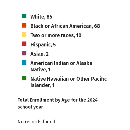
White, 85
Black or African American, 68
Two or more races, 10
Hispanic, 5
Asian, 2
American Indian or Alaska
Native, 1
Native Hawaiian or Other Pacific
Islander, 1
Total Enrollment by Age for the 2024
school year
No records found