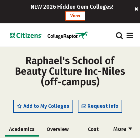
NEW 2026 Hidden Gem Colleges!
View
Raphael's School of
Beauty Culture Inc-Niles
(off-campus)
Add to My Colleges
Request Info
More
Academics
Overview
Cost