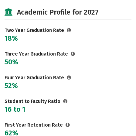
Majors
Safety
Academic Profile for 2027
Two Year Graduation Rate
18%
Three Year Graduation Rate
50%
Four Year Graduation Rate
52%
Student to Faculty Ratio
16 to 1
First Year Retention Rate
62%