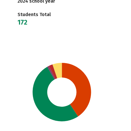
2024 school year
Students Total
172