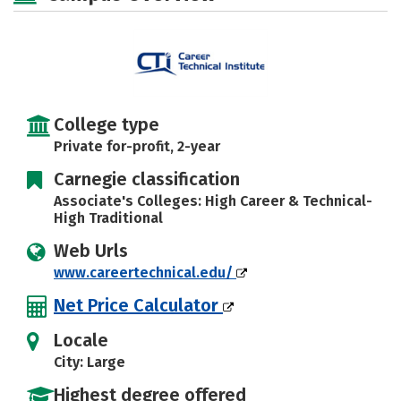
College type
Private for-profit, 2-year
Carnegie classification
Associate's Colleges: High Career & Technical-
High Traditional
Web Urls
www.careertechnical.edu/
Net Price Calculator
Locale
City: Large
Highest degree offered