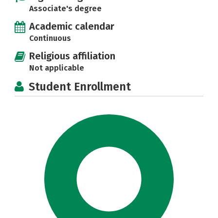
Associate's degree
Academic calendar
Continuous
Religious affiliation
Not applicable
Student Enrollment