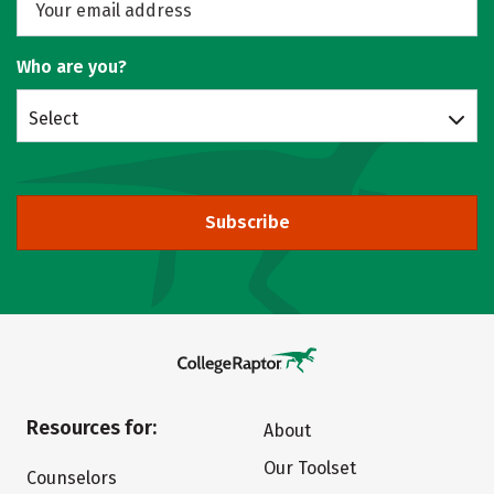
Who are you?
Select
Subscribe
Resources for:
About
Our Toolset
Counselors