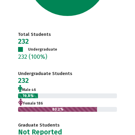
Total Students
232
Undergraduate
232
(100%)
Undergraduate Students
232
Male 46
19.8%
Female 186
80.2%
Graduate Students
Not Reported