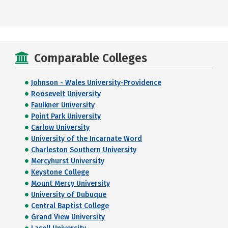
Comparable Colleges
Johnson - Wales University-Providence
Roosevelt University
Faulkner University
Point Park University
Carlow University
University of the Incarnate Word
Charleston Southern University
Mercyhurst University
Keystone College
Mount Mercy University
University of Dubuque
Central Baptist College
Grand View University