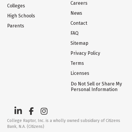
Careers
Colleges
News
High Schools
Contact
Parents
FAQ
Sitemap
Privacy Policy
Terms
Licenses
Do Not Sell or Share My
Personal Information
College Raptor, Inc. is a wholly owned subsidiary of Citizens
Bank, N.A. (Citizens)