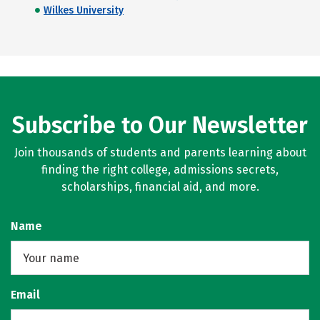
Wilkes University
Subscribe to Our Newsletter
Join thousands of students and parents learning about
finding the right college, admissions secrets,
scholarships, financial aid, and more.
Name
Email