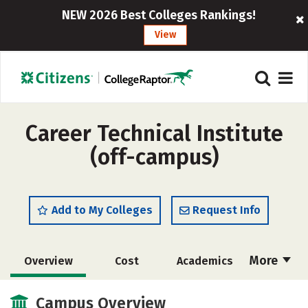
NEW 2026 Best Colleges Rankings!
View
Career Technical Institute
(off-campus)
Add to My Colleges
Request Info
More
Overview
Cost
Academics
Majors
Careers
Campus Overview