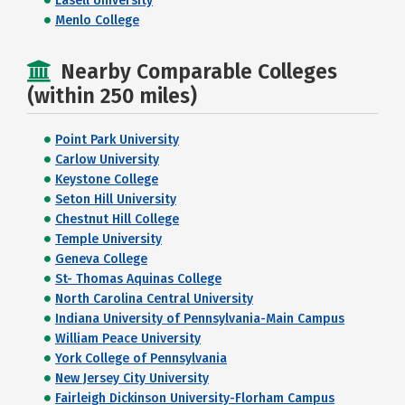
Lasell University
Menlo College
Nearby Comparable Colleges
(within 250 miles)
Point Park University
Carlow University
Keystone College
Seton Hill University
Chestnut Hill College
Temple University
Geneva College
St- Thomas Aquinas College
North Carolina Central University
Indiana University of Pennsylvania-Main Campus
William Peace University
York College of Pennsylvania
New Jersey City University
Fairleigh Dickinson University-Florham Campus