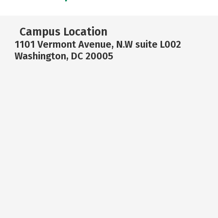
Campus Location
1101 Vermont Avenue, N.W suite L002
Washington, DC 20005