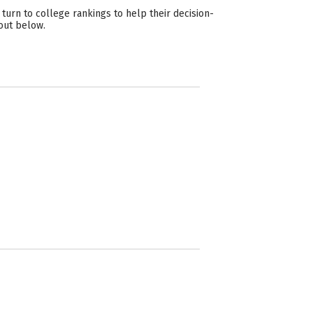
urn to college rankings to help their decision-
out below.