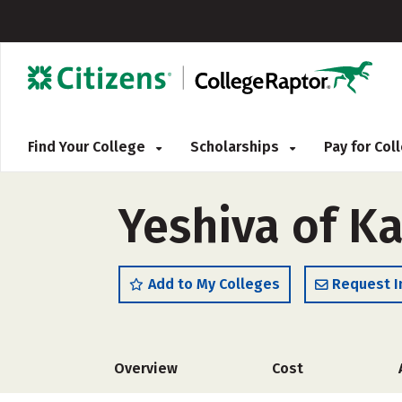
Find Your College
Scholarships
Pay for Co
Yeshiva of K
Add to My Colleges
Request I
Overview
Cost