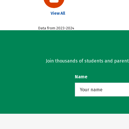
View All
Data from 2023-2024
Join thousands of students and parents 
Name