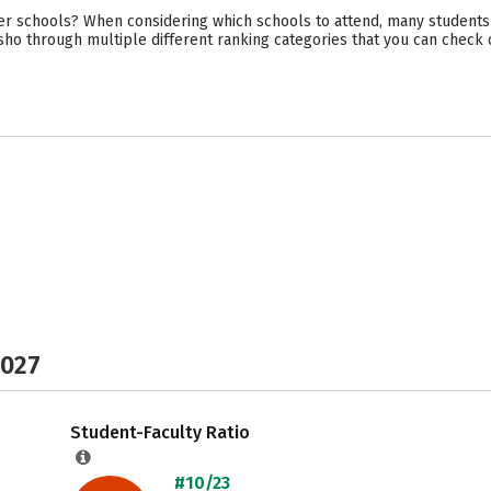
er schools? When considering which schools to attend, many students t
sho through multiple different ranking categories that you can check 
2027
Student-Faculty Ratio
#10/23