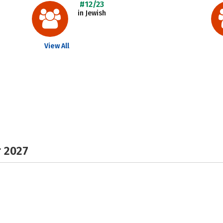
#12/23
in Jewish
View All
r 2027