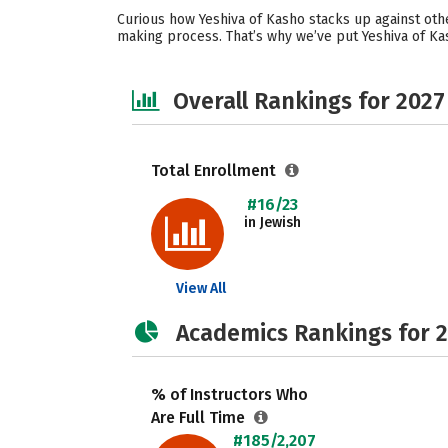
Curious how Yeshiva of Kasho stacks up against oth
making process. That’s why we’ve put Yeshiva of Ka
Overall Rankings for 2027
Total Enrollment
#16/23
in Jewish
View All
Academics Rankings for 
% of Instructors Who
Are Full Time
#185/2,207