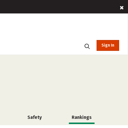
Sign In
Safety
Rankings