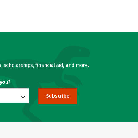
, scholarships, financial aid, and more.
 you?
Subscribe