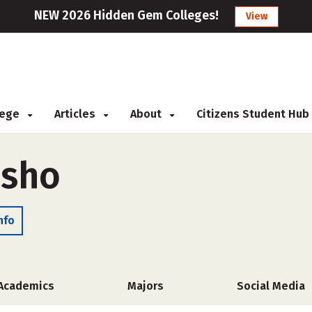
NEW 2026 Hidden Gem Colleges!
View
llege
Articles
About
Citizens Student Hub
asho
nfo
Academics
Majors
Social Media