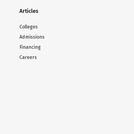
Articles
Colleges
Admissions
Financing
Careers