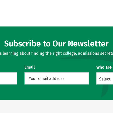
Subscribe to Our Newsletter
learning about finding the right college, admissions secrets
Email
Who are
Select