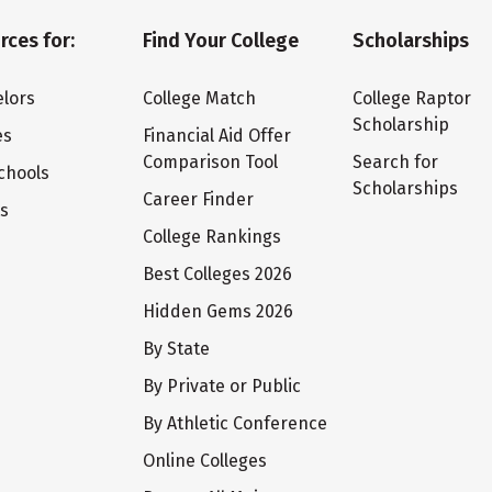
rces for:
Find Your College
Scholarships
lors
College Match
College Raptor
Scholarship
es
Financial Aid Offer
Comparison Tool
Search for
chools
Scholarships
Career Finder
ts
College Rankings
Best Colleges 2026
Hidden Gems 2026
By State
By Private or Public
By Athletic Conference
Online Colleges