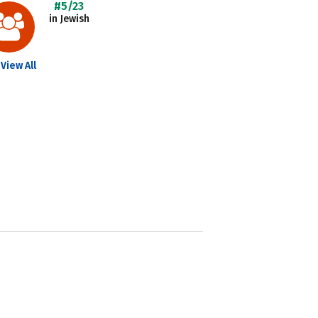
#5/23
in Jewish
View All