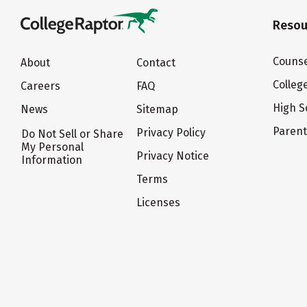
Resou
Counse
About
Contact
Colleg
Careers
FAQ
High S
News
Sitemap
Paren
Privacy Policy
Do Not Sell or Share
My Personal
Privacy Notice
Information
Terms
Licenses