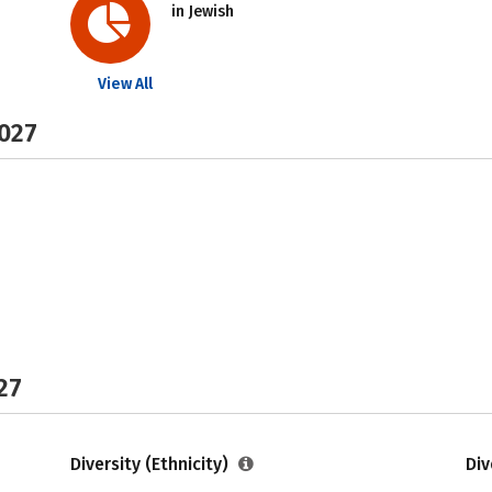
in Jewish
View All
2027
27
Diversity (Ethnicity)
Div