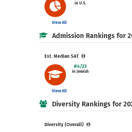
in U.S.
View All
Admission Rankings for 
Est. Median SAT
#4/23
in Jewish
View All
Diversity Rankings for 20
Diversity (Overall)