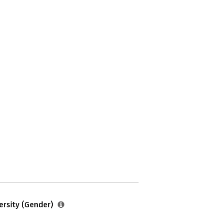
ersity (Gender)