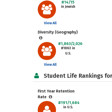
#14/15
in Jewish
View All
Diversity (Geography)
#1,863/2,026
#1863 in
U.S.
View All
Student Life Rankings fo
First Year Retention
Rate
#191/1,684
in U.S.