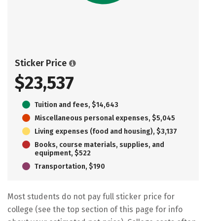
Sticker Price
$23,537
Tuition and fees, $14,643
Miscellaneous personal expenses, $5,045
Living expenses (food and housing), $3,137
Books, course materials, supplies, and
equipment, $522
Transportation, $190
Most students do not pay full sticker price for
college (see the top section of this page for info