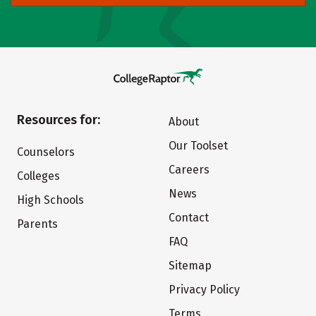
Resources for:
About
Our Toolset
Counselors
Careers
Colleges
News
High Schools
Contact
Parents
FAQ
Sitemap
Privacy Policy
Terms