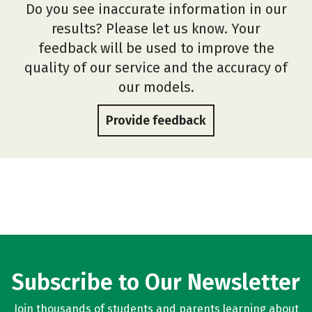
Do you see inaccurate information in our
results? Please let us know. Your
feedback will be used to improve the
quality of our service and the accuracy of
our models.
Provide feedback
Subscribe to Our Newsletter
Join thousands of students and parents learning about