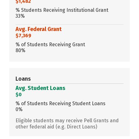
$1,482
% Students Receiving Institutional Grant
33%
Avg. Federal Grant
$7,369
% of Students Receiving Grant
80%
Loans
Avg. Student Loans
$0
% of Students Receiving Student Loans
0%
Eligible students may receive Pell Grants and
other federal aid (e.g. Direct Loans)