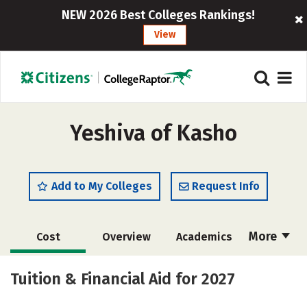
NEW 2026 Best Colleges Rankings!
View
Yeshiva of Kasho
Add to My Colleges
Request Info
More
Cost
Overview
Academics
Majors
Social Media
Safety
Tuition & Financial Aid for 2027
Rankings