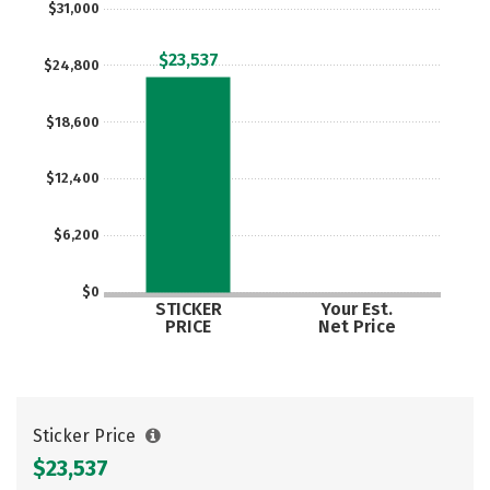
$31,000
$23,537
$24,800
$18,600
$12,400
$6,200
$0
STICKER
Your Est.
PRICE
Net Price
Sticker Price
$23,537