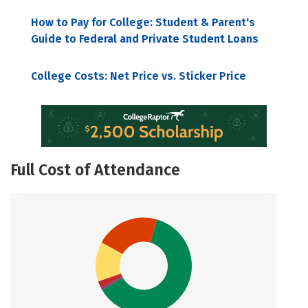
How to Pay for College: Student & Parent's
Guide to Federal and Private Student Loans
College Costs: Net Price vs. Sticker Price
Full Cost of Attendance