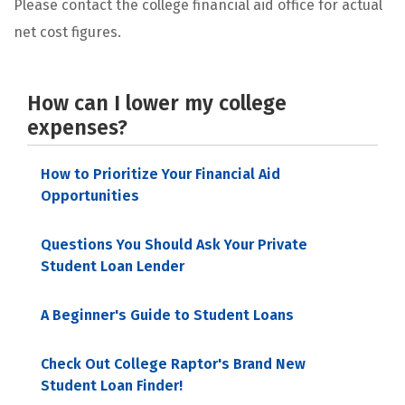
Please contact the college financial aid office for actual
net cost figures.
How can I lower my college
expenses?
How to Prioritize Your Financial Aid
Opportunities
Questions You Should Ask Your Private
Student Loan Lender
A Beginner's Guide to Student Loans
Check Out College Raptor's Brand New
Student Loan Finder!