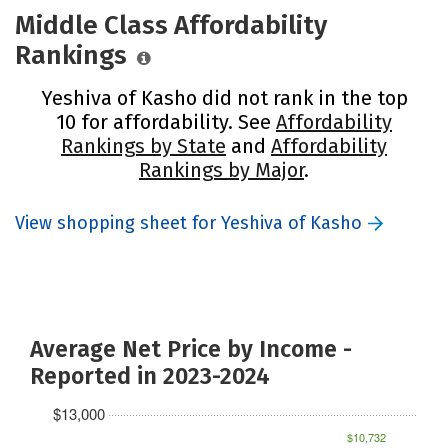
Middle Class Affordability
Rankings
Yeshiva of Kasho did not rank in the top
10 for affordability. See
Affordability
Rankings by State
and
Affordability
Rankings by Major
.
View shopping sheet for Yeshiva of Kasho
Average Net Price by Income -
Reported in 2023-2024
$13,000
$10,732