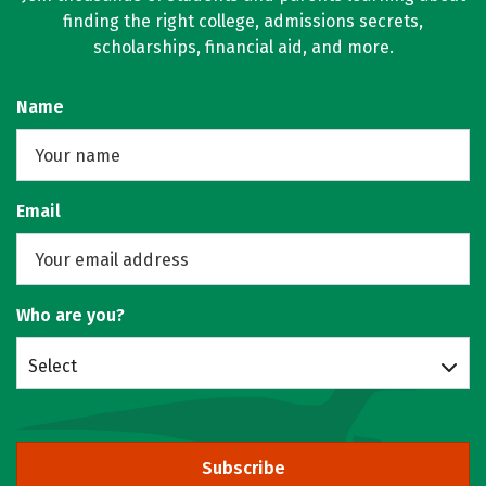
finding the right college, admissions secrets,
scholarships, financial aid, and more.
Name
Email
Who are you?
Select
Subscribe