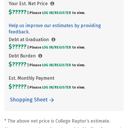
Your Est. Net Price
$?????
| Please
LOG IN/
REGISTER
to view.
Help us improve our estimates by providing
feedback.
Debt at Graduation
$?????
| Please
LOG IN/
REGISTER
to view.
Debt Burden
$?????
| Please
LOG IN/
REGISTER
to view.
Est. Monthly Payment
$?????
| Please
LOG IN/
REGISTER
to view.
Shopping Sheet
* The above net price is College Raptor’s estimate.