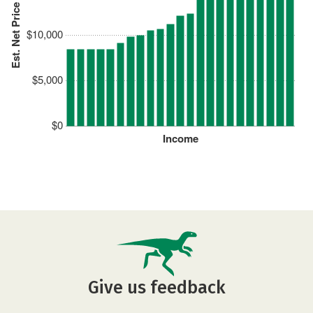
Est. Net Price
$10,000
$5,000
$0
Income
Give us feedback