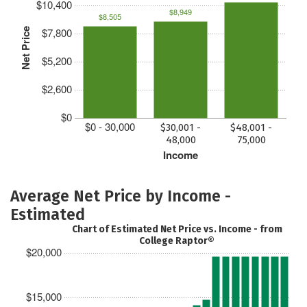
$10,400
$8,949
$8,505
$7,800
Net Price
$5,200
$2,600
$0
$0 - 30,000
$30,001 -
$48,001 -
48,000
75,000
Income
Average Net Price by Income -
Estimated
Chart of Estimated Net Price vs. Income - from
College Raptor®
$20,000
$15,000