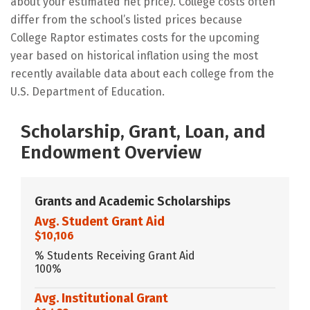
about your estimated net price). College costs often
differ from the school’s listed prices because
College Raptor estimates costs for the upcoming
year based on historical inflation using the most
recently available data about each college from the
U.S. Department of Education.
Scholarship, Grant, Loan, and
Endowment Overview
Grants and Academic Scholarships
Avg. Student Grant Aid
$10,106
% Students Receiving Grant Aid
100%
Avg. Institutional Grant