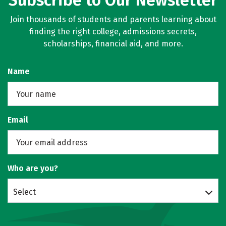
Subscribe to Our Newsletter
Join thousands of students and parents learning about
finding the right college, admissions secrets,
scholarships, financial aid, and more.
Name
Email
Who are you?
Select