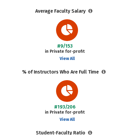
Average Faculty Salary
#9/153
in Private for-profit
View All
% of Instructors Who Are Full Time
#193/206
in Private for-profit
View All
Student-Faculty Ratio