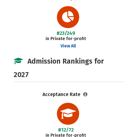
#23/249
in Private for-profit
View All
Admission Rankings for
2027
Acceptance Rate
#12/72
in Private for-profit