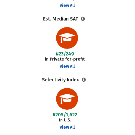
View All
Est. Median SAT
#23/249
in Private for-profit
View All
Selectivity Index
#205/1,622
in U.S.
View All