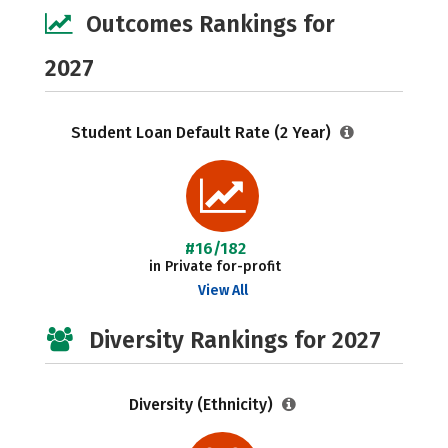
Outcomes Rankings for
2027
Student Loan Default Rate (2 Year)
#16/182
in Private for-profit
View All
Diversity Rankings for 2027
Diversity (Ethnicity)