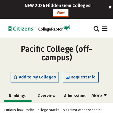
NEW 2026 Hidden Gem Colleges!
View
Pacific College (off-
campus)
Add to My Colleges
Request Info
More
Rankings
Overview
Admissions
Cost
Academics
Majors
Curious how Pacific College stacks up against other schools?