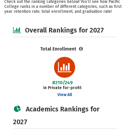
Check out the ranking categories below! You’ll see how Pacific
Social Media
Safety
Careers
College ranks in a number of different categories, such as first
year retention rate, total enrollment, and graduation rate!
Overall Rankings for 2027
Total Enrollment
#210/249
in Private for-profit
View All
Academics Rankings for
2027