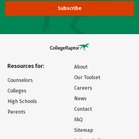
Subscribe
Resources for:
About
Our Toolset
Counselors
Careers
Colleges
News
High Schools
Contact
Parents
FAQ
Sitemap