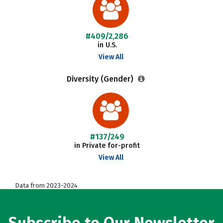
#409/2,286
in U.S.
View All
Diversity (Gender)
#137/249
in Private for-profit
View All
Data from 2023-2024