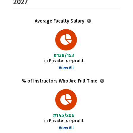
2027
Average Faculty Salary
#138/153
in Private for-profit
View All
% of Instructors Who Are Full Time
#145/206
in Private for-profit
View All