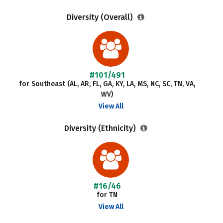
Diversity (Overall)
#101/491
for Southeast (AL, AR, FL, GA, KY, LA, MS, NC, SC, TN, VA,
WV)
View All
Diversity (Ethnicity)
#16/46
for TN
View All