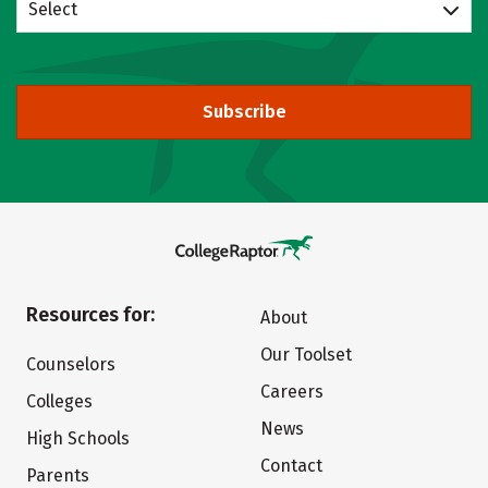
Select
Subscribe
Resources for:
About
Our Toolset
Counselors
Careers
Colleges
News
High Schools
Contact
Parents