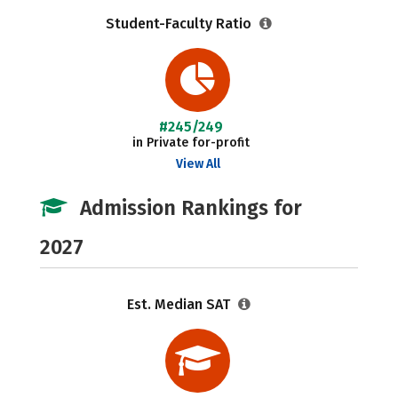
Student-Faculty Ratio
#245/249
in Private for-profit
View All
Admission Rankings for
2027
Est. Median SAT