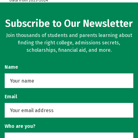
Data from 2023-2024
Subscribe to Our Newsletter
Join thousands of students and parents learning about
finding the right college, admissions secrets,
scholarships, financial aid, and more.
Name
Email
Who are you?