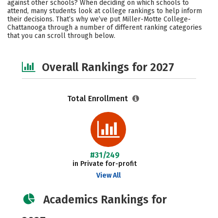
against other schools? When deciding on which schools to
Social Media
Safety
Careers
attend, many students look at college rankings to help inform
their decisions. That’s why we’ve put Miller-Motte College-
Chattanooga through a number of different ranking categories
that you can scroll through below.
Overall Rankings for 2027
Total Enrollment
#31/249
in Private for-profit
View All
Academics Rankings for