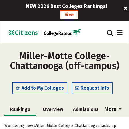
NEW 2026 Best Colleges Rankings!
View
Miller-Motte College-
Chattanooga (off-campus)
Add to My Colleges
Request Info
More
Rankings
Overview
Admissions
Cost
Academics
Majors
Wondering how Miller-Motte College-Chattanooga stacks up