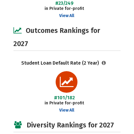
#23/249
in Private for-profit
View All
Outcomes Rankings for
2027
Student Loan Default Rate (2 Year)
#101/182
in Private for-profit
View All
Diversity Rankings for 2027