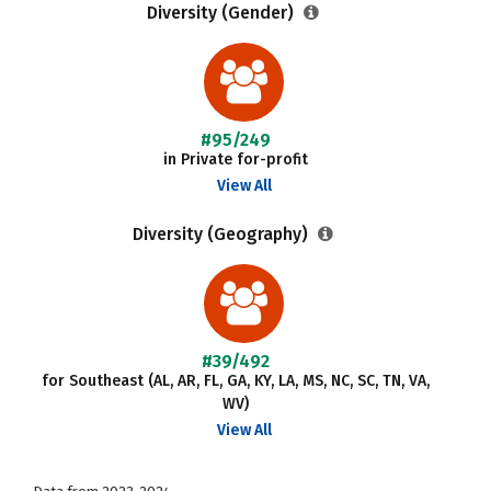
Diversity (Gender)
#95/249
in Private for-profit
View All
Diversity (Geography)
#39/492
for Southeast (AL, AR, FL, GA, KY, LA, MS, NC, SC, TN, VA,
WV)
View All