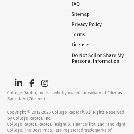
FAQ
Sitemap
Privacy Policy
Terms
Licenses
Do Not Sell or Share My
Personal Information
College Raptor, Inc. is a wholly owned subsidiary of Citizens
Bank, N.A. (Citizens)
Copyright © 2012-2026 College Raptor®. All Rights Reserved
by College Raptor, Inc.
College Raptor, Raptor, InsightFA, FinanceFirst, and “The Right
College. The Best Price.” are registered trademarks of