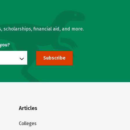
, scholarships, financial aid, and more.
 you?
Subscribe
Articles
Colleges