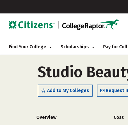
Find Your College
Scholarships
Pay for Co
Studio Beaut
Add to My Colleges
Request I
Overview
Cost