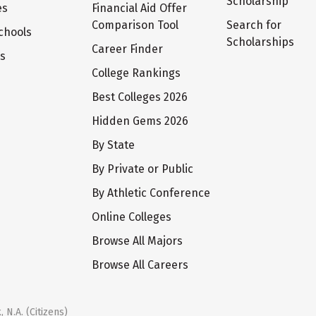
Scholarship
es
Financial Aid Offer
Comparison Tool
Search for
chools
Scholarships
Career Finder
ts
College Rankings
Best Colleges 2026
Hidden Gems 2026
By State
By Private or Public
By Athletic Conference
Online Colleges
Browse All Majors
Browse All Careers
 N.A. (Citizens)