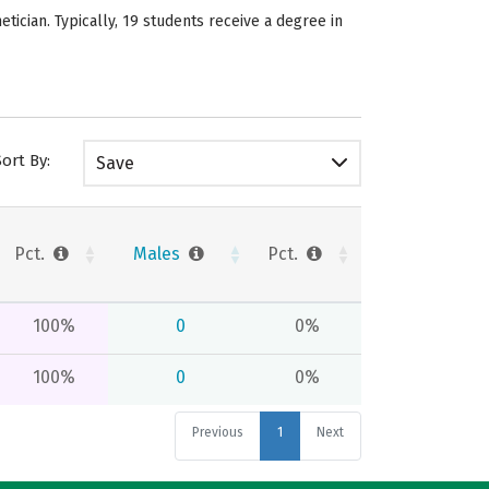
ician. Typically, 19 students receive a degree in
Sort By:
Save
Pct.
Males
Pct.
100%
0
0%
100%
0
0%
Previous
1
Next