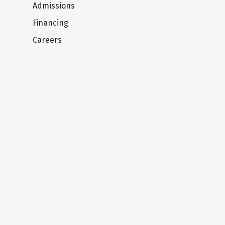
Admissions
Financing
Careers