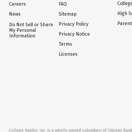
Colleg
Careers
FAQ
High S
News
Sitemap
Paren
Privacy Policy
Do Not Sell or Share
My Personal
Privacy Notice
Information
Terms
Licenses
College Raptor, Inc. is a wholly owned subsidiary of Citizens Bank,