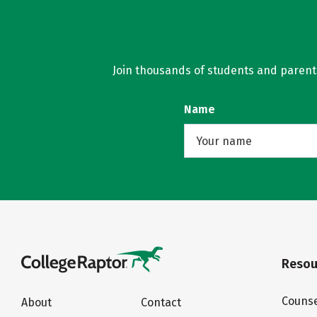
Join thousands of students and parents 
Name
Resou
Counse
About
Contact