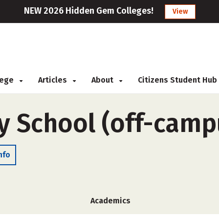
NEW 2026 Hidden Gem Colleges!
View
llege
Articles
About
Citizens Student Hub
y School (off-camp
nfo
Academics