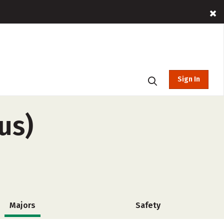
Sign In
us)
Majors
Safety