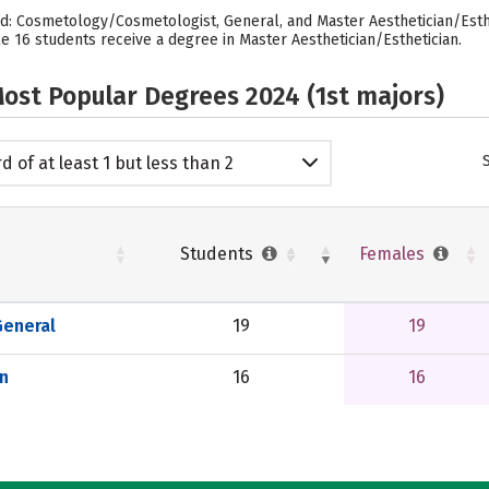
d: Cosmetology/Cosmetologist, General, and Master Aesthetician/Esthet
 16 students receive a degree in Master Aesthetician/Esthetician.
ost Popular Degrees 2024 (1st majors)
d of at least 1 but less than 2
emic years
Students
Females
eneral
19
19
n
16
16