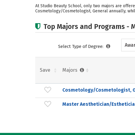
At Studio Beauty School, only two majors are offere
Cosmetology/Cosmetologist, General annually, while
Top Majors and Programs - M
Awar
Select Type of Degree:
acad
Save
Majors
Cosmetology/Cosmetologist, G
Master Aesthetician/Estheticia