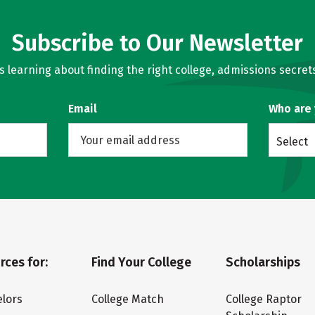
Subscribe to Our Newsletter
learning about finding the right college, admissions secrets
Email
Who are
Select
rces for:
Find Your College
Scholarships
lors
College Match
College Raptor