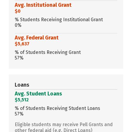
Avg. Institutional Grant
$0
% Students Receiving Institutional Grant
0%
Avg. Federal Grant
$5,637
% of Students Receiving Grant
57%
Loans
Avg. Student Loans
$5,512
% of Students Receiving Student Loans
57%
Eligible students may receive Pell Grants and
other federal aid (e.g. Direct Loans)