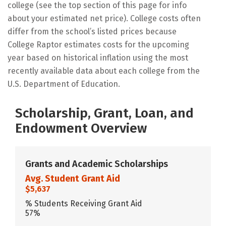
college (see the top section of this page for info
about your estimated net price). College costs often
differ from the school’s listed prices because
College Raptor estimates costs for the upcoming
year based on historical inflation using the most
recently available data about each college from the
U.S. Department of Education.
Scholarship, Grant, Loan, and
Endowment Overview
Grants and Academic Scholarships
Avg. Student Grant Aid
$5,637
% Students Receiving Grant Aid
57%