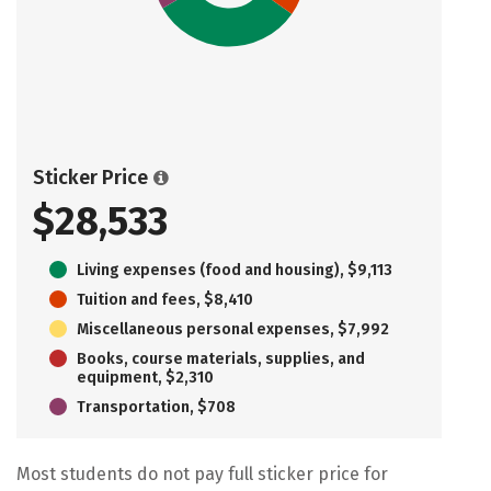
Sticker Price
$28,533
Living expenses (food and housing), $9,113
Tuition and fees, $8,410
Miscellaneous personal expenses, $7,992
Books, course materials, supplies, and
equipment, $2,310
Transportation, $708
Most students do not pay full sticker price for