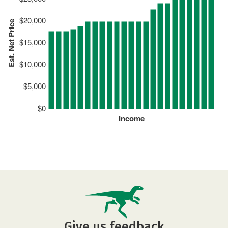
$20,000
Est. Net Price
$15,000
$10,000
$5,000
$0
Income
Give us feedback