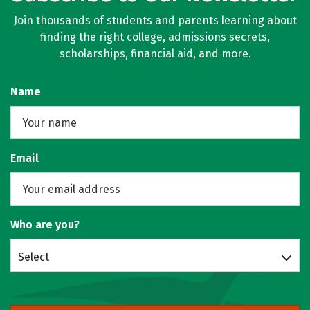
Join thousands of students and parents learning about
finding the right college, admissions secrets,
scholarships, financial aid, and more.
Name
Email
Who are you?
Select