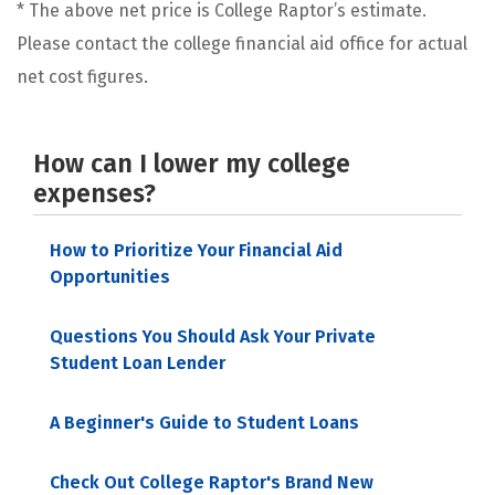
* The above net price is College Raptor’s estimate.
Please contact the college financial aid office for actual
net cost figures.
How can I lower my college
expenses?
How to Prioritize Your Financial Aid
Opportunities
Questions You Should Ask Your Private
Student Loan Lender
A Beginner's Guide to Student Loans
Check Out College Raptor's Brand New