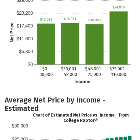
$24,076
$23,200
$18,941
$18,593
$18,350
$17,400
Net Price
$11,600
$5,800
$0
$0 -
$30,001 -
$48,001 -
$75,001 -
30,000
48,000
75,000
110,000
Income
Average Net Price by Income -
Estimated
Chart of Estimated Net Price vs. Income - from
College Raptor®
$30,000
$25,000