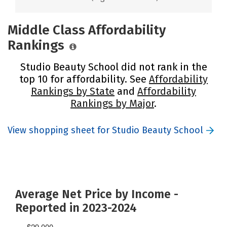
Middle Class Affordability
Rankings
Studio Beauty School did not rank in the
top 10 for affordability. See
Affordability
Rankings by State
and
Affordability
Rankings by Major
.
View shopping sheet for Studio Beauty School
Average Net Price by Income -
Reported in 2023-2024
$29,000