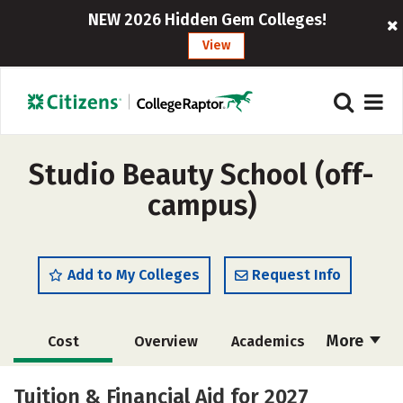
NEW 2026 Hidden Gem Colleges!
View
Studio Beauty School (off-
campus)
Add to My Colleges
Request Info
More
Cost
Overview
Academics
Majors
Safety
Tuition & Financial Aid for 2027