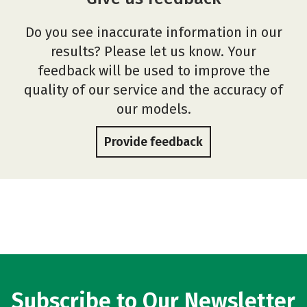
Do you see inaccurate information in our
results? Please let us know. Your
feedback will be used to improve the
quality of our service and the accuracy of
our models.
Provide feedback
Subscribe to Our Newsletter