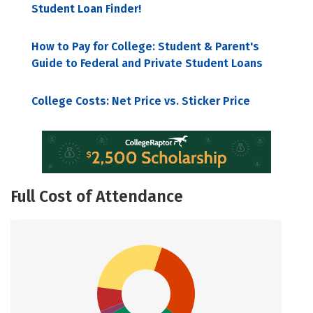
Student Loan Finder!
How to Pay for College: Student & Parent's
Guide to Federal and Private Student Loans
College Costs: Net Price vs. Sticker Price
Full Cost of Attendance