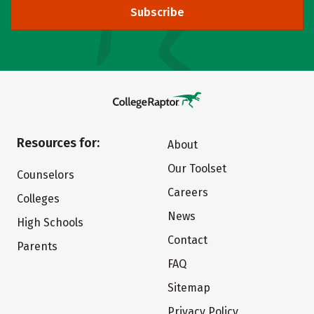
Subscribe
Resources for:
About
Our Toolset
Counselors
Careers
Colleges
News
High Schools
Contact
Parents
FAQ
Sitemap
Privacy Policy