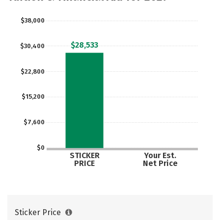
$38,000
$28,533
$30,400
$22,800
$15,200
$7,600
$0
STICKER
Your Est.
PRICE
Net Price
Sticker Price