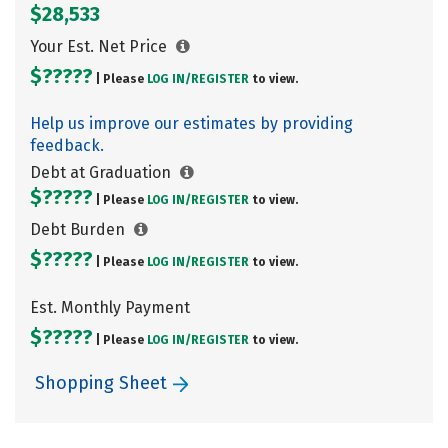
$28,533
Your Est. Net Price
$?????
| Please
LOG IN/
REGISTER
to view.
Help us improve our estimates by providing
feedback.
Debt at Graduation
$?????
| Please
LOG IN/
REGISTER
to view.
Debt Burden
$?????
| Please
LOG IN/
REGISTER
to view.
Est. Monthly Payment
$?????
| Please
LOG IN/
REGISTER
to view.
Shopping Sheet