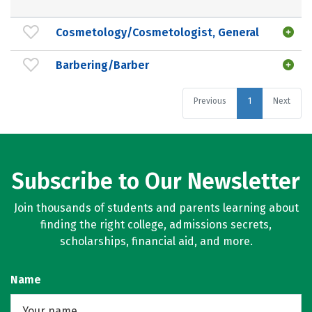
Cosmetology/Cosmetologist, General
Barbering/Barber
Previous
1
Next
Subscribe to Our Newsletter
Join thousands of students and parents learning about
finding the right college, admissions secrets,
scholarships, financial aid, and more.
Name