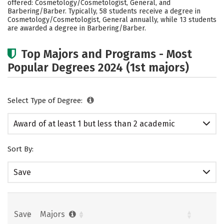
offered: Cosmetology/Cosmetologist, General, and
Barbering/Barber. Typically, 58 students receive a degree in
Cosmetology/Cosmetologist, General annually, while 13 students
are awarded a degree in Barbering/Barber.
Top Majors and Programs - Most
Popular Degrees 2024 (1st majors)
Select Type of Degree:
Award of at least 1 but less than 2 academic
years
Sort By:
Save
Save
Majors