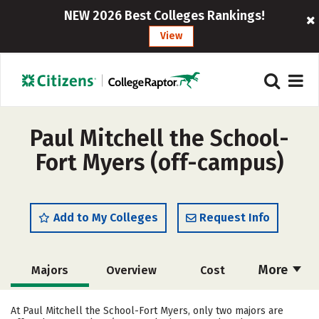
NEW 2026 Best Colleges Rankings!
View
Paul Mitchell the School-
Fort Myers (off-campus)
Add to My Colleges
Request Info
More
Majors
Overview
Cost
Academics
Safety
At Paul Mitchell the School-Fort Myers, only two majors are