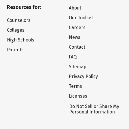
Resources for:
About
Our Toolset
Counselors
Careers
Colleges
News
High Schools
Contact
Parents
FAQ
Sitemap
Privacy Policy
Terms
Licenses
Do Not Sell or Share My
Personal Information