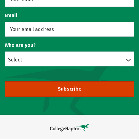
Email
Who are you?
Select
Subscribe