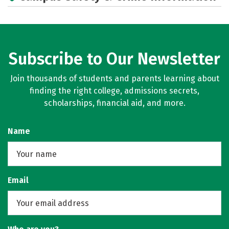
Subscribe to Our Newsletter
Join thousands of students and parents learning about
finding the right college, admissions secrets,
scholarships, financial aid, and more.
Name
Email