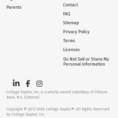
Contact
Parents
FAQ
Sitemap
Privacy Policy
Terms
Licenses
Do Not Sell or Share My
Personal Information
College Raptor, Inc. is a wholly owned subsidiary of Citizens
Bank, N.A. (Citizens)
Copyright © 2012-2026 College Raptor®. All Rights Reserved
by College Raptor, Inc.