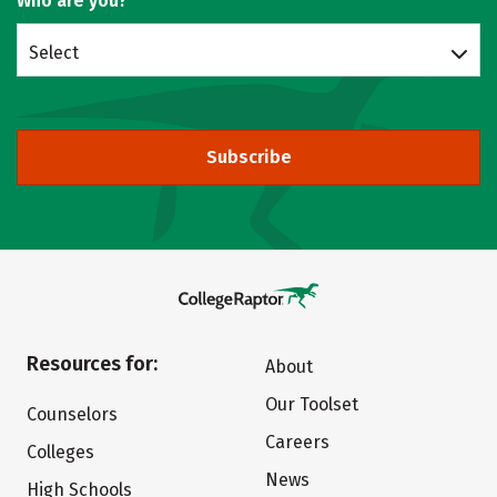
Who are you?
Select
Subscribe
Resources for:
About
Our Toolset
Counselors
Careers
Colleges
News
High Schools