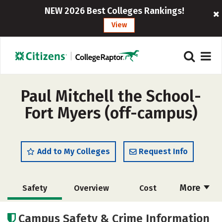
NEW 2026 Best Colleges Rankings!
View
Paul Mitchell the School-
Fort Myers (off-campus)
Add to My Colleges
Request Info
More
Safety
Overview
Cost
Academics
Majors
Campus Safety & Crime Information