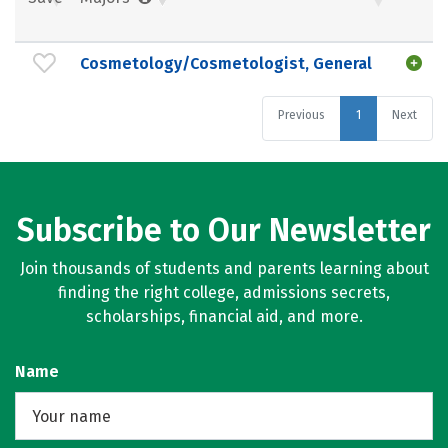
Cosmetology/Cosmetologist, General
Previous
1
Next
Subscribe to Our Newsletter
Join thousands of students and parents learning about
finding the right college, admissions secrets,
scholarships, financial aid, and more.
Name