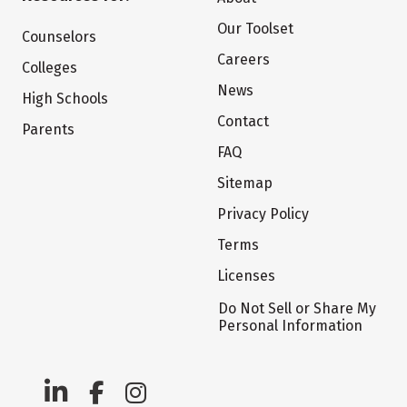
Our Toolset
Counselors
Careers
Colleges
News
High Schools
Contact
Parents
FAQ
Sitemap
Privacy Policy
Terms
Licenses
Do Not Sell or Share My
Personal Information