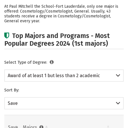
Academics
At Paul Mitchell the School-Fort Lauderdale, only one major is
offered: Cosmetology/Cosmetologist, General. Usually, 43
students receive a degree in Cosmetology/Cosmetologist,
General every year.
Top Majors and Programs - Most
Popular Degrees 2024 (1st majors)
Select Type of Degree:
Award of at least 1 but less than 2 academic
years
Sort By:
Save
Save
Majors