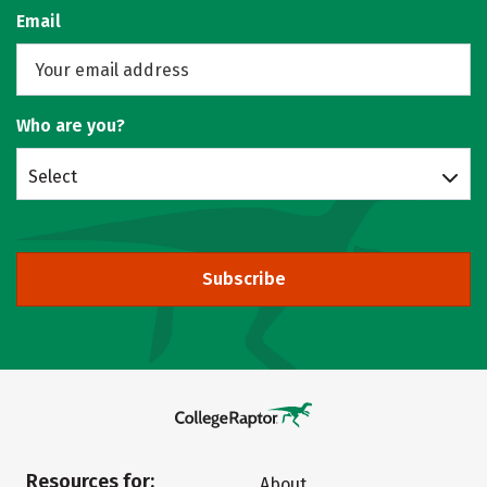
Email
Who are you?
Select
Subscribe
Resources for:
About