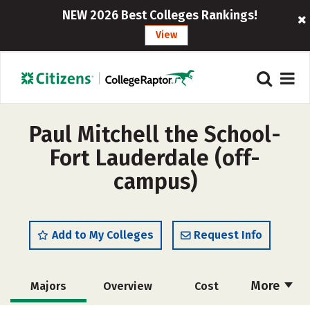
NEW 2026 Best Colleges Rankings!
View
Paul Mitchell the School-
Fort Lauderdale (off-
campus)
Add to My Colleges
Request Info
More
Majors
Overview
Cost