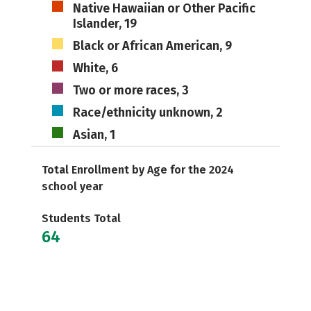
Native Hawaiian or Other Pacific
Islander, 19
Black or African American, 9
White, 6
Two or more races, 3
Race/ethnicity unknown, 2
Asian, 1
Total Enrollment by Age for the 2024
school year
Students Total
64