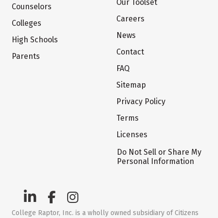
Our Toolset
Counselors
Careers
Colleges
News
High Schools
Contact
Parents
FAQ
Sitemap
Privacy Policy
Terms
Licenses
Do Not Sell or Share My
Personal Information
College Raptor, Inc. is a wholly owned subsidiary of Citizens