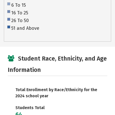
6 To 15
16 To 25
26 To 50
51 and Above
Student Race, Ethnicity, and Age
Information
Total Enrollment by Race/Ethnicity for the
2024 school year
Students Total
64