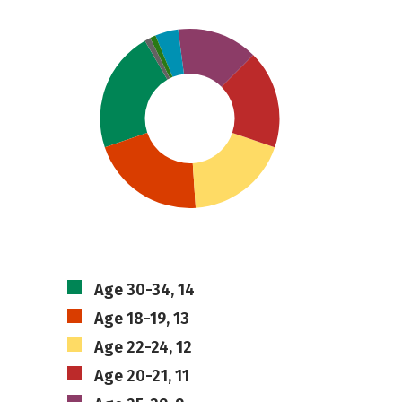
Age 30-34, 14
Age 18-19, 13
Age 22-24, 12
Age 20-21, 11