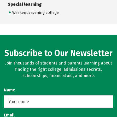
Special learning
Weekend/evening college
Subscribe to Our Newsletter
Join thousands of students and parents learning about
finding the right college, admissions secrets,
scholarships, financial aid, and more.
Name
Email