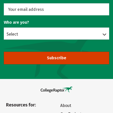
Who are you?
Select
Subscribe
Resources for:
About