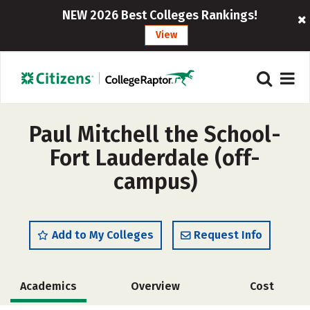
NEW 2026 Best Colleges Rankings!
View
Paul Mitchell the School-
Fort Lauderdale (off-
campus)
Add to My Colleges
Request Info
Academics
Overview
Cost