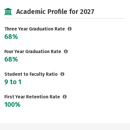
Majors
Academic Profile for 2027
Three Year Graduation Rate
68%
Four Year Graduation Rate
68%
Student to Faculty Ratio
9 to 1
First Year Retention Rate
100%