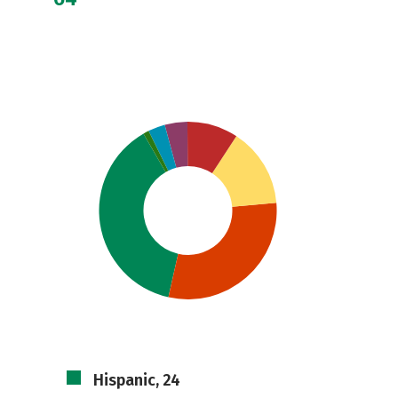
Hispanic, 24