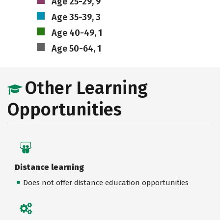
Age 25-29, 9
Age 35-39, 3
Age 40-49, 1
Age 50-64, 1
Other Learning
Opportunities
Distance learning
Does not offer distance education opportunities