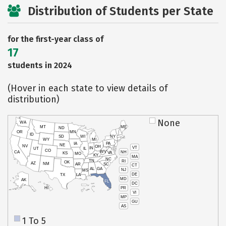
Distribution of Students per State
for the first-year class of
17
students in 2024
(Hover in each state to view details of
distribution)
None
WA
MT
ME
ND
OR
MN
ID
SD
WI
NY
WY
MI
IA
PA
NE
NV
OH
VT
IN
UT
IL
CO
WV
NH
CA
VA
KS
MO
KY
MA
NC
TN
RI
OK
AZ
NM
AR
SC
CT
AL
GA
NJ
MS
DE
TX
LA
MD
AK
FL
DC
PR
HI
VI
MP
GU
AS
1 To 5