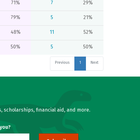
71%
7
29%
79%
5
21%
48%
11
52%
50%
5
50%
Previous
1
Next
, scholarships, financial aid, and more.
 you?