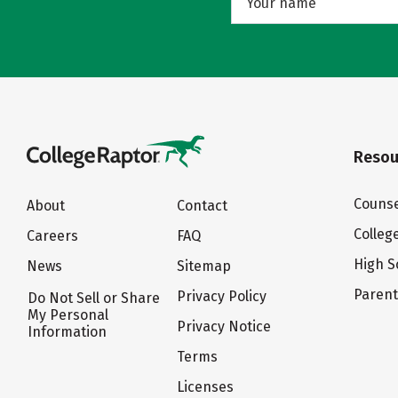
Resou
Counse
About
Contact
Colleg
Careers
FAQ
High S
News
Sitemap
Paren
Privacy Policy
Do Not Sell or Share
My Personal
Privacy Notice
Information
Terms
Licenses