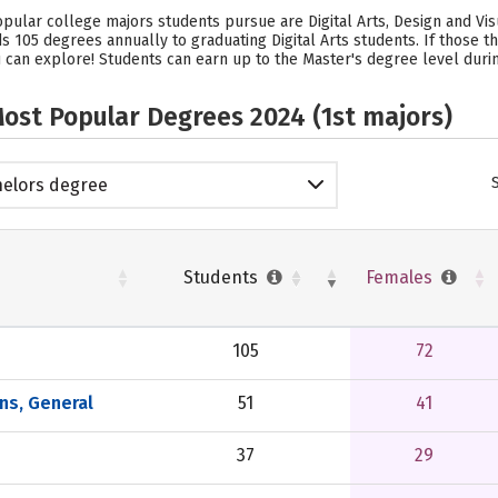
popular college majors students pursue are Digital Arts, Design and V
ds 105 degrees annually to graduating Digital Arts students.
If those t
 can explore! Students can earn up to the Master's degree level during
ost Popular Degrees 2024 (1st majors)
elors degree
Students
Females
105
72
ns, General
51
41
37
29