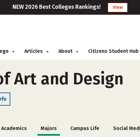
NEW 2026 Best Colleges Rankings!
View
llege
Articles
About
Citizens Student Hub
of Art and Design
nfo
Academics
Majors
Campus Life
Social Med