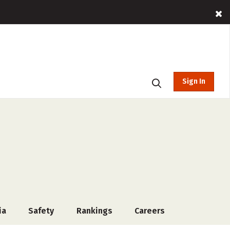
Sign In
ia
Safety
Rankings
Careers