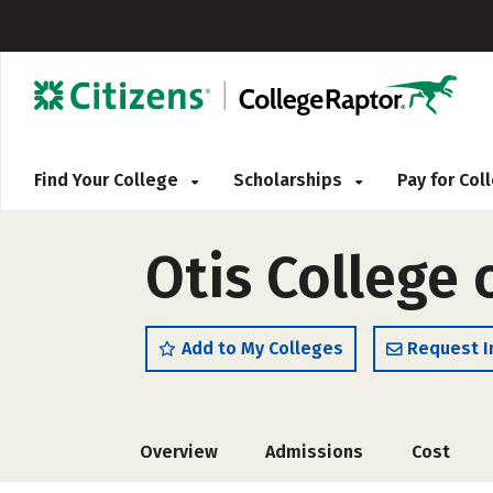
Find Your College
Scholarships
Pay for Co
Otis College 
Add to My Colleges
Request I
Overview
Admissions
Cost