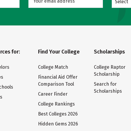
Select
rces for:
Find Your College
Scholarships
lors
College Match
College Raptor
Scholarship
es
Financial Aid Offer
Comparison Tool
Search for
chools
Scholarships
Career Finder
ts
College Rankings
Best Colleges 2026
Hidden Gems 2026