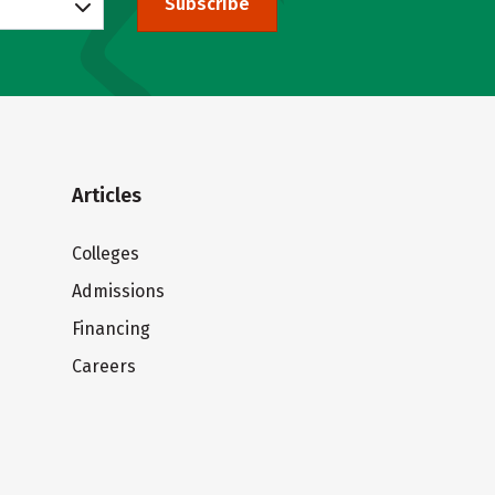
Subscribe
Articles
Colleges
Admissions
Financing
Careers