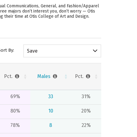
isual Communications, General, and Fashion/Apparel
hree majors don’t interest you, don’t worry — Otis
 their time at Otis College of Art and Design.
Sort By:
Save
Pct.
Males
Pct.
69%
33
31%
80%
10
20%
78%
8
22%