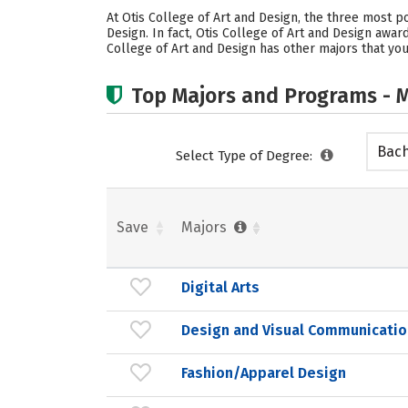
At Otis College of Art and Design, the three most 
Design. In fact, Otis College of Art and Design awar
College of Art and Design has other majors that you
Top Majors and Programs - M
Bach
Select Type of Degree:
Save
Majors
Digital Arts
Design and Visual Communicatio
Fashion/Apparel Design