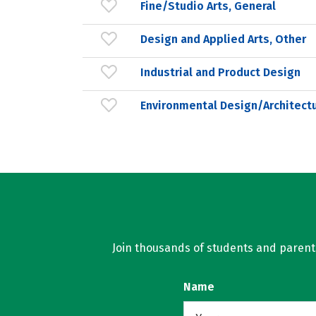
Fine/Studio Arts, General
Design and Applied Arts, Other
Industrial and Product Design
Environmental Design/Architect
Join thousands of students and parents 
Name