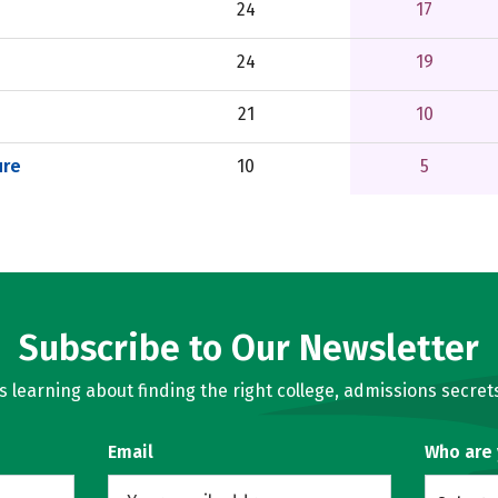
24
17
24
19
21
10
ure
10
5
Subscribe to Our Newsletter
learning about finding the right college, admissions secrets
Email
Who are