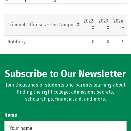
Campus Life
Social Media
Rankings
Careers
2022
2023
2024
Criminal Offenses - On-Campus
Robbery
0
0
1
Subscribe to Our Newsletter
Join thousands of students and parents learning about
finding the right college, admissions secrets,
scholarships, financial aid, and more.
Name