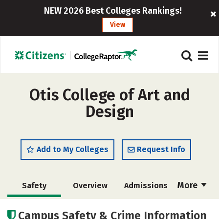
NEW 2026 Best Colleges Rankings!
View
Otis College of Art and
Design
Add to My Colleges
Request Info
More
Safety
Overview
Admissions
Cost
Academics
Majors
Campus Safety & Crime Information