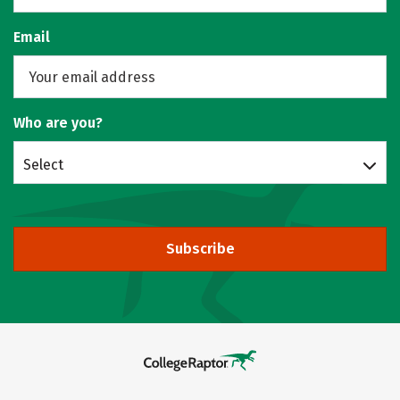
Email
Who are you?
Select
Subscribe