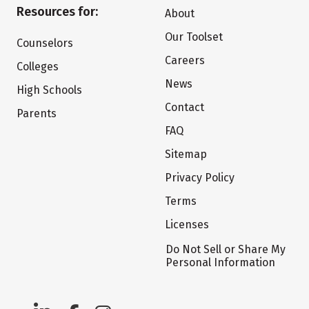
Resources for:
About
Our Toolset
Counselors
Careers
Colleges
News
High Schools
Contact
Parents
FAQ
Sitemap
Privacy Policy
Terms
Licenses
Do Not Sell or Share My
Personal Information