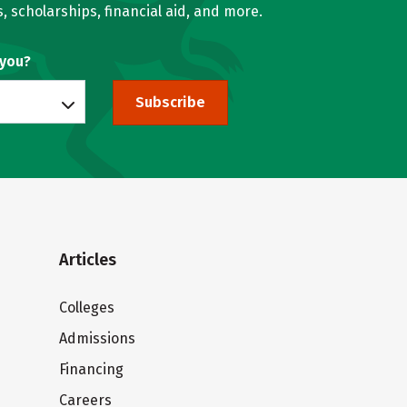
, scholarships, financial aid, and more.
 you?
Subscribe
Articles
Colleges
Admissions
Financing
Careers