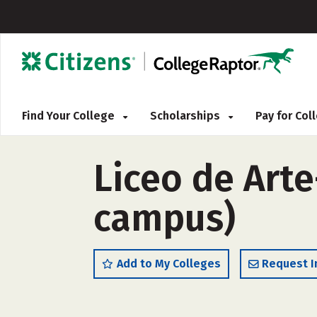
Find Your College
Scholarships
Pay for Co
Liceo de Arte
campus)
Add to My Colleges
Request I