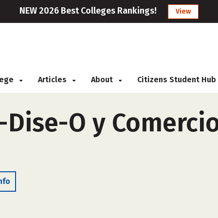
NEW 2026 Best Colleges Rankings!
View
llege
Articles
About
Citizens Student Hub
-Dise-O y Comercio
nfo