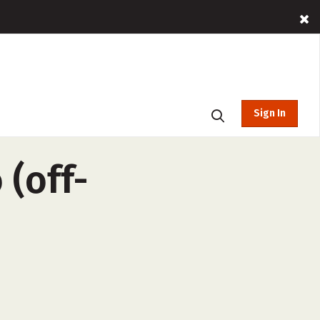
Sign In
 (off-