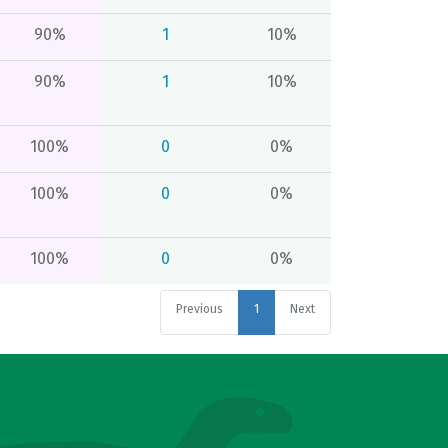
90%
1
10%
90%
1
10%
100%
0
0%
100%
0
0%
100%
0
0%
Previous
1
Next