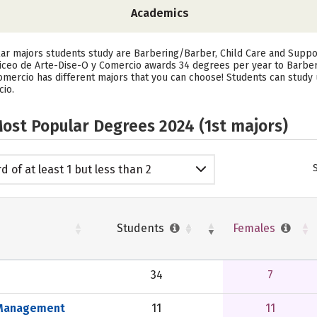
Academics
lar majors students study are Barbering/Barber, Child Care and Supp
Liceo de Arte-Dise-O y Comercio awards 34 degrees per year to Barbe
omercio has different majors that you can choose! Students can study u
cio.
ost Popular Degrees 2024 (1st majors)
d of at least 1 but less than 2
emic years
Students
Females
34
7
s Management
11
11