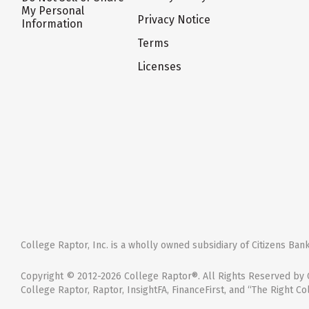
My Personal
Privacy Notice
Information
Terms
Licenses
College Raptor, Inc. is a wholly owned subsidiary of Citizens Bank,
Copyright © 2012-2026 College Raptor®. All Rights Reserved by C
College Raptor, Raptor, InsightFA, FinanceFirst, and “The Right Co