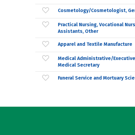
Cosmetology/Cosmetologist, Ge
Practical Nursing, Vocational Nur
Assistants, Other
Apparel and Textile Manufacture
Medical Administrative/Executive
Medical Secretary
Funeral Service and Mortuary Scie