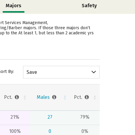
Majors
Safety
ort Services Management,
ring/Barber majors.
If those three majors don’t
p to the At least 1, but less than 2 academic yrs
Sort By:
Save
Pct.
Males
Pct.
21%
27
79%
100%
0
0%