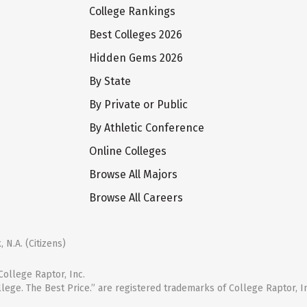
College Rankings
Best Colleges 2026
Hidden Gems 2026
By State
By Private or Public
By Athletic Conference
Online Colleges
Browse All Majors
Browse All Careers
 N.A. (Citizens)
ollege Raptor, Inc.
llege. The Best Price.” are registered trademarks of College Raptor, I