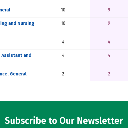
neral
10
9
sing and Nursing
10
9
4
4
 Assistant and
4
4
nce, General
2
2
Subscribe to Our Newsletter