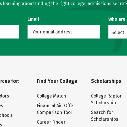
learning about finding the right college, admissions secrets
Email
Who are
Select
rces for:
Find Your College
Scholarships
lors
College Match
College Raptor
Scholarship
es
Financial Aid Offer
Comparison Tool
Search for
chools
Scholarships
Career Finder
ts