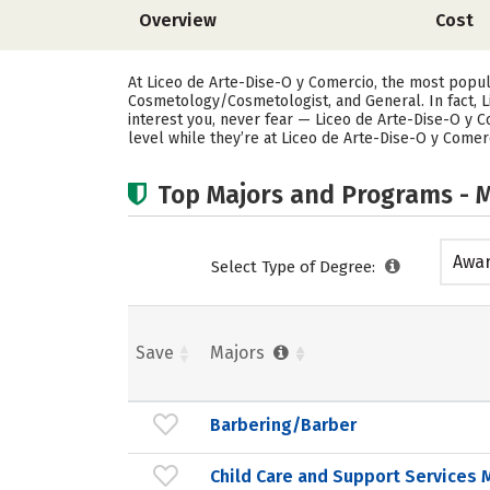
Overview
Cost
At Liceo de Arte-Dise-O y Comercio, the most popu
Cosmetology/Cosmetologist, and General. In fact, 
interest you, never fear — Liceo de Arte-Dise-O y C
level while they’re at Liceo de Arte-Dise-O y Comer
Top Majors and Programs - M
Awar
Select Type of Degree:
acad
Save
Majors
Barbering/Barber
Child Care and Support Service