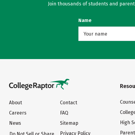
Join thousands of students and parents 
Name
Resou
Counse
About
Contact
Colleg
Careers
FAQ
High S
News
Sitemap
Paren
Privacy Policy
Do Not Sell or Share