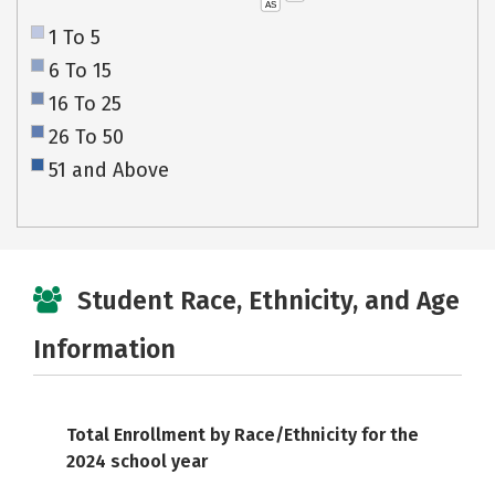
AS
1 To 5
6 To 15
16 To 25
26 To 50
51 and Above
Student Race, Ethnicity, and Age
Information
Total Enrollment by Race/Ethnicity for the
2024 school year