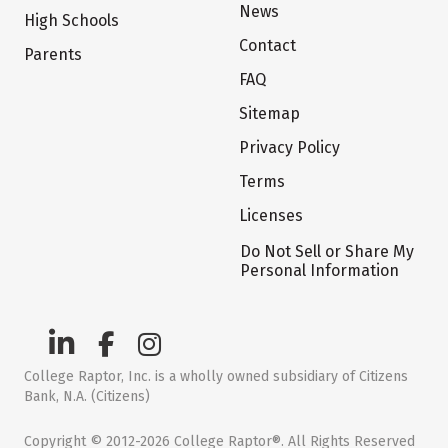
News
High Schools
Contact
Parents
FAQ
Sitemap
Privacy Policy
Terms
Licenses
Do Not Sell or Share My
Personal Information
College Raptor, Inc. is a wholly owned subsidiary of Citizens
Bank, N.A. (Citizens)
Copyright © 2012-2026 College Raptor®. All Rights Reserved