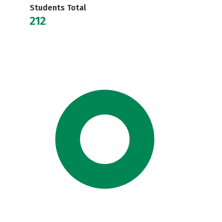
Students Total
212