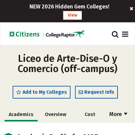
NEW 2026 Hidden Gem Colleges!
View
Liceo de Arte-Dise-O y
Comercio (off-campus)
Add to My Colleges
Request Info
More
Academics
Overview
Cost
Majors
Safety