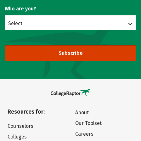
Who are you?
Select
Subscribe
Resources for:
About
Our Toolset
Counselors
Careers
Colleges