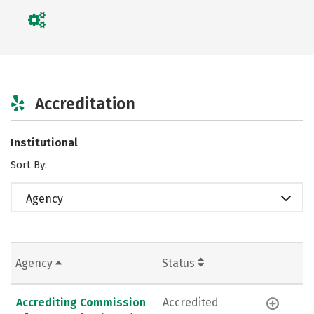
Accreditation
Institutional
Sort By:
Agency
Agency
Status
Accrediting Commission
Accredited