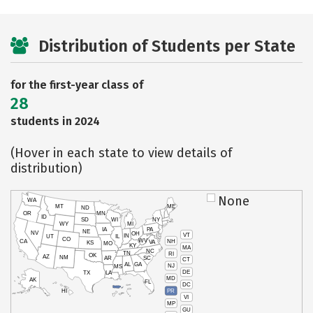
Distribution of Students per State
for the first-year class of
28
students in 2024
(Hover in each state to view details of
distribution)
None
WA
MT
ME
ND
OR
MN
ID
SD
WI
NY
WY
MI
IA
PA
NE
NV
OH
VT
IN
UT
IL
CO
WV
NH
CA
VA
KS
MO
KY
MA
NC
TN
RI
OK
AZ
NM
AR
SC
CT
AL
GA
NJ
MS
DE
TX
LA
MD
AK
FL
DC
PR
HI
VI
MP
GU