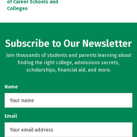
of Career Schools and
Colleges
Subscribe to Our Newsletter
Join thousands of students and parents learning about
finding the right college, admissions secrets,
scholarships, financial aid, and more.
Name
Email