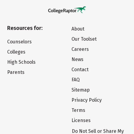
Resources for:
About
Our Toolset
Counselors
Careers
Colleges
News
High Schools
Contact
Parents
FAQ
Sitemap
Privacy Policy
Terms
Licenses
Do Not Sell or Share My