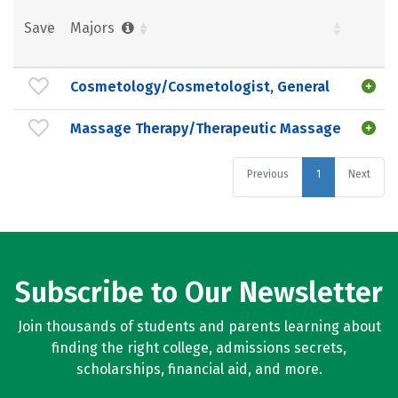
Save
Majors
Cosmetology/Cosmetologist, General
Massage Therapy/Therapeutic Massage
Previous
1
Next
Subscribe to Our Newsletter
Join thousands of students and parents learning about
finding the right college, admissions secrets,
scholarships, financial aid, and more.