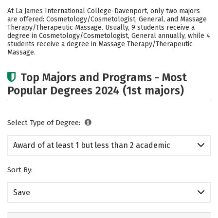
Academics
Safety
At La James International College-Davenport, only two majors
are offered: Cosmetology/Cosmetologist, General, and Massage
Therapy/Therapeutic Massage. Usually, 9 students receive a
degree in Cosmetology/Cosmetologist, General annually, while 4
students receive a degree in Massage Therapy/Therapeutic
Massage.
Top Majors and Programs - Most
Popular Degrees 2024 (1st majors)
Select Type of Degree:
Award of at least 1 but less than 2 academic
years
Sort By:
Save