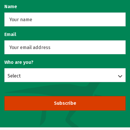
Name
Email
Who are you?
Select
Subscribe