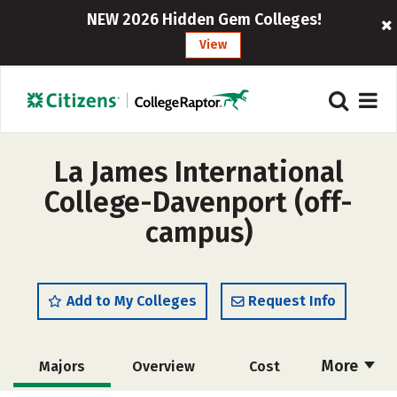
NEW 2026 Hidden Gem Colleges!
View
La James International
College-Davenport (off-
campus)
Add to My Colleges
Request Info
More
Majors
Overview
Cost