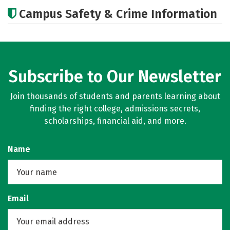
Academics
Majors
Campus Safety & Crime Information
Subscribe to Our Newsletter
Join thousands of students and parents learning about
finding the right college, admissions secrets,
scholarships, financial aid, and more.
Name
Email