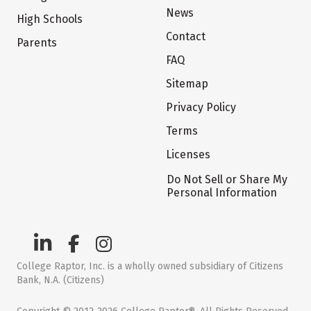
News
High Schools
Contact
Parents
FAQ
Sitemap
Privacy Policy
Terms
Licenses
Do Not Sell or Share My
Personal Information
College Raptor, Inc. is a wholly owned subsidiary of Citizens
Bank, N.A. (Citizens)