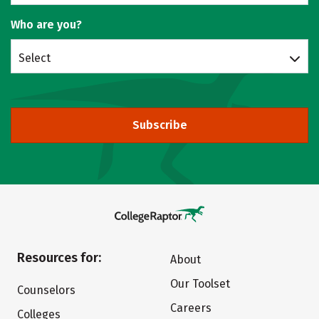
Who are you?
Select
Subscribe
Resources for:
About
Our Toolset
Counselors
Careers
Colleges