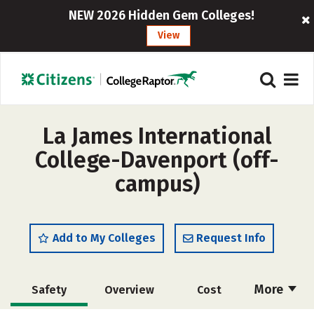
NEW 2026 Hidden Gem Colleges!
View
La James International
College-Davenport (off-
campus)
Add to My Colleges
Request Info
More
Safety
Overview
Cost