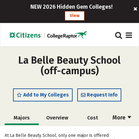
NEW 2026 Hidden Gem Colleges!
View
La Belle Beauty School
(off-campus)
Add to My Colleges
Request Info
More
Majors
Overview
Cost
Academics
Safety
At La Belle Beauty School, only one major is offered: