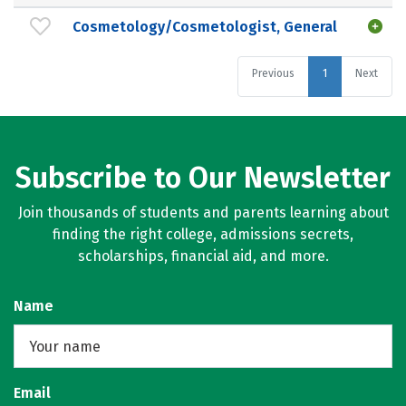
Cosmetology/Cosmetologist, General
Previous
1
Next
Subscribe to Our Newsletter
Join thousands of students and parents learning about
finding the right college, admissions secrets,
scholarships, financial aid, and more.
Name
Email