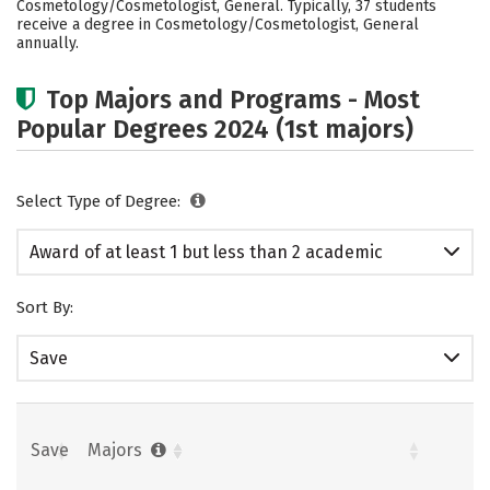
Cosmetology/Cosmetologist, General. Typically, 37 students
receive a degree in Cosmetology/Cosmetologist, General
annually.
Top Majors and Programs - Most
Popular Degrees 2024 (1st majors)
Select Type of Degree:
Award of at least 1 but less than 2 academic
years
Sort By:
Save
Save
Majors