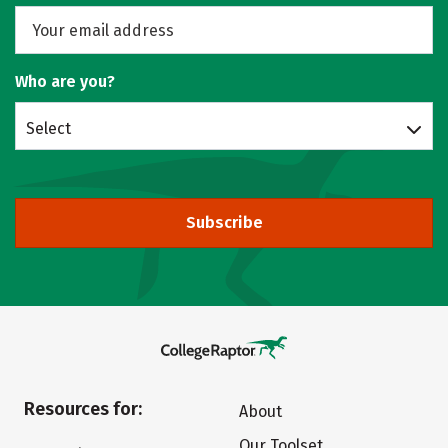
Who are you?
Select
Subscribe
Resources for:
About
Our Toolset