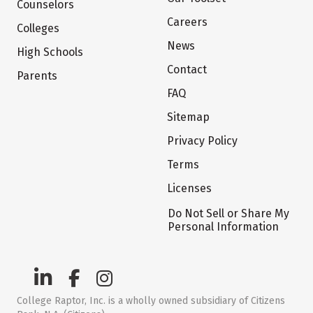
Counselors
Careers
Colleges
News
High Schools
Contact
Parents
FAQ
Sitemap
Privacy Policy
Terms
Licenses
Do Not Sell or Share My
Personal Information
College Raptor, Inc. is a wholly owned subsidiary of Citizens