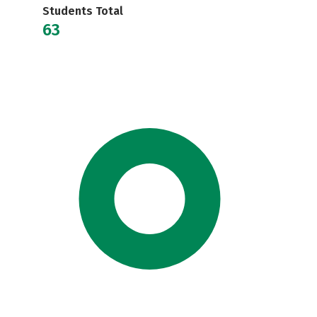
Students Total
63