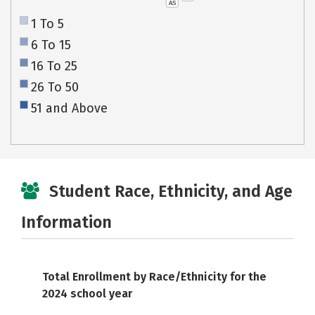
AS
1 To 5
6 To 15
16 To 25
26 To 50
51 and Above
Student Race, Ethnicity, and Age
Information
Total Enrollment by Race/Ethnicity for the
2024 school year