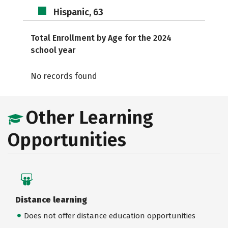
Hispanic, 63
Total Enrollment by Age for the 2024
school year
No records found
Other Learning
Opportunities
Distance learning
Does not offer distance education opportunities