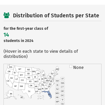
Distribution of Students per State
for the first-year class of
14
students in 2024
(Hover in each state to view details of
distribution)
None
WA
MT
ME
ND
OR
MN
ID
SD
WI
NY
WY
MI
IA
PA
NE
NV
OH
VT
IN
UT
IL
CO
WV
NH
CA
VA
KS
MO
KY
MA
NC
TN
RI
OK
AZ
NM
AR
SC
CT
AL
GA
NJ
MS
DE
TX
LA
MD
AK
FL
DC
PR
HI
VI
MP
GU