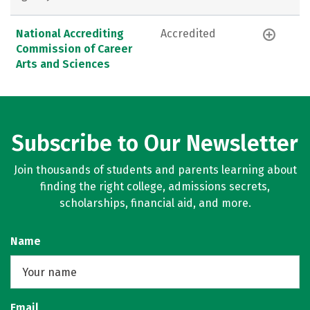
National Accrediting
Accredited
Commission of Career
Arts and Sciences
Subscribe to Our Newsletter
Join thousands of students and parents learning about
finding the right college, admissions secrets,
scholarships, financial aid, and more.
Name
Email