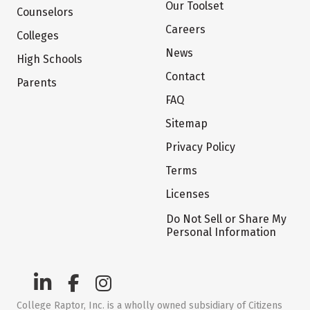
Our Toolset
Counselors
Careers
Colleges
News
High Schools
Contact
Parents
FAQ
Sitemap
Privacy Policy
Terms
Licenses
Do Not Sell or Share My
Personal Information
College Raptor, Inc. is a wholly owned subsidiary of Citizens