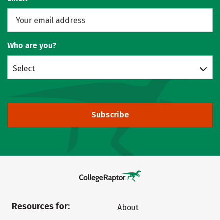
Who are you?
Select
Subscribe
Resources for:
About