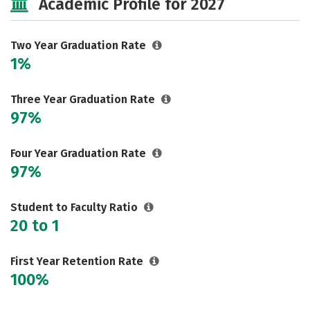
Academic Profile for 2027
Two Year Graduation Rate
1%
Three Year Graduation Rate
97%
Four Year Graduation Rate
97%
Student to Faculty Ratio
20 to 1
First Year Retention Rate
100%