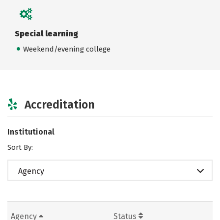
Special learning
Weekend/evening college
Accreditation
Institutional
Sort By:
Agency
Agency
Status