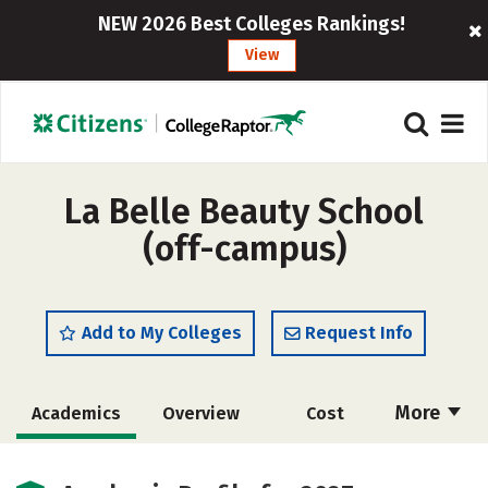
NEW 2026 Best Colleges Rankings!
View
La Belle Beauty School
(off-campus)
Add to My Colleges
Request Info
More
Academics
Overview
Cost
Majors
Safety