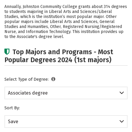
Academics
Safety
Careers
Annually, Johnston Community College grants about 314 degrees
to students majoring in Liberal Arts and Sciences/Liberal
Studies, which is the institution’s most popular major. Other
popular majors include Liberal Arts and Sciences, General
Studies and Humanities, Other, Registered Nursing/Registered
Nurse, and Information Technology. This institution provides up
to the Associate's degree level.
Top Majors and Programs - Most
Popular Degrees 2024 (1st majors)
Select Type of Degree:
Associates degree
Sort By:
Save