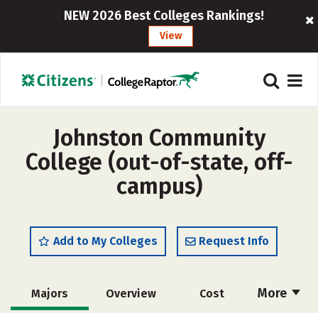
NEW 2026 Best Colleges Rankings!
View
Johnston Community
College (out-of-state, off-
campus)
Add to My Colleges
Request Info
More
Majors
Overview
Cost