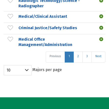
Radiologic Technology/Science -
Radiographer
Medical/Clinical Assistant
Criminal Justice/Safety Studies
Medical Office
Management/Administration
Previous
1
2
3
Next
Majors per page
10