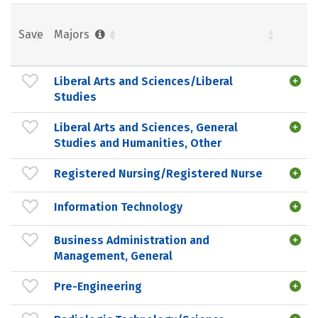
Save
Majors
Liberal Arts and Sciences/Liberal
Studies
Liberal Arts and Sciences, General
Studies and Humanities, Other
Registered Nursing/Registered Nurse
Information Technology
Business Administration and
Management, General
Pre-Engineering