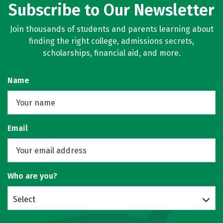
Subscribe to Our Newsletter
Join thousands of students and parents learning about
finding the right college, admissions secrets,
scholarships, financial aid, and more.
Name
Email
Who are you?
Select