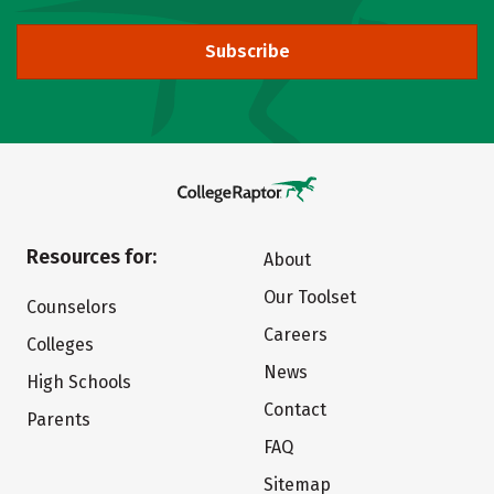
Subscribe
Resources for:
About
Our Toolset
Counselors
Careers
Colleges
News
High Schools
Contact
Parents
FAQ
Sitemap