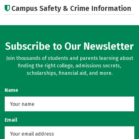
Academics
Majors
Careers
Campus Safety & Crime Information
Subscribe to Our Newsletter
Join thousands of students and parents learning about
finding the right college, admissions secrets,
scholarships, financial aid, and more.
Name
Email