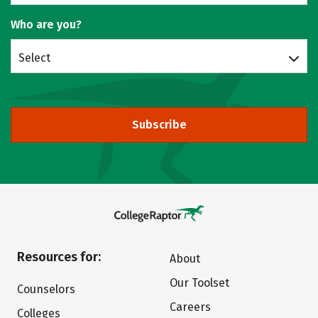
Who are you?
Select
Subscribe
Resources for:
About
Our Toolset
Counselors
Careers
Colleges