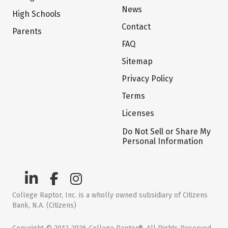
News
High Schools
Contact
Parents
FAQ
Sitemap
Privacy Policy
Terms
Licenses
Do Not Sell or Share My
Personal Information
College Raptor, Inc. is a wholly owned subsidiary of Citizens
Bank, N.A. (Citizens)