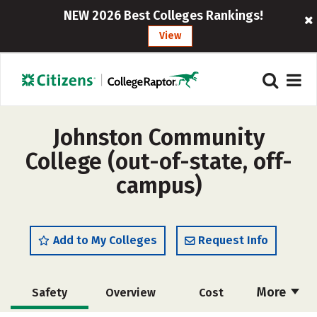
NEW 2026 Best Colleges Rankings!
View
Johnston Community
College (out-of-state, off-
campus)
Add to My Colleges
Request Info
More
Safety
Overview
Cost