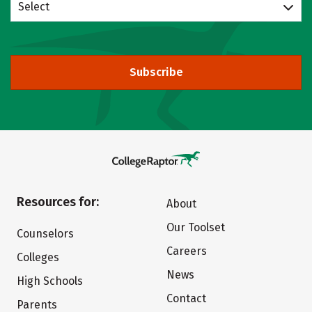
Select
Subscribe
Resources for:
About
Our Toolset
Counselors
Careers
Colleges
News
High Schools
Contact
Parents