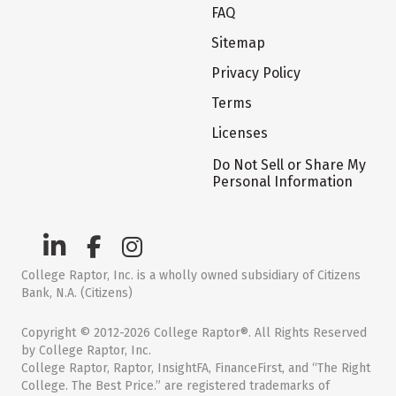
FAQ
Sitemap
Privacy Policy
Terms
Licenses
Do Not Sell or Share My
Personal Information
College Raptor, Inc. is a wholly owned subsidiary of Citizens
Bank, N.A. (Citizens)
Copyright © 2012-2026 College Raptor®. All Rights Reserved
by College Raptor, Inc.
College Raptor, Raptor, InsightFA, FinanceFirst, and “The Right
College. The Best Price.” are registered trademarks of