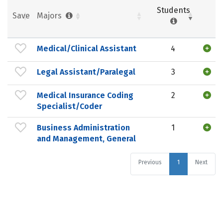
Students
Save
Majors
Medical/Clinical Assistant
4
Legal Assistant/Paralegal
3
Medical Insurance Coding
2
Specialist/Coder
Business Administration
1
and Management, General
Previous
1
Next