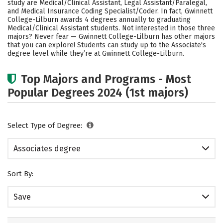
study are Medical/Clinical Assistant, Legal Assistant/Paralegal,
and Medical Insurance Coding Specialist/Coder. In fact, Gwinnett
College-Lilburn awards 4 degrees annually to graduating
Medical/Clinical Assistant students. Not interested in those three
majors? Never fear — Gwinnett College-Lilburn has other majors
that you can explore! Students can study up to the Associate's
degree level while they’re at Gwinnett College-Lilburn.
Top Majors and Programs - Most
Popular Degrees 2024 (1st majors)
Select Type of Degree:
Associates degree
Sort By:
Save