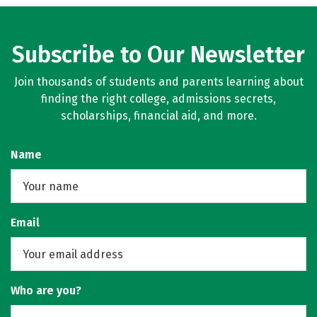
Subscribe to Our Newsletter
Join thousands of students and parents learning about
finding the right college, admissions secrets,
scholarships, financial aid, and more.
Name
Email
Who are you?