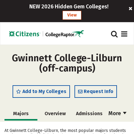
NEW 2026 Hidden Gem Colleges!
View
Gwinnett College-Lilburn
(off-campus)
Add to My Colleges
Request Info
More
Majors
Overview
Admissions
Cost
Academics
Careers
At Gwinnett College-Lilburn, the most popular majors students