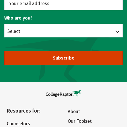
Who are you?
Select
Subscribe
Resources for:
About
Our Toolset
Counselors