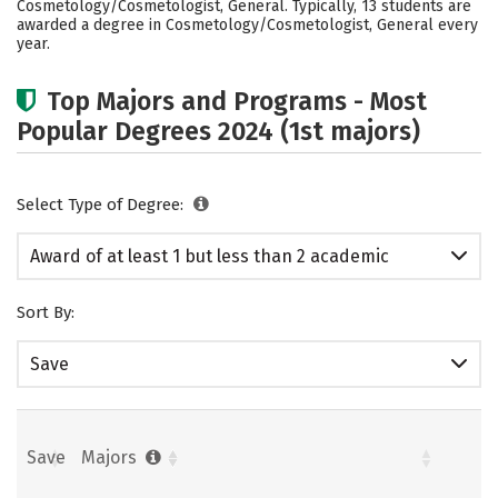
Cosmetology/Cosmetologist, General. Typically, 13 students are
awarded a degree in Cosmetology/Cosmetologist, General every
year.
Top Majors and Programs - Most
Popular Degrees 2024 (1st majors)
Select Type of Degree:
Award of at least 1 but less than 2 academic
years
Sort By:
Save
Save
Majors