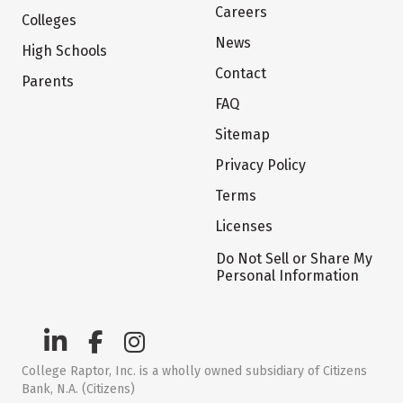
Careers
Colleges
News
High Schools
Contact
Parents
FAQ
Sitemap
Privacy Policy
Terms
Licenses
Do Not Sell or Share My
Personal Information
College Raptor, Inc. is a wholly owned subsidiary of Citizens
Bank, N.A. (Citizens)