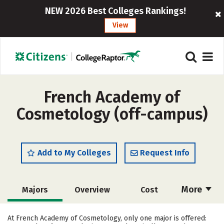
NEW 2026 Best Colleges Rankings!
View
French Academy of
Cosmetology (off-campus)
Add to My Colleges
Request Info
More
Majors
Overview
Cost
Academics
Safety
At French Academy of Cosmetology, only one major is offered: