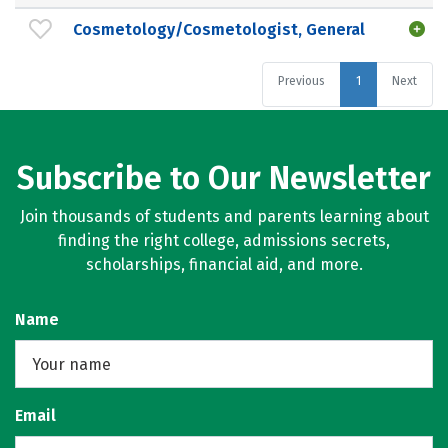
Cosmetology/Cosmetologist, General
Previous
1
Next
Subscribe to Our Newsletter
Join thousands of students and parents learning about
finding the right college, admissions secrets,
scholarships, financial aid, and more.
Name
Email