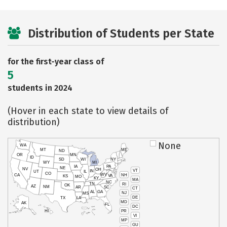
Distribution of Students per State
for the first-year class of
5
students in 2024
(Hover in each state to view details of
distribution)
None
WA
MT
ME
ND
OR
MN
ID
SD
WI
NY
WY
MI
IA
PA
NE
NV
OH
VT
IN
UT
IL
CO
WV
NH
CA
VA
KS
MO
KY
MA
NC
TN
RI
OK
AZ
NM
AR
SC
CT
AL
GA
NJ
MS
DE
TX
LA
MD
AK
FL
DC
PR
HI
VI
MP
GU