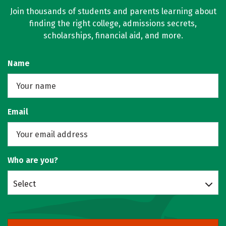
Join thousands of students and parents learning about
finding the right college, admissions secrets,
scholarships, financial aid, and more.
Name
Email
Who are you?
Select