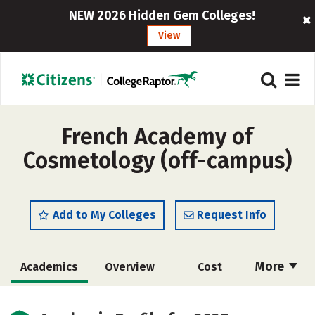
NEW 2026 Hidden Gem Colleges!
View
French Academy of
Cosmetology (off-campus)
Add to My Colleges
Request Info
More
Academics
Overview
Cost
Majors
Safety