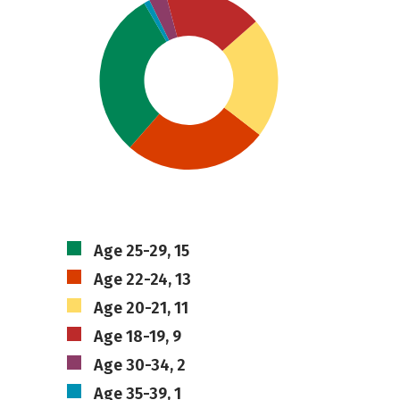
Age 25-29, 15
Age 22-24, 13
Age 20-21, 11
Age 18-19, 9
Age 30-34, 2
Age 35-39, 1