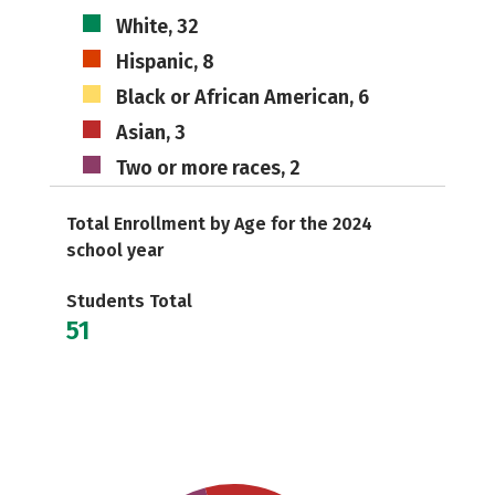
White, 32
Hispanic, 8
Black or African American, 6
Asian, 3
Two or more races, 2
Total Enrollment by Age for the 2024
school year
Students Total
51