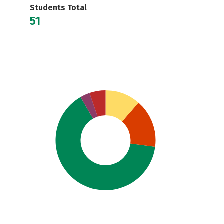
Students Total
51