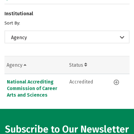
Institutional
Sort By:
Agency
Agency
Status
National Accrediting
Accredited
Commission of Career
Arts and Sciences
Subscribe to Our Newsletter