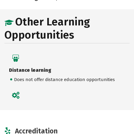
Other Learning
Opportunities
Distance learning
Does not offer distance education opportunities
Accreditation