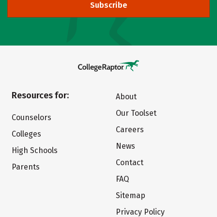
Subscribe
Resources for:
About
Our Toolset
Counselors
Careers
Colleges
News
High Schools
Contact
Parents
FAQ
Sitemap
Privacy Policy