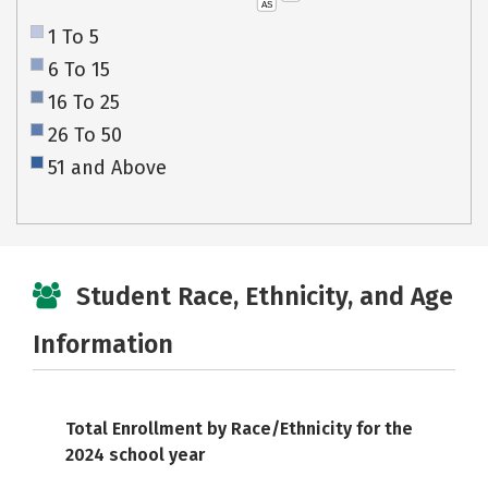
AS
1 To 5
6 To 15
16 To 25
26 To 50
51 and Above
Student Race, Ethnicity, and Age
Information
Total Enrollment by Race/Ethnicity for the
2024 school year