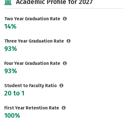
Academic Profile for 2027
Two Year Graduation Rate
14%
Three Year Graduation Rate
93%
Four Year Graduation Rate
93%
Student to Faculty Ratio
20 to 1
First Year Retention Rate
100%