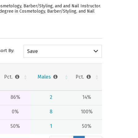
smetology, Barber/Styling, and and Nail Instructor.
degree in Cosmetology, Barber/Styling, and Nail
Sort By:
Save
Pct.
Males
Pct.
86%
2
14%
0%
8
100%
50%
1
50%