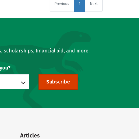
Previous
1
Next
, scholarships, financial aid, and more.
 you?
Subscribe
Articles