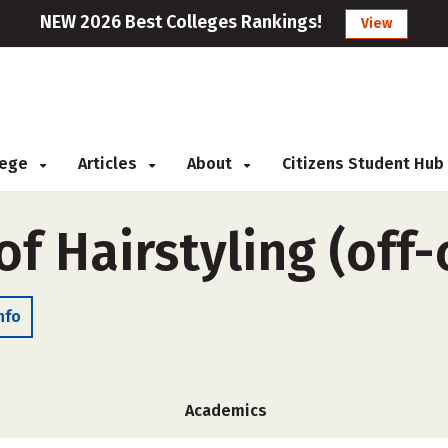
NEW 2026 Best Colleges Rankings!
View
llege
Articles
About
Citizens Student Hub
of Hairstyling (off
nfo
Academics