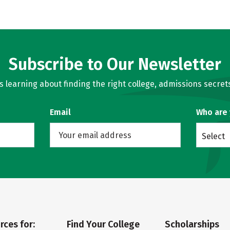
Subscribe to Our Newsletter
learning about finding the right college, admissions secrets
Email
Who are
Select
rces for:
Find Your College
Scholarships