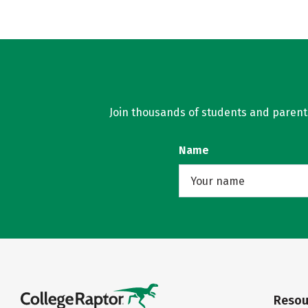
Join thousands of students and parents 
Name
Resou