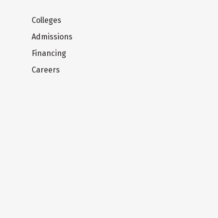
Colleges
Admissions
Financing
Careers