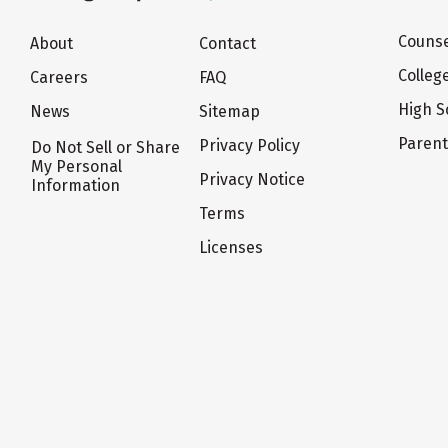
Counse
About
Contact
Colleg
Careers
FAQ
High S
News
Sitemap
Paren
Privacy Policy
Do Not Sell or Share
My Personal
Privacy Notice
Information
Terms
Licenses