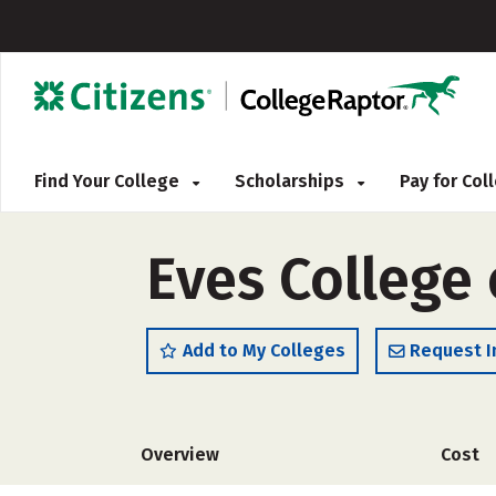
Find Your College
Scholarships
Pay for Co
Eves College 
Add to My Colleges
Request I
Overview
Cost