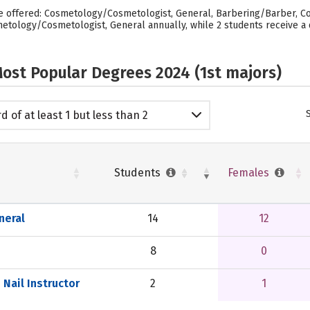
are offered: Cosmetology/Cosmetologist, General, Barbering/Barber, Co
metology/Cosmetologist, General annually, while 2 students receive a 
ost Popular Degrees 2024 (1st majors)
d of at least 1 but less than 2
emic years
Students
Females
neral
14
12
8
0
Nail Instructor
2
1