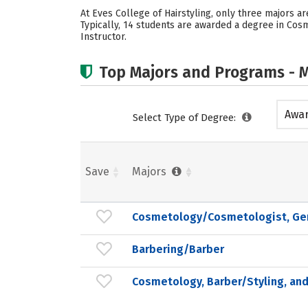
At Eves College of Hairstyling, only three majors 
Typically, 14 students are awarded a degree in Cos
Instructor.
Top Majors and Programs - M
Awar
Select Type of Degree:
acad
Save
Majors
Cosmetology/Cosmetologist, Ge
Barbering/Barber
Cosmetology, Barber/Styling, and 