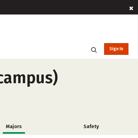
Sign In
-campus)
Majors
Safety