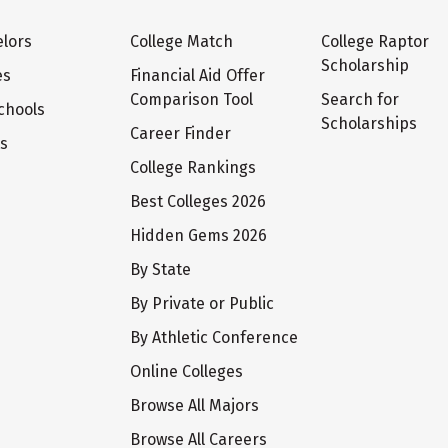
lors
College Match
College Raptor
Scholarship
es
Financial Aid Offer
Comparison Tool
Search for
chools
Scholarships
Career Finder
ts
College Rankings
Best Colleges 2026
Hidden Gems 2026
By State
By Private or Public
By Athletic Conference
Online Colleges
Browse All Majors
Browse All Careers