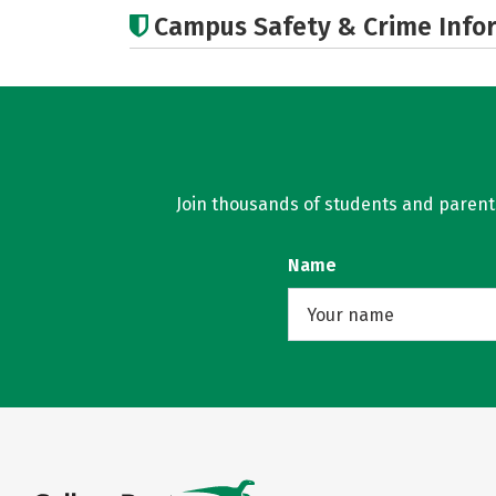
Campus Safety & Crime Info
Join thousands of students and parents 
Name