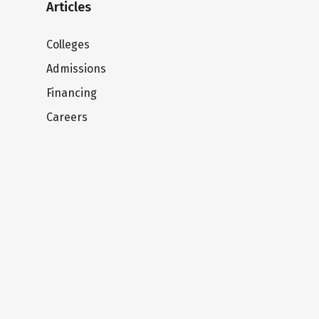
Articles
Colleges
Admissions
Financing
Careers