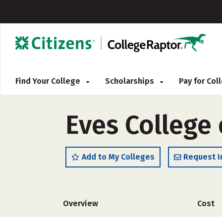
Find Your College
Scholarships
Pay for Co
Eves College 
Add to My Colleges
Request I
Overview
Cost