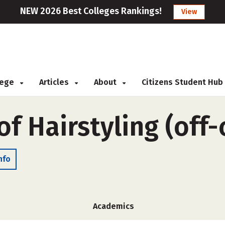
NEW 2026 Best Colleges Rankings!
View
llege
Articles
About
Citizens Student Hub
of Hairstyling (off
nfo
Academics