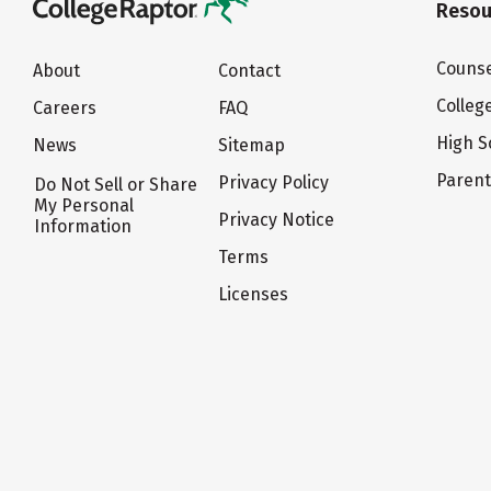
Resou
Counse
About
Contact
Colleg
Careers
FAQ
High S
News
Sitemap
Paren
Privacy Policy
Do Not Sell or Share
My Personal
Privacy Notice
Information
Terms
Licenses