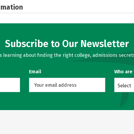
rmation
Subscribe to Our Newsletter
learning about finding the right college, admissions secrets
Email
Who are
Select