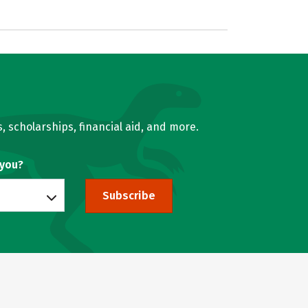
, scholarships, financial aid, and more.
 you?
Subscribe