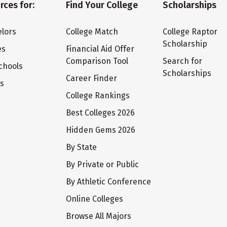
rces for:
Find Your College
Scholarships
lors
College Match
College Raptor
Scholarship
es
Financial Aid Offer
Comparison Tool
Search for
chools
Scholarships
Career Finder
ts
College Rankings
Best Colleges 2026
Hidden Gems 2026
By State
By Private or Public
By Athletic Conference
Online Colleges
Browse All Majors