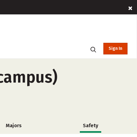
Sign In
-campus)
Majors
Safety