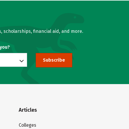
, scholarships, financial aid, and more.
 you?
Subscribe
Articles
Colleges