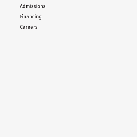
Admissions
Financing
Careers