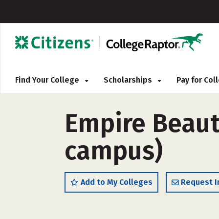
Find Your College
Scholarships
Pay for Co
Empire Beaut
campus)
Add to My Colleges
Request I