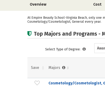
Overview
Cost
At Empire Beauty School-Virginia Beach, only one m
Cosmetology/Cosmetologist, General every year.
Top Majors and Programs - M
Awar
Select Type of Degree:
acad
Save
Majors
Cosmetology/Cosmetologist, G