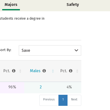
Majors
Safety
students receive a degree in
Sort By:
Save
Pct.
Males
Pct.
96%
2
4%
Previous
1
Next