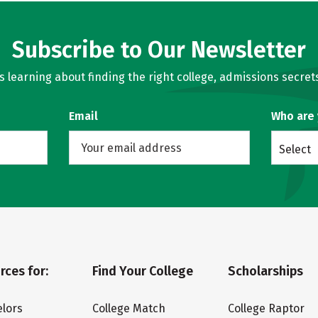
Subscribe to Our Newsletter
learning about finding the right college, admissions secrets
Email
Who are
Select
rces for:
Find Your College
Scholarships
lors
College Match
College Raptor