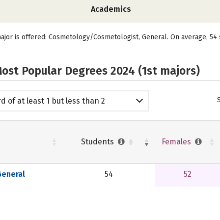
Academics
ajor is offered: Cosmetology/Cosmetologist, General. On average, 54 
ost Popular Degrees 2024 (1st majors)
d of at least 1 but less than 2
emic years
Students
Females
eneral
54
52