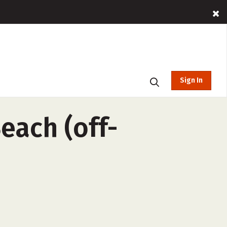
Sign In
each (off-