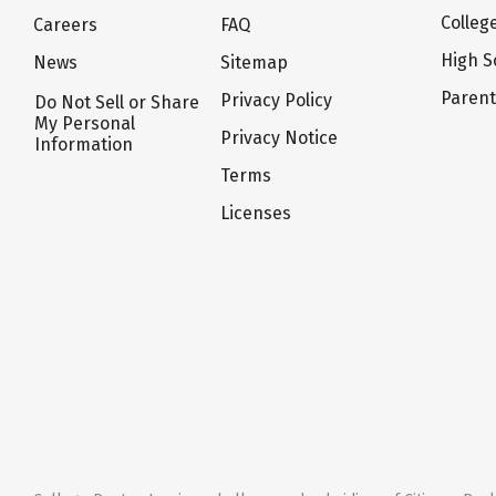
Colleg
Careers
FAQ
High S
News
Sitemap
Paren
Privacy Policy
Do Not Sell or Share
My Personal
Privacy Notice
Information
Terms
Licenses