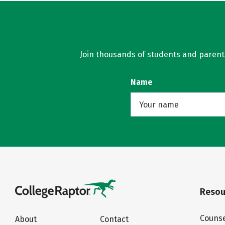
Join thousands of students and parents 
Name
Resou
Counse
About
Contact