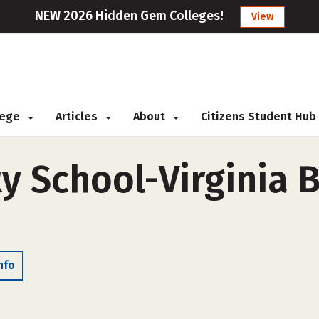
NEW 2026 Hidden Gem Colleges!
View
llege
Articles
About
Citizens Student Hub
y School-Virginia B
nfo