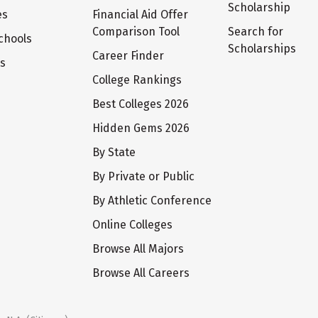
Scholarship
es
Financial Aid Offer
Comparison Tool
Search for
chools
Scholarships
Career Finder
ts
College Rankings
Best Colleges 2026
Hidden Gems 2026
By State
By Private or Public
By Athletic Conference
Online Colleges
Browse All Majors
Browse All Careers