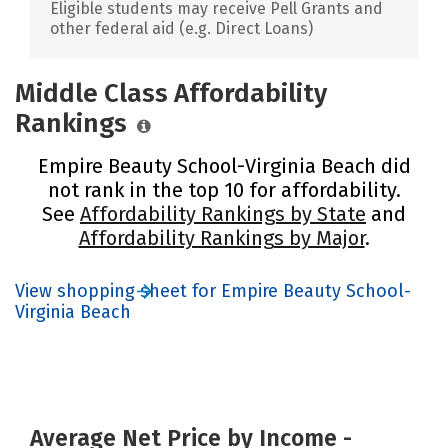
Eligible students may receive Pell Grants and
other federal aid (e.g. Direct Loans)
Middle Class Affordability
Rankings
Empire Beauty School-Virginia Beach did
not rank in the top 10 for affordability.
See
Affordability Rankings by State
and
Affordability Rankings by Major
.
View shopping sheet for Empire Beauty School-
Virginia Beach
Average Net Price by Income -