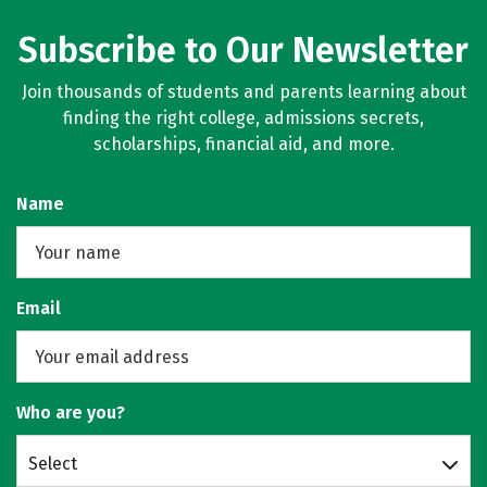
Subscribe to Our Newsletter
Join thousands of students and parents learning about
finding the right college, admissions secrets,
scholarships, financial aid, and more.
Name
Email
Who are you?
Select