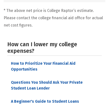
* The above net price is College Raptor’s estimate.
Please contact the college financial aid office for actual
net cost figures.
How can I lower my college
expenses?
How to Prioritize Your Financial Aid
Opportunities
Questions You Should Ask Your Private
Student Loan Lender
A Beginner's Guide to Student Loans