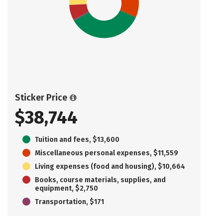
Sticker Price
$38,744
Tuition and fees, $13,600
Miscellaneous personal expenses, $11,559
Living expenses (food and housing), $10,664
Books, course materials, supplies, and
equipment, $2,750
Transportation, $171