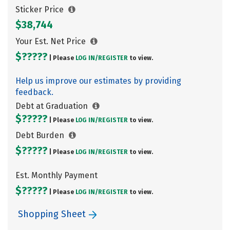
Sticker Price
$38,744
Your Est. Net Price
$?????
| Please
LOG IN/
REGISTER
to view.
Help us improve our estimates by providing
feedback.
Debt at Graduation
$?????
| Please
LOG IN/
REGISTER
to view.
Debt Burden
$?????
| Please
LOG IN/
REGISTER
to view.
Est. Monthly Payment
$?????
| Please
LOG IN/
REGISTER
to view.
Shopping Sheet