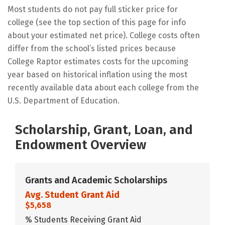
Most students do not pay full sticker price for
college (see the top section of this page for info
about your estimated net price). College costs often
differ from the school’s listed prices because
College Raptor estimates costs for the upcoming
year based on historical inflation using the most
recently available data about each college from the
U.S. Department of Education.
Scholarship, Grant, Loan, and
Endowment Overview
Grants and Academic Scholarships
Avg. Student Grant Aid
$5,658
% Students Receiving Grant Aid