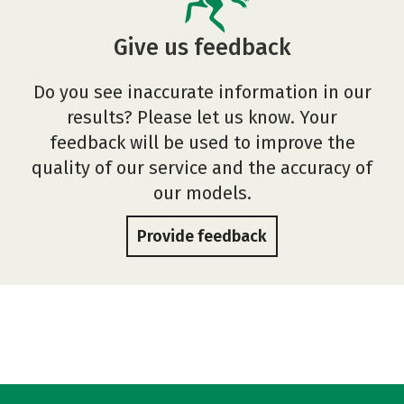
Give us feedback
Do you see inaccurate information in our
results? Please let us know. Your
feedback will be used to improve the
quality of our service and the accuracy of
our models.
Provide feedback