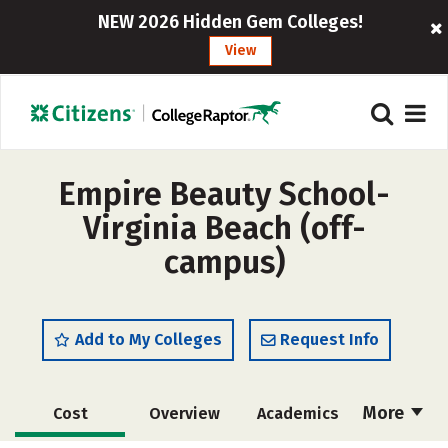
NEW 2026 Hidden Gem Colleges!
View
Empire Beauty School-
Virginia Beach (off-
campus)
Add to My Colleges
Request Info
More
Cost
Overview
Academics