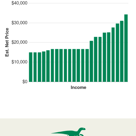
$40,000
$30,000
Est. Net Price
$20,000
$10,000
$0
Income