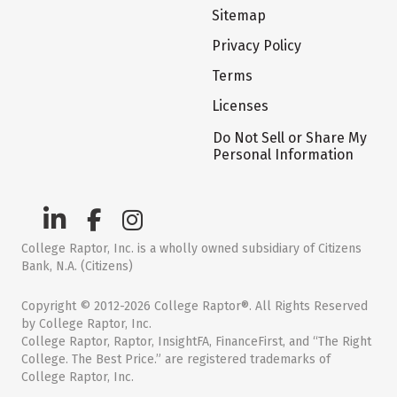
Sitemap
Privacy Policy
Terms
Licenses
Do Not Sell or Share My
Personal Information
College Raptor, Inc. is a wholly owned subsidiary of Citizens
Bank, N.A. (Citizens)
Copyright © 2012-2026 College Raptor®. All Rights Reserved
by College Raptor, Inc.
College Raptor, Raptor, InsightFA, FinanceFirst, and “The Right
College. The Best Price.” are registered trademarks of
College Raptor, Inc.