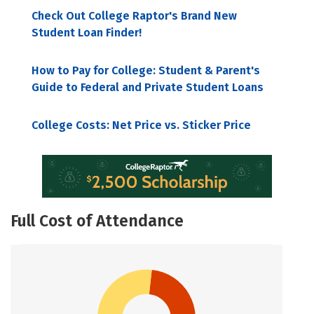
Check Out College Raptor's Brand New
Student Loan Finder!
How to Pay for College: Student & Parent's
Guide to Federal and Private Student Loans
College Costs: Net Price vs. Sticker Price
Full Cost of Attendance