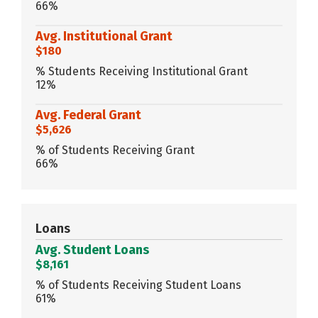
66%
Avg. Institutional Grant
$180
% Students Receiving Institutional Grant
12%
Avg. Federal Grant
$5,626
% of Students Receiving Grant
66%
Loans
Avg. Student Loans
$8,161
% of Students Receiving Student Loans
61%