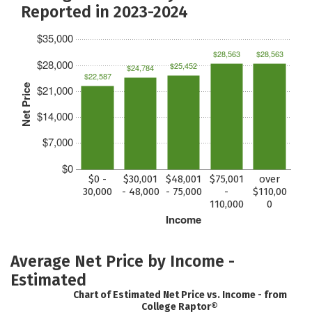
Reported in 2023-2024
$35,000
$28,563
$28,563
$28,000
$25,452
$24,784
$22,587
Net Price
$21,000
$14,000
$7,000
$0
$0 -
$30,001
$48,001
$75,001
over
30,000
- 48,000
- 75,000
-
$110,00
110,000
0
Income
Average Net Price by Income -
Estimated
Chart of Estimated Net Price vs. Income - from
College Raptor®