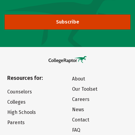
Subscribe
Resources for:
About
Our Toolset
Counselors
Careers
Colleges
News
High Schools
Contact
Parents
FAQ