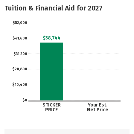
Majors
Safety
Tuition & Financial Aid for 2027
$52,000
$38,744
$41,600
$31,200
$20,800
$10,400
$0
STICKER
Your Est.
PRICE
Net Price