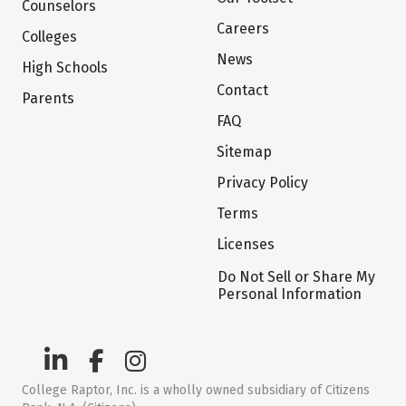
Counselors
Careers
Colleges
News
High Schools
Contact
Parents
FAQ
Sitemap
Privacy Policy
Terms
Licenses
Do Not Sell or Share My
Personal Information
College Raptor, Inc. is a wholly owned subsidiary of Citizens