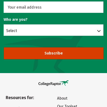
Who are you?
Select
Subscribe
Resources for:
About
Our Toolset