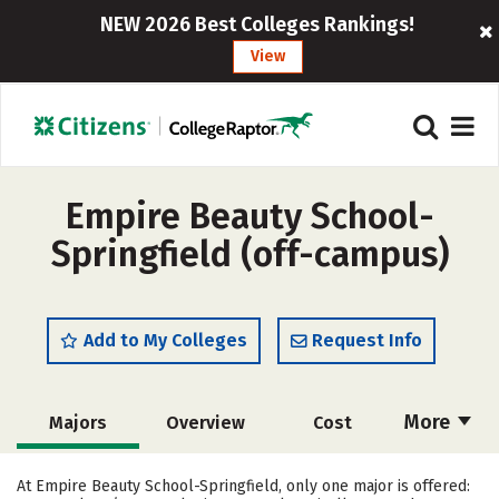
NEW 2026 Best Colleges Rankings!
View
Empire Beauty School-
Springfield (off-campus)
Add to My Colleges
Request Info
More
Majors
Overview
Cost
Academics
Safety
At Empire Beauty School-Springfield, only one major is offered: