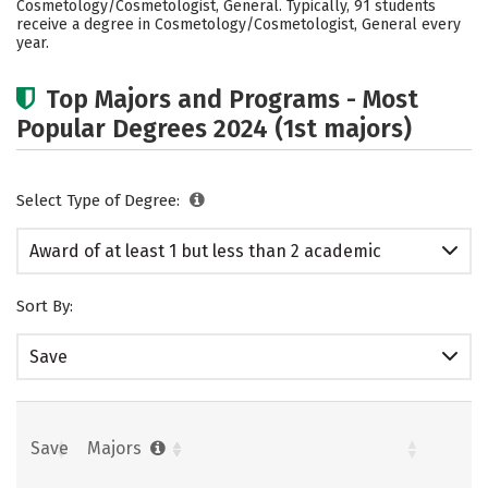
Cosmetology/Cosmetologist, General. Typically, 91 students
receive a degree in Cosmetology/Cosmetologist, General every
year.
Top Majors and Programs - Most
Popular Degrees 2024 (1st majors)
Select Type of Degree:
Award of at least 1 but less than 2 academic
years
Sort By:
Save
Save
Majors