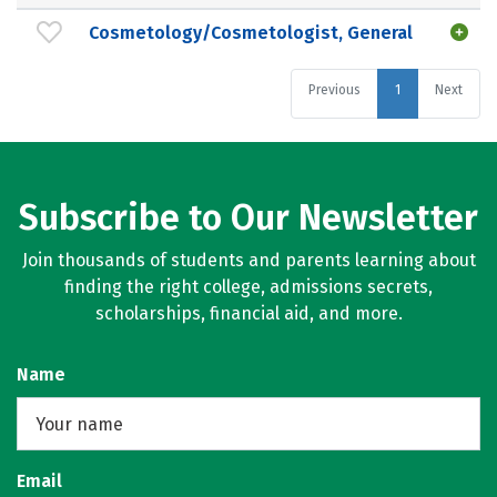
Cosmetology/Cosmetologist, General
Previous
1
Next
Subscribe to Our Newsletter
Join thousands of students and parents learning about
finding the right college, admissions secrets,
scholarships, financial aid, and more.
Name
Email