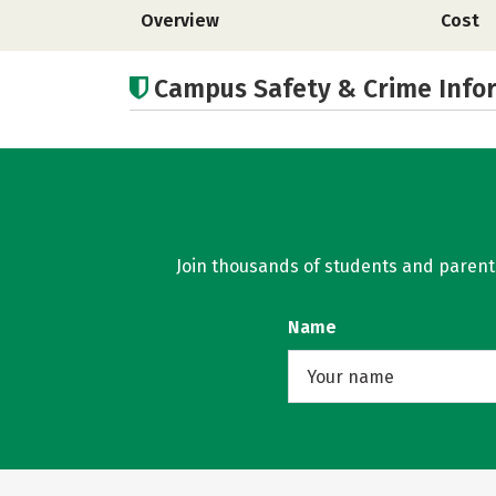
Overview
Cost
Campus Safety & Crime Info
Join thousands of students and parents 
Name