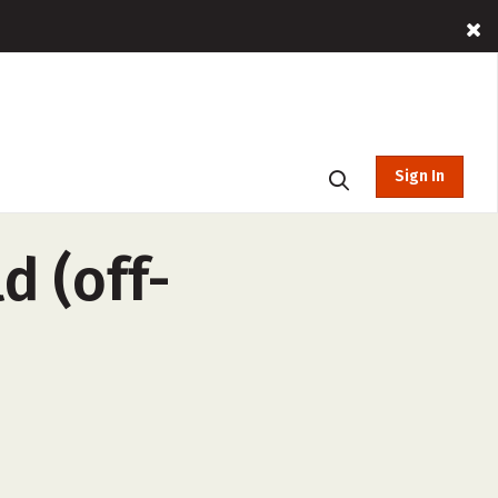
Sign In
d (off-