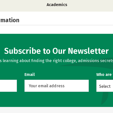
Academics
rmation
Subscribe to Our Newsletter
learning about finding the right college, admissions secrets
Email
Who are
Select