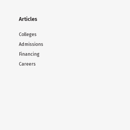
Articles
Colleges
Admissions
Financing
Careers