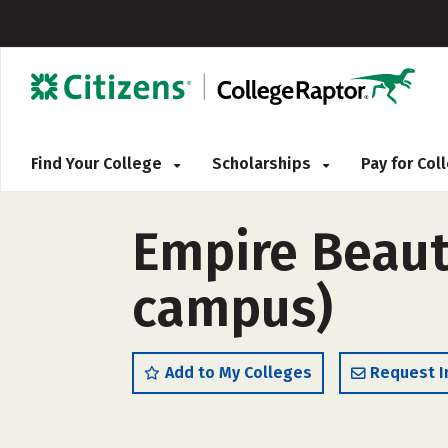
Find Your College
Scholarships
Pay for Co
Empire Beauty
campus)
Add to My Colleges
Request I