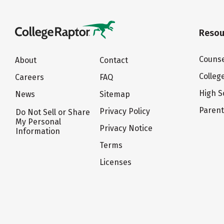
Resou
Counse
About
Contact
Colleg
Careers
FAQ
High S
News
Sitemap
Paren
Privacy Policy
Do Not Sell or Share
My Personal
Privacy Notice
Information
Terms
Licenses