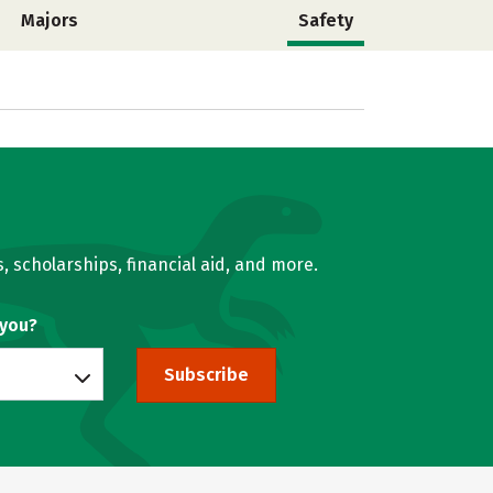
Majors
Safety
, scholarships, financial aid, and more.
 you?
Subscribe