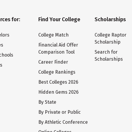
rces for:
Find Your College
Scholarships
lors
College Match
College Raptor
Scholarship
es
Financial Aid Offer
Comparison Tool
Search for
chools
Scholarships
Career Finder
ts
College Rankings
Best Colleges 2026
Hidden Gems 2026
By State
By Private or Public
By Athletic Conference