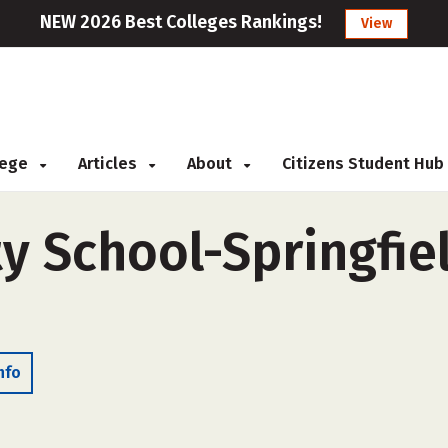
NEW 2026 Best Colleges Rankings!
View
llege
Articles
About
Citizens Student Hub
 School-Springfiel
nfo