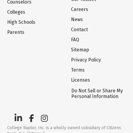
Counselors
Careers
Colleges
News
High Schools
Contact
Parents
FAQ
Sitemap
Privacy Policy
Terms
Licenses
Do Not Sell or Share My
Personal Information
College Raptor, Inc. is a wholly owned subsidiary of Citizens