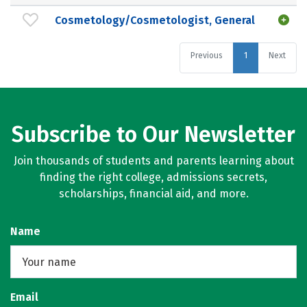
Cosmetology/Cosmetologist, General
Previous
1
Next
Subscribe to Our Newsletter
Join thousands of students and parents learning about
finding the right college, admissions secrets,
scholarships, financial aid, and more.
Name
Email