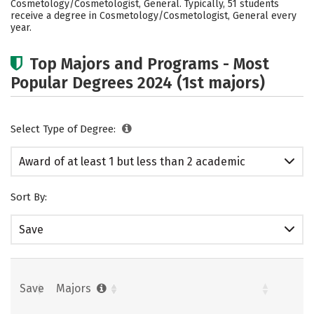
Cosmetology/Cosmetologist, General. Typically, 51 students
receive a degree in Cosmetology/Cosmetologist, General every
year.
Top Majors and Programs - Most
Popular Degrees 2024 (1st majors)
Select Type of Degree:
Award of at least 1 but less than 2 academic
years
Sort By:
Save
Save
Majors