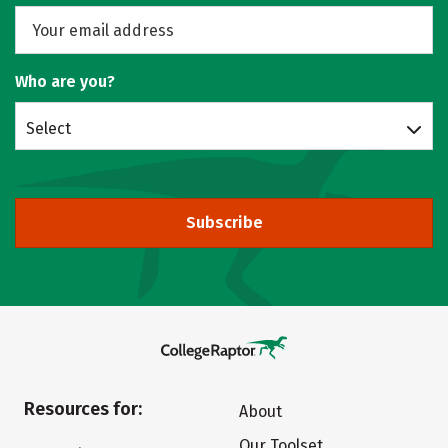
Who are you?
Select
Subscribe
Resources for:
About
Our Toolset