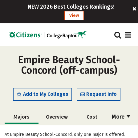
NEW 2026 Best Colleges Rankings!
View
Empire Beauty School-
Concord (off-campus)
Add to My Colleges
Request Info
More
Majors
Overview
Cost
Academics
Safety
At Empire Beauty School-Concord, only one major is offered: