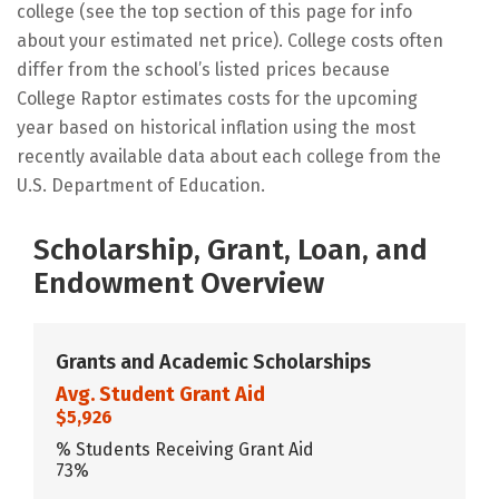
college (see the top section of this page for info
about your estimated net price). College costs often
differ from the school’s listed prices because
College Raptor estimates costs for the upcoming
year based on historical inflation using the most
recently available data about each college from the
U.S. Department of Education.
Scholarship, Grant, Loan, and
Endowment Overview
Grants and Academic Scholarships
Avg. Student Grant Aid
$5,926
% Students Receiving Grant Aid
73%