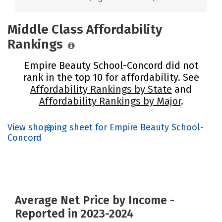
Middle Class Affordability
Rankings
Empire Beauty School-Concord did not
rank in the top 10 for affordability. See
Affordability Rankings by State
and
Affordability Rankings by Major
.
View shopping sheet for Empire Beauty School-
Concord
Average Net Price by Income -
Reported in 2023-2024