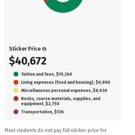
Sticker Price
$40,672
Tuition and fees, $19,260
Living expenses (food and housing), $9,890
Miscellaneous personal expenses, $8,636
Books, course materials, supplies, and
equipment, $2,750
Transportation, $136
Most students do not pay full sticker price for