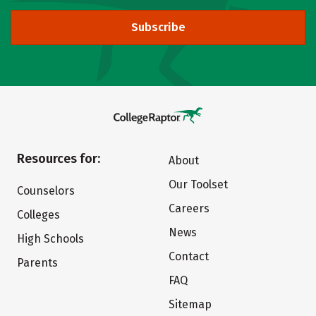
Subscribe
Resources for:
About
Our Toolset
Counselors
Careers
Colleges
News
High Schools
Contact
Parents
FAQ
Sitemap