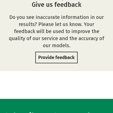
Give us feedback
Do you see inaccurate information in our
results? Please let us know. Your
feedback will be used to improve the
quality of our service and the accuracy of
our models.
Provide feedback