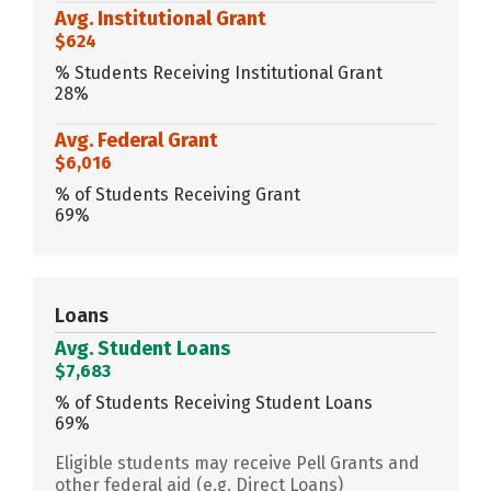
Avg. Institutional Grant
$624
% Students Receiving Institutional Grant
28%
Avg. Federal Grant
$6,016
% of Students Receiving Grant
69%
Loans
Avg. Student Loans
$7,683
% of Students Receiving Student Loans
69%
Eligible students may receive Pell Grants and
other federal aid (e.g. Direct Loans)