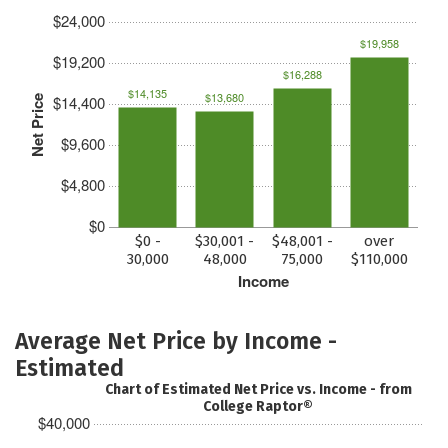
$24,000
$19,958
$19,200
$16,288
$14,135
$13,680
$14,400
Net Price
$9,600
$4,800
$0
$0 -
$30,001 -
$48,001 -
over
30,000
48,000
75,000
$110,000
Income
Average Net Price by Income -
Estimated
Chart of Estimated Net Price vs. Income - from
College Raptor®
$40,000