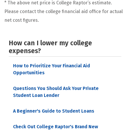
* The above net price is College Raptor’s estimate.
Please contact the college financial aid office for actual
net cost figures.
How can I lower my college
expenses?
How to Prioritize Your Financial Aid
Opportunities
Questions You Should Ask Your Private
Student Loan Lender
A Beginner's Guide to Student Loans
Check Out College Raptor's Brand New