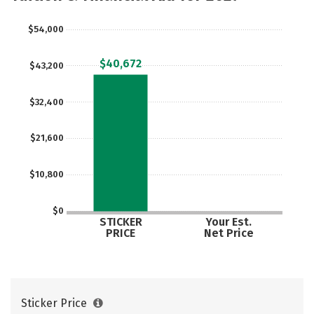
$54,000
$40,672
$43,200
$32,400
$21,600
$10,800
$0
STICKER
Your Est.
PRICE
Net Price
Sticker Price