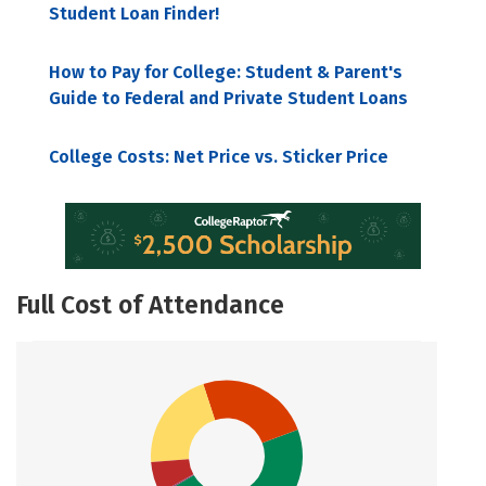
Student Loan Finder!
How to Pay for College: Student & Parent's
Guide to Federal and Private Student Loans
College Costs: Net Price vs. Sticker Price
Full Cost of Attendance