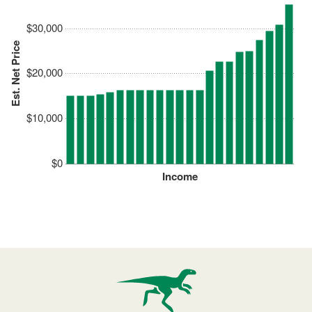
$30,000
Est. Net Price
$20,000
$10,000
$0
Income