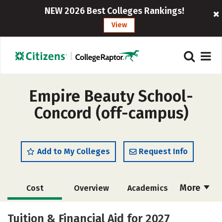
NEW 2026 Best Colleges Rankings!
View
Empire Beauty School-
Concord (off-campus)
Add to My Colleges
Request Info
More
Cost
Overview
Academics
Majors
Safety
Tuition & Financial Aid for 2027