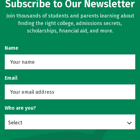
Subscribe to Our Newsletter
Join thousands of students and parents learning about
finding the right college, admissions secrets,
scholarships, financial aid, and more.
Name
Email
Who are you?
Select