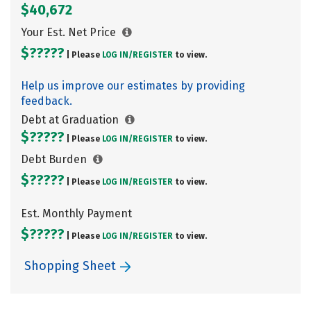
$40,672
Your Est. Net Price
$?????
| Please
LOG IN/
REGISTER
to view.
Help us improve our estimates by providing
feedback.
Debt at Graduation
$?????
| Please
LOG IN/
REGISTER
to view.
Debt Burden
$?????
| Please
LOG IN/
REGISTER
to view.
Est. Monthly Payment
$?????
| Please
LOG IN/
REGISTER
to view.
Shopping Sheet