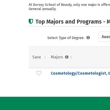
At Dorsey School of Beauty, only one major is off
General annually.
Top Majors and Programs - M
Awar
Select Type of Degree:
acad
Save
Majors
Cosmetology/Cosmetologist, G