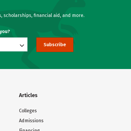
, scholarships, financial aid, and more.
 you?
Subscribe
Articles
Colleges
Admissions
Financing