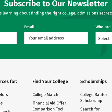
Subscribe to Our Newsletter
learning about finding the right college, admissions secrets
Email
Who are
Select
rces for:
Find Your College
Scholarships
lors
College Match
College Raptor
Scholarship
es
Financial Aid Offer
Comparison Tool
Search for
chools