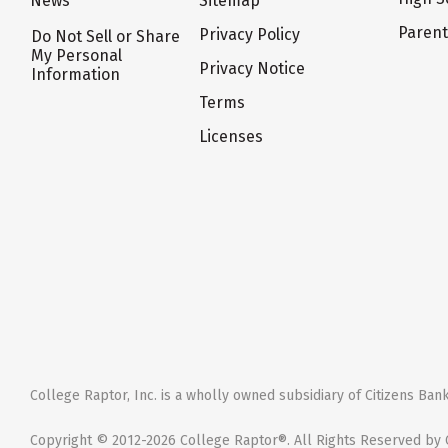
News
Sitemap
Paren
Privacy Policy
Do Not Sell or Share
My Personal
Privacy Notice
Information
Terms
Licenses
College Raptor, Inc. is a wholly owned subsidiary of Citizens Bank,
Copyright © 2012-2026 College Raptor®. All Rights Reserved by C