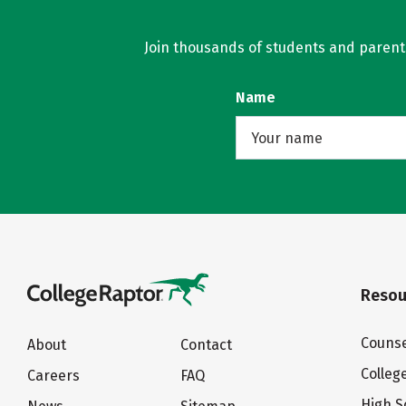
Join thousands of students and parents 
Name
Resou
Counse
About
Contact
Colleg
Careers
FAQ
High S