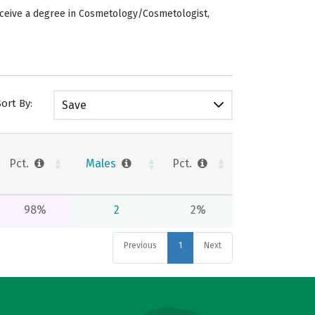
eceive a degree in Cosmetology/Cosmetologist,
Sort By:
Save
Pct.
Males
Pct.
98%
2
2%
Previous
1
Next