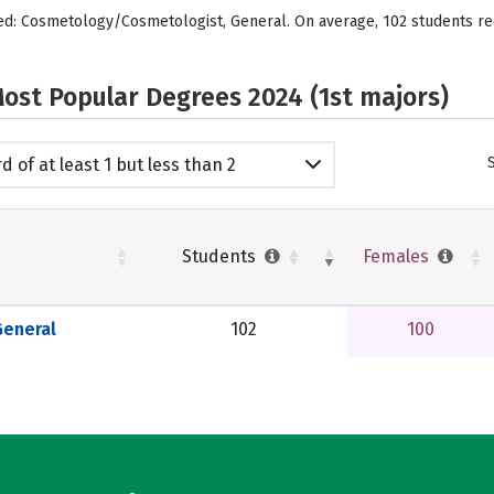
ered: Cosmetology/Cosmetologist, General. On average, 102 students r
ost Popular Degrees 2024 (1st majors)
d of at least 1 but less than 2
emic years
Students
Females
eneral
102
100