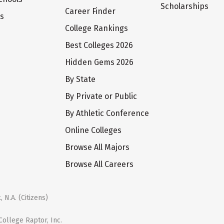
Scholarships
Career Finder
ts
College Rankings
Best Colleges 2026
Hidden Gems 2026
By State
By Private or Public
By Athletic Conference
Online Colleges
Browse All Majors
Browse All Careers
 N.A. (Citizens)
ollege Raptor, Inc.