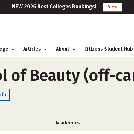
NEW 2026 Best Colleges Rankings!
View
llege
Articles
About
Citizens Student Hub
l of Beauty (off-c
nfo
Academics