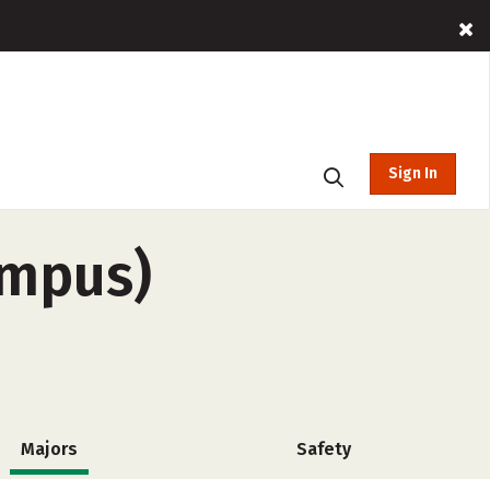
Sign In
ampus)
Majors
Safety