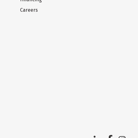
Careers