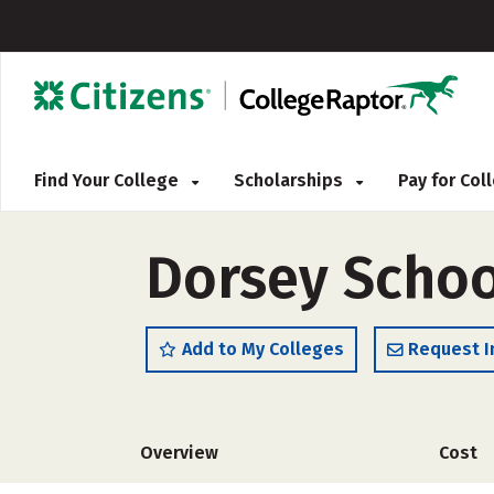
Find Your College
Scholarships
Pay for Co
Dorsey Schoo
Add to My Colleges
Request I
Overview
Cost